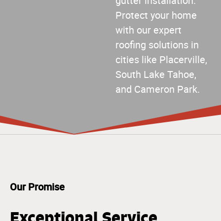
gutter installation.
Protect your home
with our expert
roofing solutions in
cities like Placerville,
South Lake Tahoe,
and Cameron Park.
Our Promise
Exceptional Service,