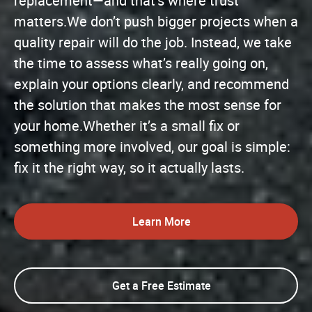
replacement—and that’s where trust
matters.We don’t push bigger projects when a
quality repair will do the job. Instead, we take
the time to assess what’s really going on,
explain your options clearly, and recommend
the solution that makes the most sense for
your home.Whether it’s a small fix or
something more involved, our goal is simple:
fix it the right way, so it actually lasts.
Learn More
Get a Free Estimate