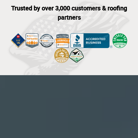
Trusted by over 3,000 customers & roofing
partners