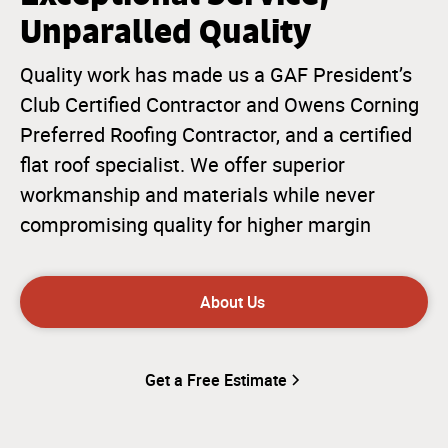
Unparalled Quality
Quality work has made us a GAF President’s
Club Certified Contractor and Owens Corning
Preferred Roofing Contractor, and a certified
flat roof specialist. We offer superior
workmanship and materials while never
compromising quality for higher margin
About Us
Get a Free Estimate