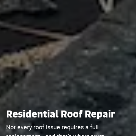
Residential Roof Repair
Not every roof issue requires a full