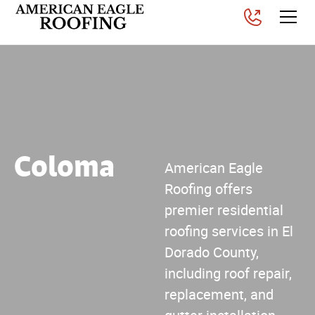
Coloma
American Eagle
Roofing offers
premier residential
roofing services in El
Dorado County,
including roof repair,
replacement, and