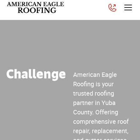
Challenge
American Eagle
Roofing is your
trusted roofing
partner in Yuba
County. Offering
comprehensive roof
repair, replacement,