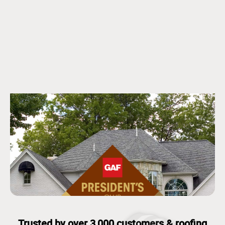
Trusted by over 3,000 customers & roofing