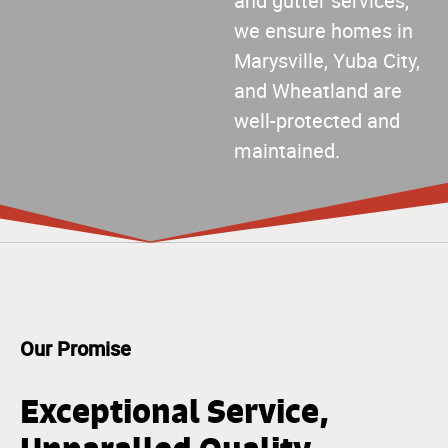
and gutter services,
we ensure homes in
Marysville, Yuba City,
and Wheatland are
well-protected and
maintained.
Our Promise
Exceptional Service,