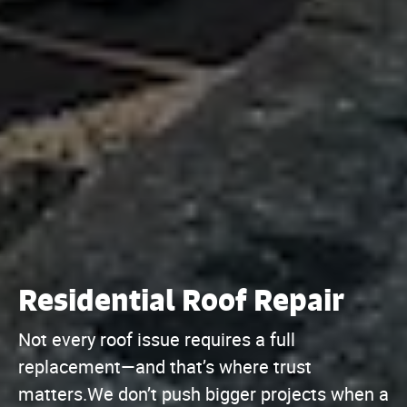
Residential Roof Repair
Not every roof issue requires a full
replacement—and that’s where trust
matters.We don’t push bigger projects when a