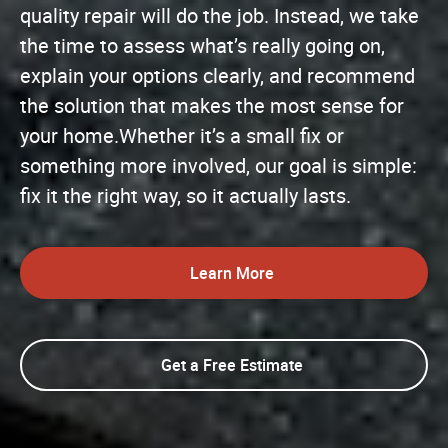
quality repair will do the job. Instead, we take
the time to assess what’s really going on,
explain your options clearly, and recommend
the solution that makes the most sense for
your home.Whether it’s a small fix or
something more involved, our goal is simple:
fix it the right way, so it actually lasts.
Learn More
Get a Free Estimate