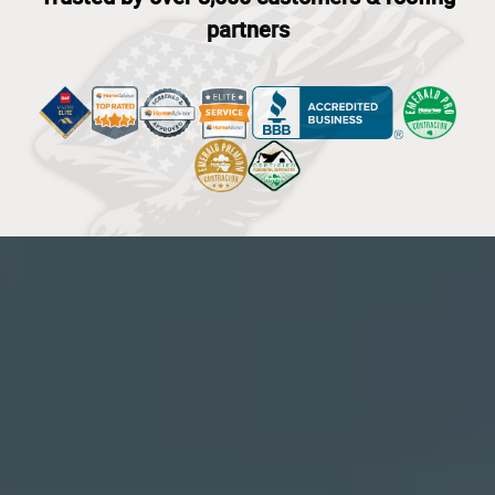
partners