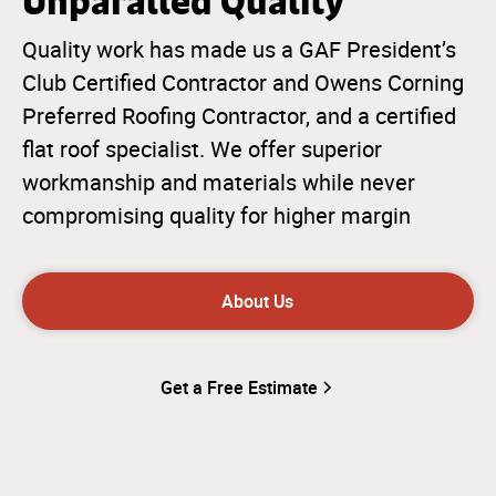
Unparalled Quality
Quality work has made us a GAF President’s
Club Certified Contractor and Owens Corning
Preferred Roofing Contractor, and a certified
flat roof specialist. We offer superior
workmanship and materials while never
compromising quality for higher margin
About Us
Get a Free Estimate