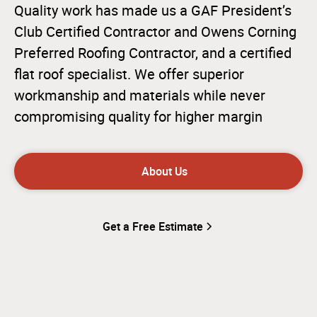
Quality work has made us a GAF President’s
Club Certified Contractor and Owens Corning
Preferred Roofing Contractor, and a certified
flat roof specialist. We offer superior
workmanship and materials while never
compromising quality for higher margin
About Us
Get a Free Estimate