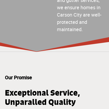
and gutter services,
we ensure homes in
Carson City are well-
protected and
maintained.
Our Promise
Exceptional Service,
Unparalled Quality