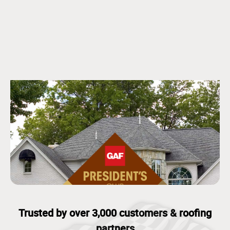
Trusted by over 3,000 customers & roofing
partners