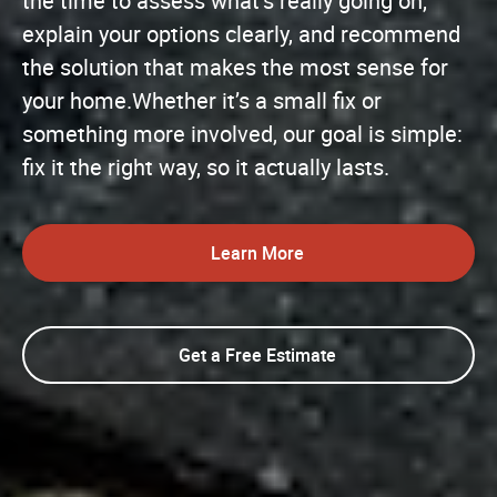
the time to assess what’s really going on,
explain your options clearly, and recommend
the solution that makes the most sense for
your home.Whether it’s a small fix or
something more involved, our goal is simple:
fix it the right way, so it actually lasts.
Learn More
Get a Free Estimate