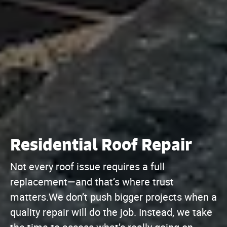
Residential Roof Repair
Not every roof issue requires a full
replacement—and that’s where trust
matters.We don’t push bigger projects when a
quality repair will do the job. Instead, we take