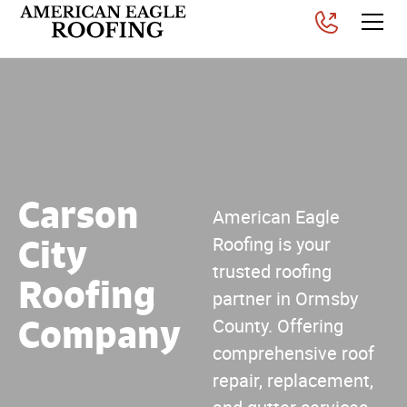
Carson
American Eagle
City
Roofing is your
trusted roofing
Roofing
partner in Ormsby
Company
County. Offering
comprehensive roof
repair, replacement,