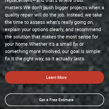
replacement—and that’s where trust
matters.We don’t push bigger projects when a
quality repair will do the job. Instead, we take
the time to assess what’s really going on,
explain your options clearly, and recommend
the solution that makes the most sense for
your home.Whether it’s a small fix or
something more involved, our goal is simple:
fix it the right way, so it actually lasts.
Learn More
Get a Free Estimate