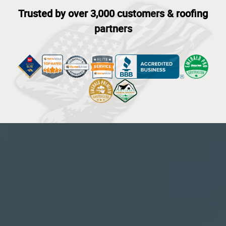
Trusted by over 3,000 customers & roofing
partners