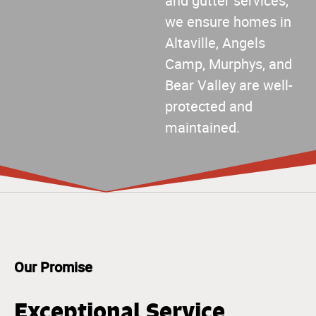
and gutter services,
we ensure homes in
Altaville, Angels
Camp, Murphys, and
Bear Valley are well-
protected and
maintained.
Our Promise
Exceptional Service,