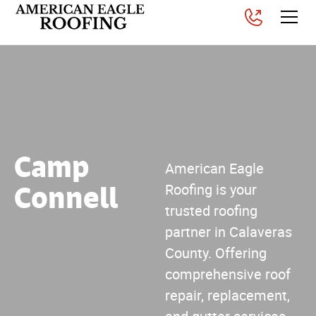
Camp
American Eagle
Connell
Roofing is your
trusted roofing
partner in Calaveras
County. Offering
comprehensive roof
repair, replacement,