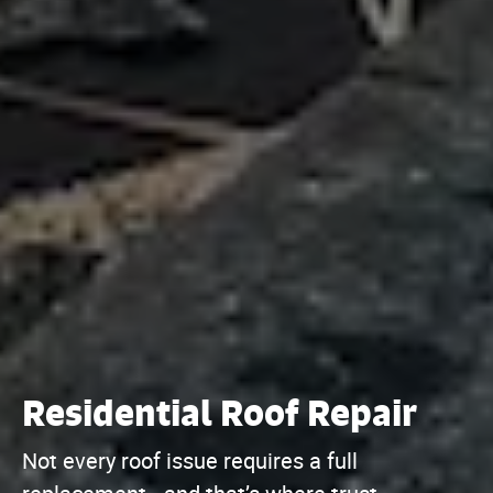
Residential Roof Repair
Not every roof issue requires a full