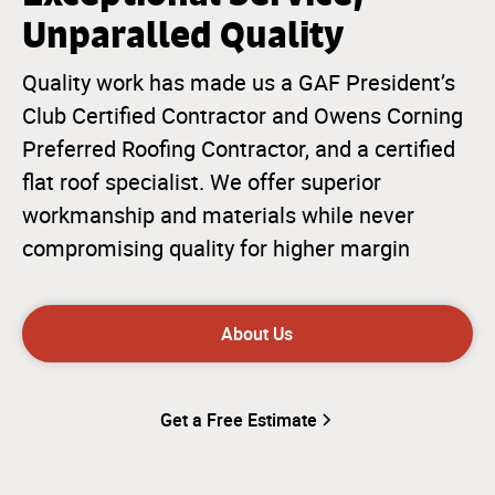
Unparalled Quality
Quality work has made us a GAF President’s
Club Certified Contractor and Owens Corning
Preferred Roofing Contractor, and a certified
flat roof specialist. We offer superior
workmanship and materials while never
compromising quality for higher margin
About Us
Get a Free Estimate