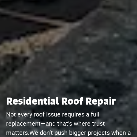
Residential Roof Repair
Not every roof issue requires a full
replacement—and that’s where trust
matters.We don’t push bigger projects when a