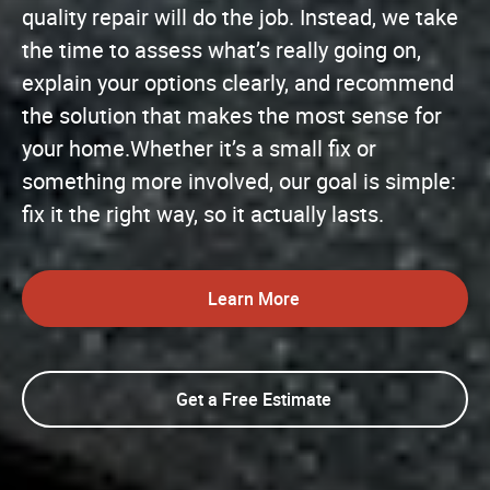
quality repair will do the job. Instead, we take
the time to assess what’s really going on,
explain your options clearly, and recommend
the solution that makes the most sense for
your home.Whether it’s a small fix or
something more involved, our goal is simple:
fix it the right way, so it actually lasts.
Learn More
Get a Free Estimate