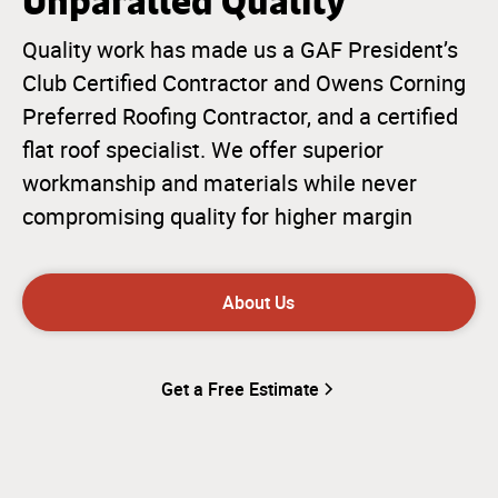
Unparalled Quality
Quality work has made us a GAF President’s
Club Certified Contractor and Owens Corning
Preferred Roofing Contractor, and a certified
flat roof specialist. We offer superior
workmanship and materials while never
compromising quality for higher margin
About Us
Get a Free Estimate