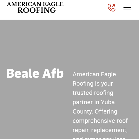
Beale Afb
American Eagle
Roofing is your
trusted roofing
partner in Yuba
County. Offering
comprehensive roof
repair, replacement,