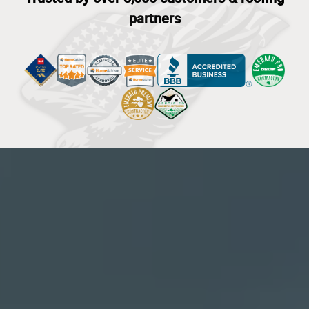
partners