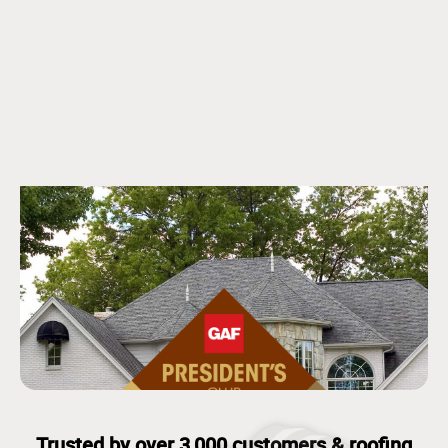
Trusted by over 3,000 customers & roofing