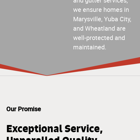
and gutter services,
we ensure homes in
Marysville, Yuba City,
and Wheatland are
well-protected and
maintained.
Our Promise
Exceptional Service,