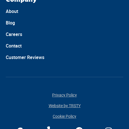
About
Blog
Careers
Contact
Customer Reviews
Privacy Policy
Website by TRSTY
Cookie Policy