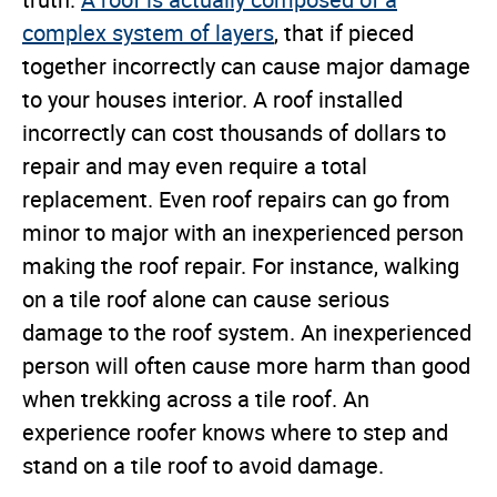
truth.
A roof is actually composed of a
complex system of layers
, that if pieced
together incorrectly can cause major damage
to your houses interior. A roof installed
incorrectly can cost thousands of dollars to
repair and may even require a total
replacement. Even roof repairs can go from
minor to major with an inexperienced person
making the roof repair. For instance, walking
on a tile roof alone can cause serious
damage to the roof system. An inexperienced
person will often cause more harm than good
when trekking across a tile roof. An
experience roofer knows where to step and
stand on a tile roof to avoid damage.