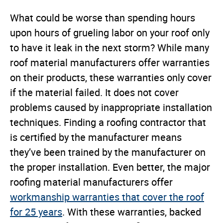
What could be worse than spending hours
upon hours of grueling labor on your roof only
to have it leak in the next storm? While many
roof material manufacturers offer warranties
on their products, these warranties only cover
if the material failed. It does not cover
problems caused by inappropriate installation
techniques. Finding a roofing contractor that
is certified by the manufacturer means
they’ve been trained by the manufacturer on
the proper installation. Even better, the major
roofing material manufacturers offer
workmanship warranties that cover the roof
for 25 years
. With these warranties, backed