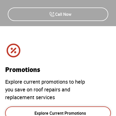
Call Now
Promotions
Explore current promotions to help
you save on roof repairs and
replacement services
Explore Current Promotions