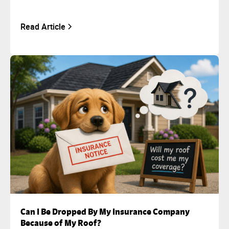
Read Article
Can I Be Dropped By My Insurance Company
Because of My Roof?