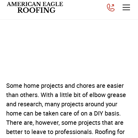
Why You Should Hire a
Professional Roofing
Contractor
Posted on
August 1, 2025
Some home projects and chores are easier
than others. With a little bit of elbow grease
and research, many projects around your
home can be taken care of on a DIY basis.
There are, however, some projects that are
better to leave to professionals. Roofing for