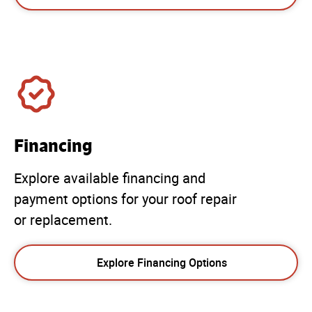
Financing
Explore available financing and
payment options for your roof repair
or replacement.
Explore Financing Options