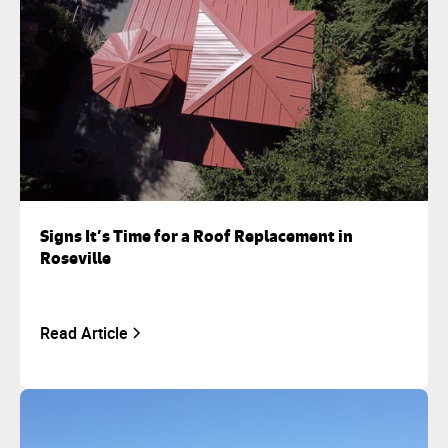
Signs It’s Time for a Roof Replacement in
Roseville
Read Article