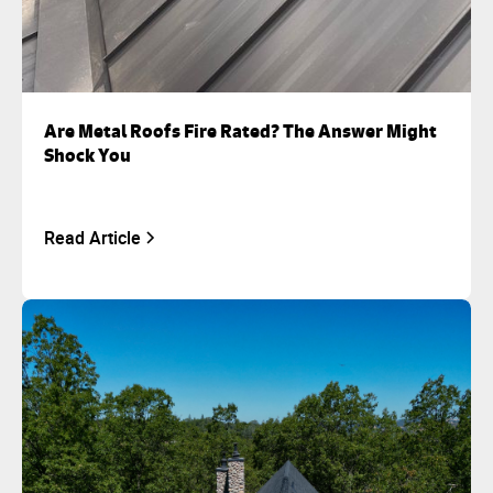
Are Metal Roofs Fire Rated? The Answer Might
Shock You
Read Article