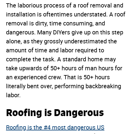
The laborious process of a roof removal and
installation is oftentimes understated. A roof
removal is dirty, time consuming, and
dangerous. Many DIYers give up on this step
alone, as they grossly underestimated the
amount of time and labor required to
complete the task. A standard home may
take upwards of 50+ hours of man hours for
an experienced crew. That is 50+ hours
literally bent over, performing backbreaking
labor.
Roofing is Dangerous
Roofing is the #4 most dangerous US