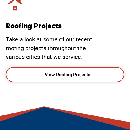
Roofing Projects
Take a look at some of our recent
roofing projects throughout the
various cities that we service.
View Roofing Projects