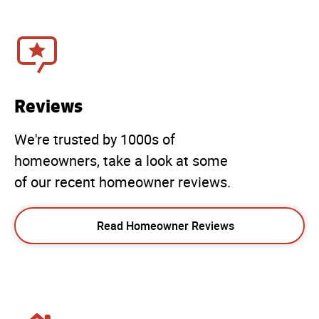
Reviews
We're trusted by 1000s of
homeowners, take a look at some
of our recent homeowner reviews.
Read Homeowner Reviews