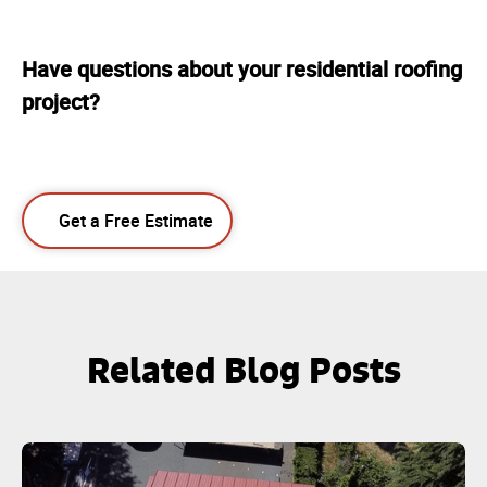
Have questions about your residential roofing
project?
Get a Free Estimate
Related Blog Posts