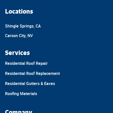
Locations
Shingle Springs, CA
Carson City, NV
Services
Residential Roof Repair
Residential Roof Replacement
Residential Gutters & Eaves
Roofing Materials
Company