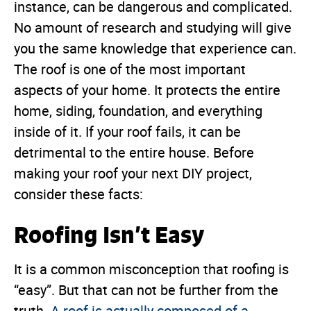
instance, can be dangerous and complicated.
No amount of research and studying will give
you the same knowledge that experience can.
The roof is one of the most important
aspects of your home. It protects the entire
home, siding, foundation, and everything
inside of it. If your roof fails, it can be
detrimental to the entire house. Before
making your roof your next DIY project,
consider these facts:
Roofing Isn’t Easy
It is a common misconception that roofing is
“easy”. But that can not be further from the