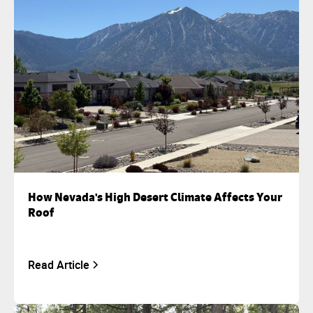
How Nevada's High Desert Climate Affects Your
Roof
Read Article