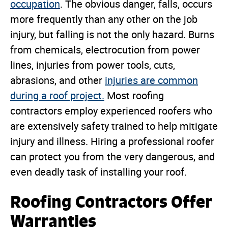
occupation
. The obvious danger, falls, occurs
more frequently than any other on the job
injury, but falling is not the only hazard. Burns
from chemicals, electrocution from power
lines, injuries from power tools, cuts,
abrasions, and other
injuries are common
during a roof project.
Most roofing
contractors employ experienced roofers who
are extensively safety trained to help mitigate
injury and illness. Hiring a professional roofer
can protect you from the very dangerous, and
even deadly task of installing your roof.
Roofing Contractors Offer
Warranties