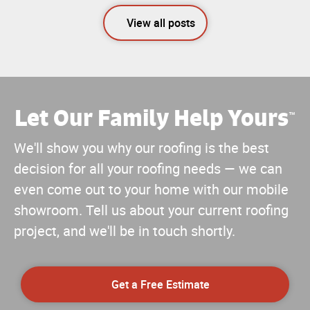
View all posts
Let Our Family Help Yours
™
We'll show you why our roofing is the best
decision for all your roofing needs — we can
even come out to your home with our mobile
showroom. Tell us about your current roofing
project, and we'll be in touch shortly.
Get a Free Estimate