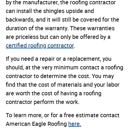
by the manufacturer, the roofing contractor
can install the shingles upside and
backwards, and it will still be covered for the
duration of the warranty. These warranties
are priceless but can only be offered by a
certified roofing contractor
.
If you need a repair or a replacement, you
should, at the very minimum contact a roofing
contractor to determine the cost. You may
find that the cost of materials and your labor
are worth the cost of having a roofing
contractor perform the work.
To learn more, or for a free estimate contact
American Eagle Roofing
here.