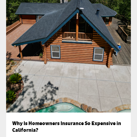
Why Is Homeowners Insurance So Expensive in
California?