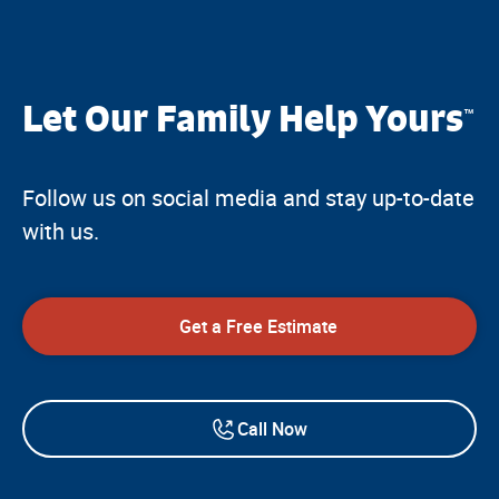
Let Our Family Help Yours
™
Follow us on social media and stay up-to-date
with us.
Get a Free Estimate
Call Now