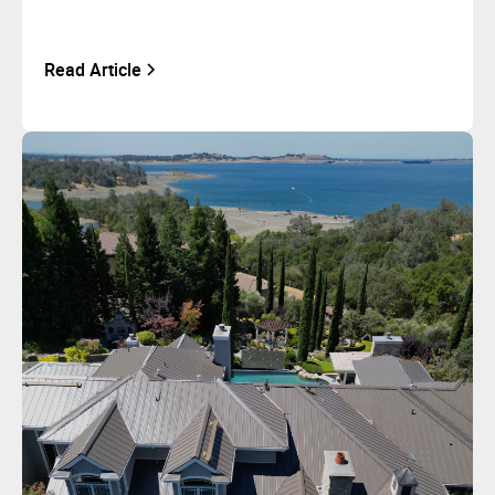
Read Article