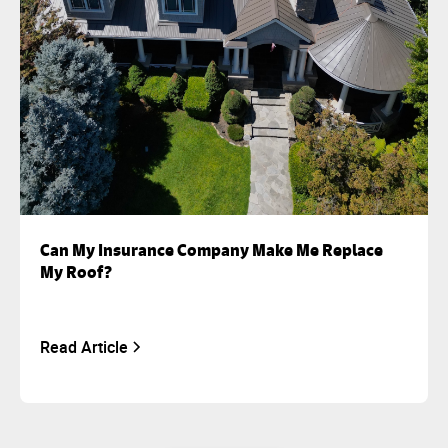
Can My Insurance Company Make Me Replace
My Roof?
Read Article