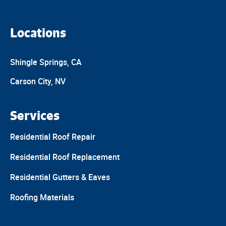
Locations
Shingle Springs, CA
Carson City, NV
Services
Residential Roof Repair
Residential Roof Replacement
Residential Gutters & Eaves
Roofing Materials