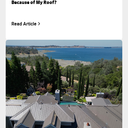
Because of My Roof?
Read Article