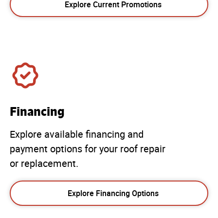
Explore Current Promotions
Financing
Explore available financing and
payment options for your roof repair
or replacement.
Explore Financing Options