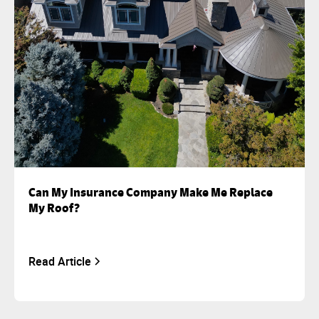
Can My Insurance Company Make Me Replace
My Roof?
Read Article