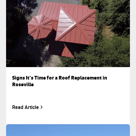
Signs It’s Time for a Roof Replacement in
Roseville
Read Article