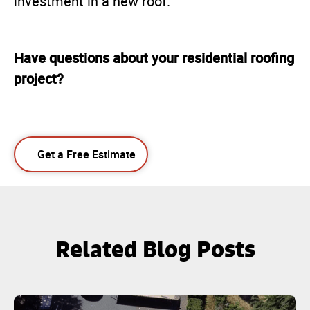
investment in a new roof.
Have questions about your residential roofing
project?
Get a Free Estimate
Related Blog Posts