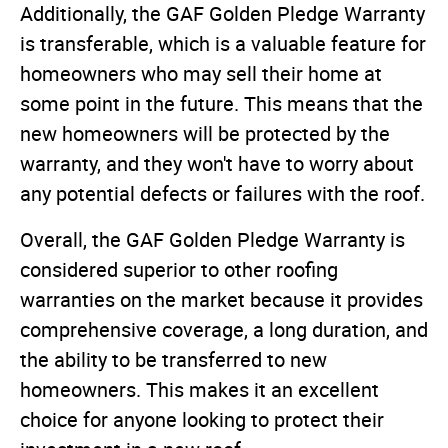
Additionally, the GAF Golden Pledge Warranty
is transferable, which is a valuable feature for
homeowners who may sell their home at
some point in the future. This means that the
new homeowners will be protected by the
warranty, and they won't have to worry about
any potential defects or failures with the roof.
Overall, the GAF Golden Pledge Warranty is
considered superior to other roofing
warranties on the market because it provides
comprehensive coverage, a long duration, and
the ability to be transferred to new
homeowners. This makes it an excellent
choice for anyone looking to protect their