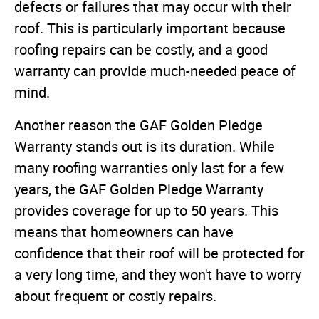
defects or failures that may occur with their
roof. This is particularly important because
roofing repairs can be costly, and a good
warranty can provide much-needed peace of
mind.
Another reason the GAF Golden Pledge
Warranty stands out is its duration. While
many roofing warranties only last for a few
years, the GAF Golden Pledge Warranty
provides coverage for up to 50 years. This
means that homeowners can have
confidence that their roof will be protected for
a very long time, and they won't have to worry
about frequent or costly repairs.