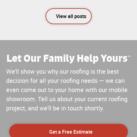
View all posts
Let Our Family Help Yours
™
We'll show you why our roofing is the best
decision for all your roofing needs — we can
even come out to your home with our mobile
showroom. Tell us about your current roofing
project, and we'll be in touch shortly.
Get a Free Estimate