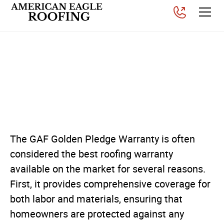
Why You Should Get a
Golden Pledge Warranty
on Your Roof
Posted on
September 3, 2025
The GAF Golden Pledge Warranty is often
considered the best roofing warranty
available on the market for several reasons.
First, it provides comprehensive coverage for
both labor and materials, ensuring that
homeowners are protected against any