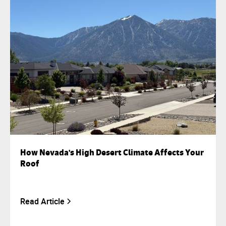
How Nevada's High Desert Climate Affects Your
Roof
Read Article