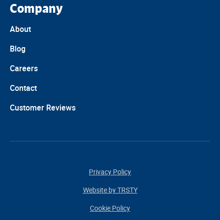
Company
About
Blog
Careers
Contact
Customer Reviews
Privacy Policy
Website by TRSTY
Cookie Policy