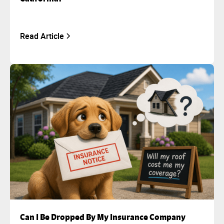
Read Article
Can I Be Dropped By My Insurance Company