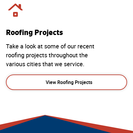
Roofing Projects
Take a look at some of our recent
roofing projects throughout the
various cities that we service.
View Roofing Projects