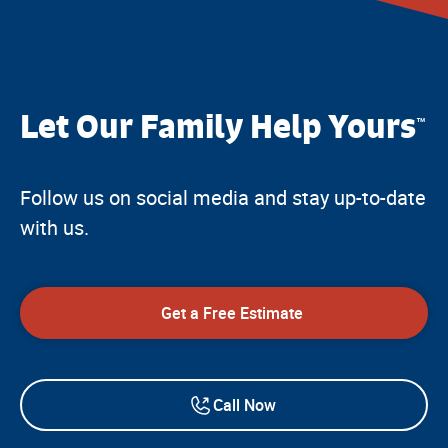
Let Our Family Help Yours
™
Follow us on social media and stay up-to-date
with us.
Get a Free Estimate
Call Now