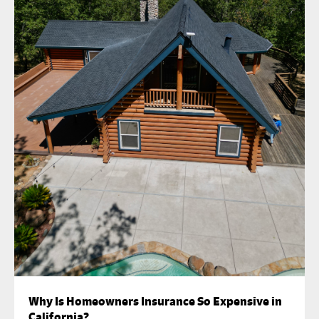
Why Is Homeowners Insurance So Expensive in
California?