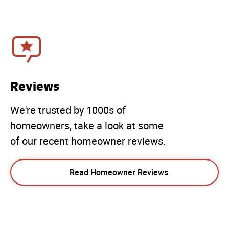
Reviews
We're trusted by 1000s of
homeowners, take a look at some
of our recent homeowner reviews.
Read Homeowner Reviews