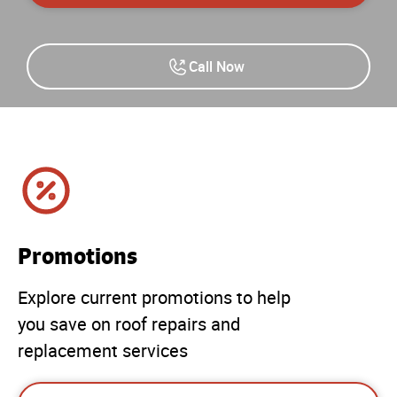
Call Now
Promotions
Explore current promotions to help
you save on roof repairs and
replacement services