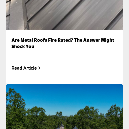
Are Metal Roofs Fire Rated? The Answer Might
Shock You
Read Article