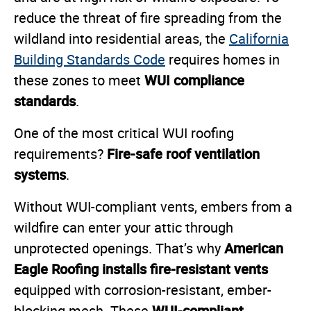
reduce the threat of fire spreading from the
wildland into residential areas, the
California
Building Standards Code
requires homes in
WUI compliance
these zones to meet
standards
.
One of the most critical WUI roofing
Fire-safe roof ventilation
requirements?
systems
.
Without WUI-compliant vents, embers from a
wildfire can enter your attic through
American
unprotected openings. That’s why
Eagle Roofing installs fire-resistant vents
equipped with corrosion-resistant, ember-
WUI-compliant