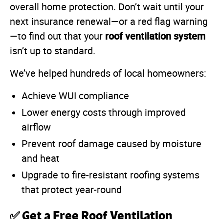
overall home protection. Don’t wait until your
next insurance renewal—or a red flag warning
roof ventilation system
—to find out that your
isn’t up to standard.
We’ve helped hundreds of local homeowners:
Achieve WUI compliance
Lower energy costs through improved
airflow
Prevent roof damage caused by moisture
and heat
Upgrade to fire-resistant roofing systems
that protect year-round
✅ Get a Free Roof Ventilation