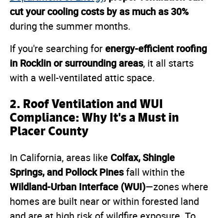
cut your cooling costs by as much as 30%
during the summer months.
energy-efficient roofing
If you're searching for
in Rocklin or surrounding areas
, it all starts
with a well-ventilated attic space.
2. Roof Ventilation and WUI
Compliance: Why It's a Must in
Placer County
Colfax, Shingle
In California, areas like
Springs, and Pollock Pines
fall within the
Wildland-Urban Interface (WUI)
—zones where
homes are built near or within forested land
and are at high risk of wildfire exposure. To