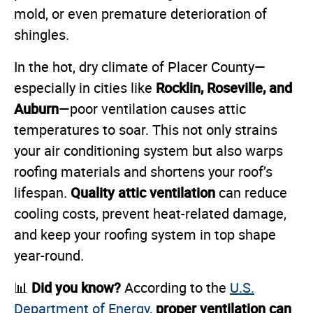
mold, or even premature deterioration of
shingles.
In the hot, dry climate of Placer County—
Rocklin, Roseville, and
especially in cities like
Auburn
—poor ventilation causes attic
temperatures to soar. This not only strains
your air conditioning system but also warps
roofing materials and shortens your roof’s
Quality attic ventilation
lifespan.
can reduce
cooling costs, prevent heat-related damage,
and keep your roofing system in top shape
year-round.
Did you know?
📊
According to the
U.S.
proper ventilation can
Department of Energy
,