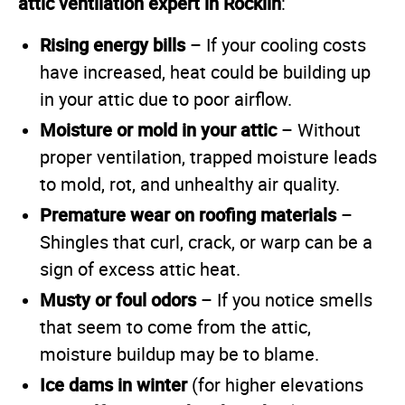
attic ventilation expert in Rocklin
:
Rising energy bills
– If your cooling costs
have increased, heat could be building up
in your attic due to poor airflow.
Moisture or mold in your attic
– Without
proper ventilation, trapped moisture leads
to mold, rot, and unhealthy air quality.
Premature wear on roofing materials
–
Shingles that curl, crack, or warp can be a
sign of excess attic heat.
Musty or foul odors
– If you notice smells
that seem to come from the attic,
moisture buildup may be to blame.
Ice dams in winter
(for higher elevations