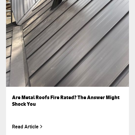
Are Metal Roofs Fire Rated? The Answer Might
Shock You
Read Article