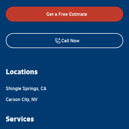
Get a Free Estimate
Call Now
Locations
Shingle Springs, CA
Carson City, NV
Services