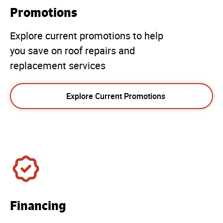
Promotions
Explore current promotions to help
you save on roof repairs and
replacement services
Explore Current Promotions
Financing