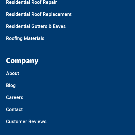
Residential Roof Repair
Residential Roof Replacement
Residential Gutters & Eaves
Roofing Materials
Company
About
Blog
Careers
Contact
Customer Reviews