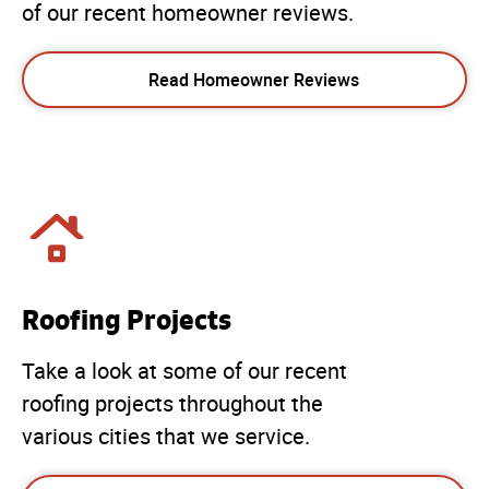
of our recent homeowner reviews.
Read Homeowner Reviews
Roofing Projects
Take a look at some of our recent
roofing projects throughout the
various cities that we service.