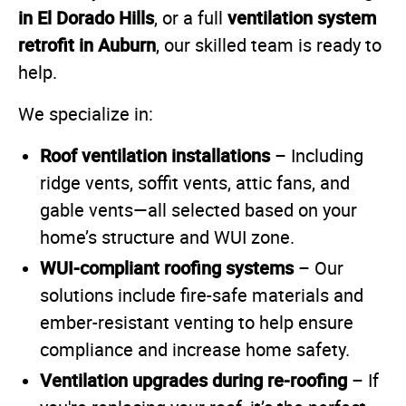
in El Dorado Hills
ventilation system
, or a full
retrofit in Auburn
, our skilled team is ready to
help.
We specialize in:
Roof ventilation installations
– Including
ridge vents, soffit vents, attic fans, and
gable vents—all selected based on your
home’s structure and WUI zone.
WUI-compliant roofing systems
– Our
solutions include fire-safe materials and
ember-resistant venting to help ensure
compliance and increase home safety.
Ventilation upgrades during re-roofing
– If