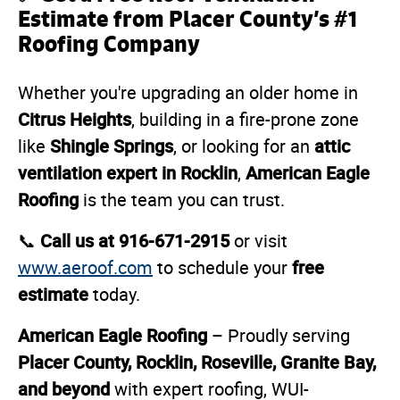
Estimate from Placer County’s #1
Roofing Company
Whether you're upgrading an older home in
Citrus Heights
, building in a fire-prone zone
Shingle Springs
attic
like
, or looking for an
ventilation expert in Rocklin
American Eagle
,
Roofing
is the team you can trust.
Call us at 916-671-2915
📞
or visit
free
www.aeroof.com
to schedule your
estimate
today.
American Eagle Roofing
– Proudly serving
Placer County, Rocklin, Roseville, Granite Bay,
and beyond
with expert roofing, WUI-