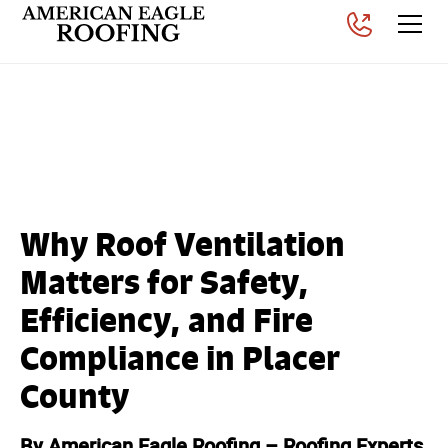
Why Roof Ventilation
Matters in Placer County
Posted on
November 26, 2025
Why Roof Ventilation
Matters for Safety,
Efficiency, and Fire
Compliance in Placer
County
By American Eagle Roofing – Roofing Experts