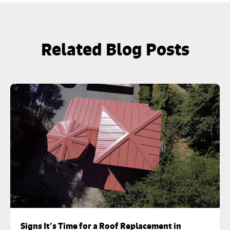
Related Blog Posts
Signs It’s Time for a Roof Replacement in