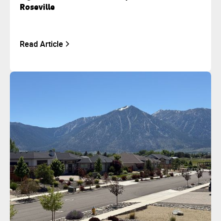
Roseville
Read Article