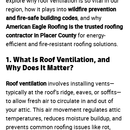
explore why roof ventilation is so vital in our
wildfire prevention
region, how it plays into
and fire-safe building codes
, and why
American Eagle Roofing is the trusted roofing
contractor in Placer County
for energy-
efficient and fire-resistant roofing solutions.
1. What Is Roof Ventilation, and
Why Does It Matter?
Roof ventilation
involves installing vents—
typically at the roof’s ridge, eaves, or soffits—
to allow fresh air to circulate in and out of
your attic. This air movement regulates attic
temperatures, reduces moisture buildup, and
prevents common roofing issues like rot,