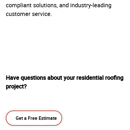
compliant solutions, and industry-leading
customer service.
Have questions about your residential roofing
project?
Get a Free Estimate