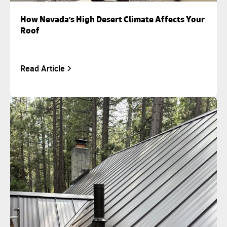
How Nevada's High Desert Climate Affects Your
Roof
Read Article