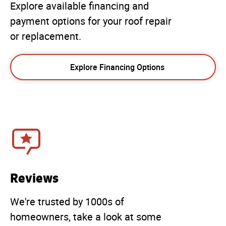
Explore available financing and
payment options for your roof repair
or replacement.
Explore Financing Options
Reviews
We're trusted by 1000s of
homeowners, take a look at some