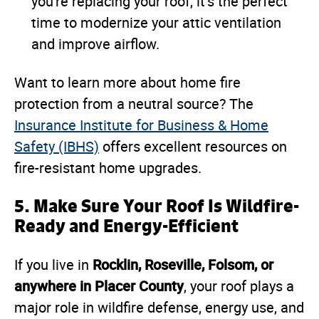
you're replacing your roof, it’s the perfect
time to modernize your attic ventilation
and improve airflow.
Want to learn more about home fire
protection from a neutral source? The
Insurance Institute for Business & Home
Safety (IBHS)
offers excellent resources on
fire-resistant home upgrades.
5. Make Sure Your Roof Is Wildfire-
Ready and Energy-Efficient
Rocklin, Roseville, Folsom, or
If you live in
anywhere in Placer County
, your roof plays a
major role in wildfire defense, energy use, and