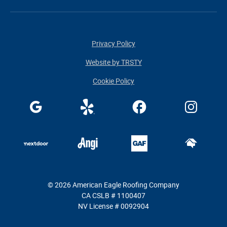
Privacy Policy
Website by TRSTY
Cookie Policy
© 2026 American Eagle Roofing Company
CA CSLB # 1100407
NV License # 0092904