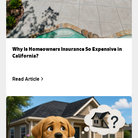
Why Is Homeowners Insurance So Expensive in
California?
Read Article