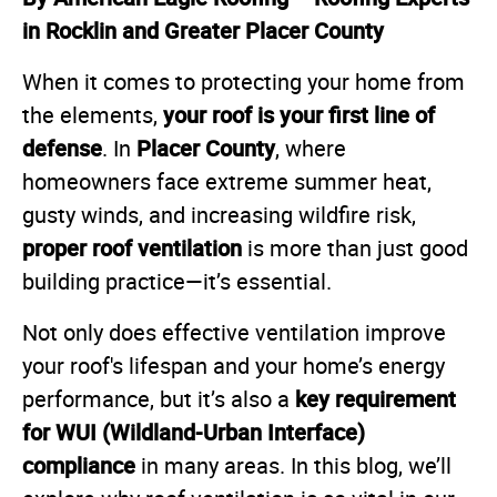
in Rocklin and Greater Placer County
When it comes to protecting your home from
your roof is your first line of
the elements,
defense
Placer County
. In
, where
homeowners face extreme summer heat,
gusty winds, and increasing wildfire risk,
proper roof ventilation
is more than just good
building practice—it’s essential.
Not only does effective ventilation improve
your roof's lifespan and your home’s energy
key requirement
performance, but it’s also a
for WUI (Wildland-Urban Interface)
compliance
in many areas. In this blog, we’ll