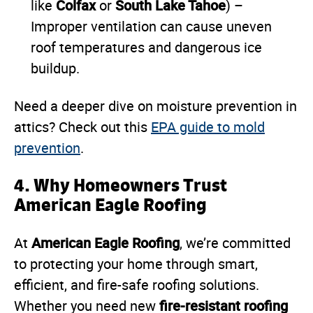
Colfax
South Lake Tahoe
like
or
) –
Improper ventilation can cause uneven
roof temperatures and dangerous ice
buildup.
Need a deeper dive on moisture prevention in
attics? Check out this
EPA guide to mold
prevention
.
4. Why Homeowners Trust
American Eagle Roofing
American Eagle Roofing
At
, we’re committed
to protecting your home through smart,
efficient, and fire-safe roofing solutions.
fire-resistant roofing
Whether you need new