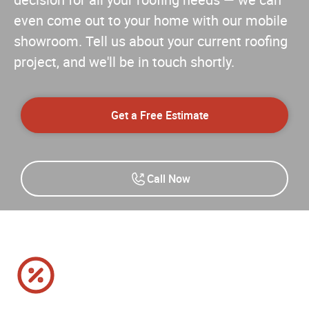
decision for all your roofing needs — we can
even come out to your home with our mobile
showroom. Tell us about your current roofing
project, and we'll be in touch shortly.
Get a Free Estimate
Call Now