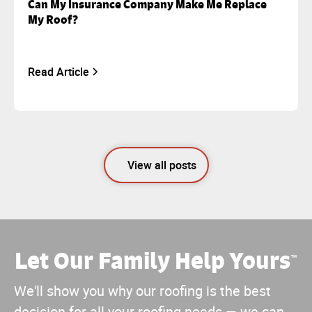
Can My Insurance Company Make Me Replace
My Roof?
Read Article
View all posts
Let Our Family Help Yours
™
We'll show you why our roofing is the best