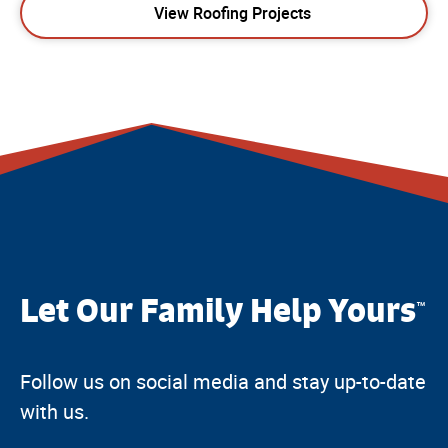
View Roofing Projects
Let Our Family Help Yours
™
Follow us on social media and stay up-to-date
with us.