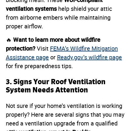
blocking mesh. These
ventilation systems
help shield your attic
from airborne embers while maintaining
proper airflow.
Want to learn more about wildfire
🔥
protection?
Visit
FEMA’s Wildfire Mitigation
Assistance page
or
Ready.gov’s wildfire page
for fire preparedness tips.
3. Signs Your Roof Ventilation
System Needs Attention
Not sure if your home’s ventilation is working
properly? Here are several signs that you may
need a ventilation upgrade from a qualified