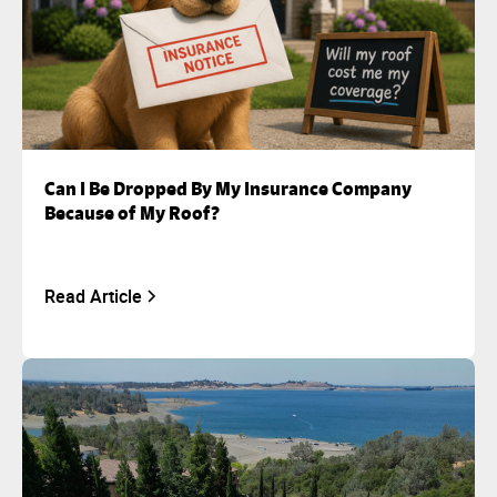
Can I Be Dropped By My Insurance Company
Because of My Roof?
Read Article