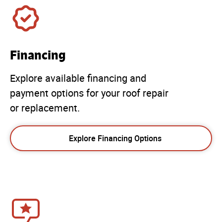
Financing
Explore available financing and
payment options for your roof repair
or replacement.
Explore Financing Options