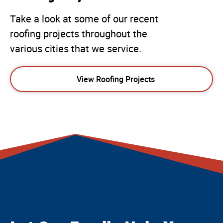
Take a look at some of our recent
roofing projects throughout the
various cities that we service.
View Roofing Projects