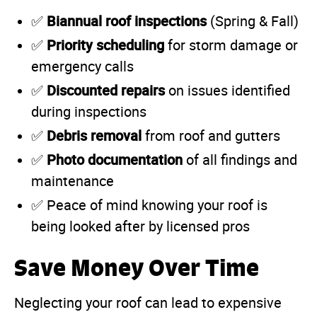
Biannual roof inspections
✅
(Spring & Fall)
Priority scheduling
✅
for storm damage or
emergency calls
Discounted repairs
✅
on issues identified
during inspections
Debris removal
✅
from roof and gutters
Photo documentation
✅
of all findings and
maintenance
✅ Peace of mind knowing your roof is
being looked after by licensed pros
Save Money Over Time
Neglecting your roof can lead to expensive