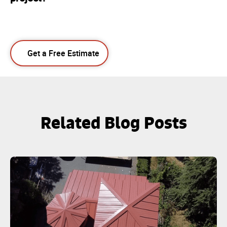
Get a Free Estimate
Related Blog Posts