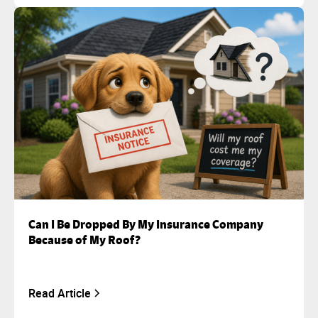
Can I Be Dropped By My Insurance Company
Because of My Roof?
Read Article