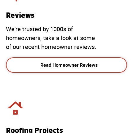
Reviews
We're trusted by 1000s of
homeowners, take a look at some
of our recent homeowner reviews.
Read Homeowner Reviews
Roofing Projects