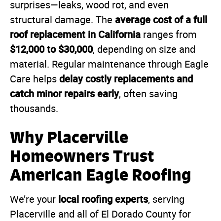
surprises—leaks, wood rot, and even
average cost of a full
structural damage. The
roof replacement in California
ranges from
$12,000 to $30,000
, depending on size and
material. Regular maintenance through Eagle
delay costly replacements and
Care helps
catch minor repairs early
, often saving
thousands.
Why Placerville
Homeowners Trust
American Eagle Roofing
local roofing experts
We’re your
, serving
Placerville and all of El Dorado County for