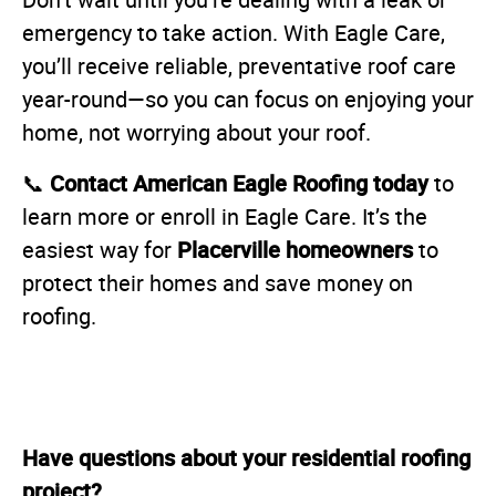
Don’t wait until you’re dealing with a leak or
emergency to take action. With Eagle Care,
you’ll receive reliable, preventative roof care
year-round—so you can focus on enjoying your
home, not worrying about your roof.
Contact American Eagle Roofing today
📞
to
learn more or enroll in Eagle Care. It’s the
Placerville homeowners
easiest way for
to
protect their homes and save money on
roofing.
Have questions about your residential roofing
project?