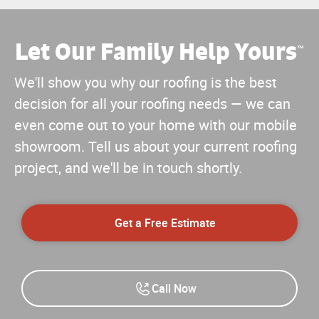
Let Our Family Help Yours
™
We'll show you why our roofing is the best
decision for all your roofing needs — we can
even come out to your home with our mobile
showroom. Tell us about your current roofing
project, and we'll be in touch shortly.
Get a Free Estimate
Call Now