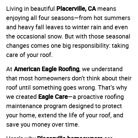
Placerville, CA
Living in beautiful
means
enjoying all four seasons—from hot summers
and heavy fall leaves to winter rain and even
the occasional snow. But with those seasonal
changes comes one big responsibility: taking
care of your roof.
American Eagle Roofing
At
, we understand
that most homeowners don’t think about their
roof until something goes wrong. That’s why
Eagle Care
we created
—a proactive roofing
maintenance program designed to protect
your home, extend the life of your roof, and
save you money over time.