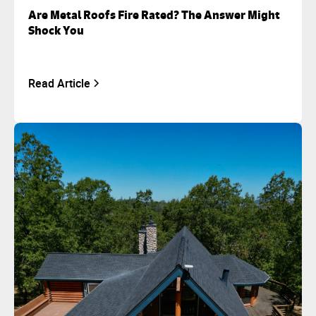
Are Metal Roofs Fire Rated? The Answer Might
Shock You
Read Article