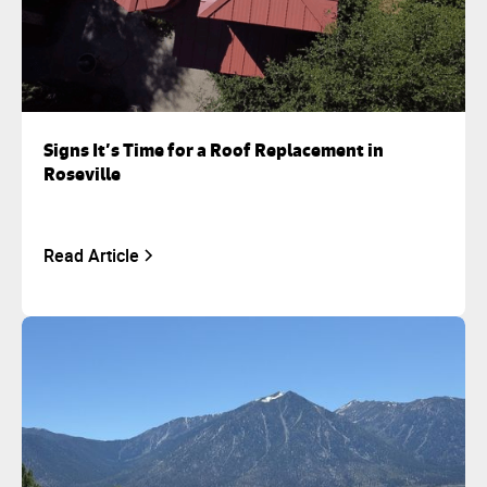
Signs It’s Time for a Roof Replacement in
Roseville
Read Article