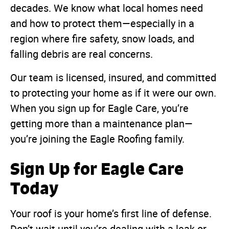
decades. We know what local homes need
and how to protect them—especially in a
region where fire safety, snow loads, and
falling debris are real concerns.
Our team is licensed, insured, and committed
to protecting your home as if it were our own.
When you sign up for Eagle Care, you’re
getting more than a maintenance plan—
you’re joining the Eagle Roofing family.
Sign Up for Eagle Care
Today
Your roof is your home’s first line of defense.