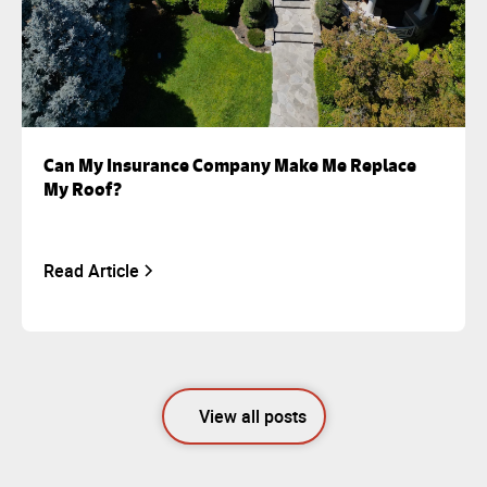
Can My Insurance Company Make Me Replace
My Roof?
Read Article
View all posts