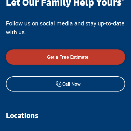
Let Our Family Help Yours
™
Follow us on social media and stay up-to-date
with us.
Get a Free Estimate
Call Now
Locations