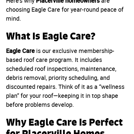
Placerville homeowners
Here’s why
are
choosing Eagle Care for year-round peace of
mind.
What Is Eagle Care?
Eagle Care
is our exclusive membership-
based roof care program. It includes
scheduled roof inspections, maintenance,
debris removal, priority scheduling, and
discounted repairs. Think of it as a “wellness
plan” for your roof—keeping it in top shape
before problems develop.
Why Eagle Care Is Perfect
for Placerville Homes