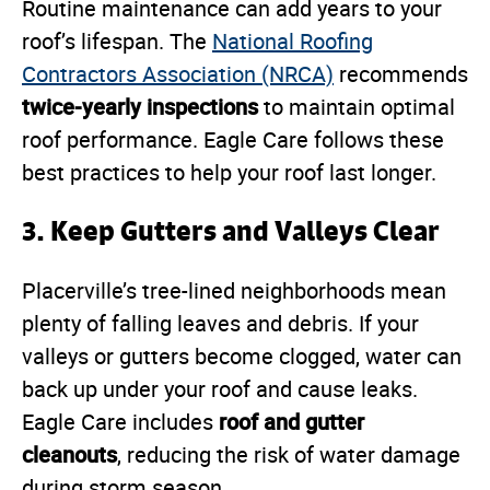
Routine maintenance can add years to your
roof’s lifespan. The
National Roofing
Contractors Association (NRCA)
recommends
twice-yearly inspections
to maintain optimal
roof performance. Eagle Care follows these
best practices to help your roof last longer.
3.
Keep Gutters and Valleys Clear
Placerville’s tree-lined neighborhoods mean
plenty of falling leaves and debris. If your
valleys or gutters become clogged, water can
back up under your roof and cause leaks.
roof and gutter
Eagle Care includes
cleanouts
, reducing the risk of water damage
during storm season.