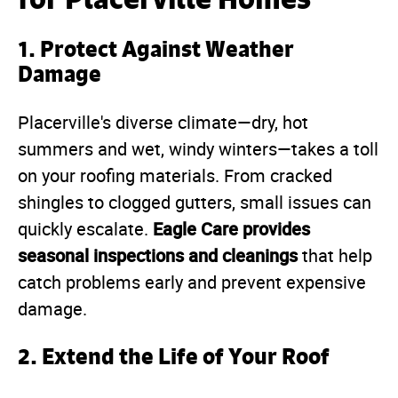
1.
Protect Against Weather
Damage
Placerville's diverse climate—dry, hot
summers and wet, windy winters—takes a toll
on your roofing materials. From cracked
shingles to clogged gutters, small issues can
Eagle Care provides
quickly escalate.
seasonal inspections and cleanings
that help
catch problems early and prevent expensive
damage.
2.
Extend the Life of Your Roof