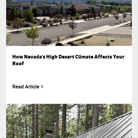
How Nevada's High Desert Climate Affects Your
Roof
Read Article