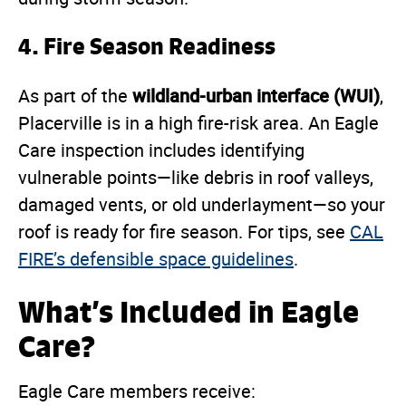
4.
Fire Season Readiness
wildland-urban interface (WUI)
As part of the
,
Placerville is in a high fire-risk area. An Eagle
Care inspection includes identifying
vulnerable points—like debris in roof valleys,
damaged vents, or old underlayment—so your
roof is ready for fire season. For tips, see
CAL
FIRE’s defensible space guidelines
.
What’s Included in Eagle
Care?
Eagle Care members receive: