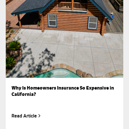
Why Is Homeowners Insurance So Expensive in
California?
Read Article