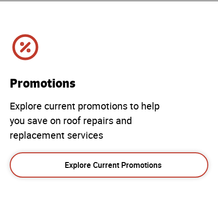
Promotions
Explore current promotions to help
you save on roof repairs and
replacement services
Explore Current Promotions