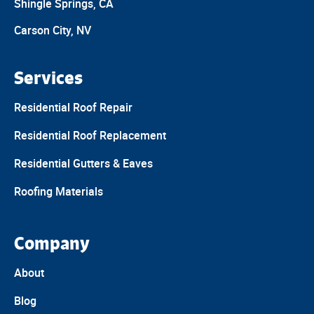
Shingle Springs, CA
Carson City, NV
Services
Residential Roof Repair
Residential Roof Replacement
Residential Gutters & Eaves
Roofing Materials
Company
About
Blog