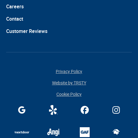
Careers
Contact
Customer Reviews
Privacy Policy
Website by TRSTY
Cookie Policy