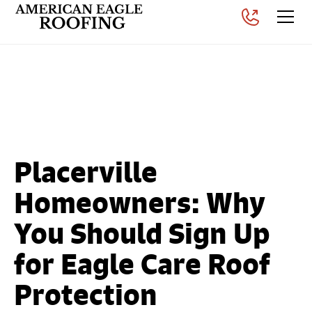
Why Roof Maintenance
Matters in Placerville, CA
Posted on
September 3, 2025
Placerville
Homeowners: Why
You Should Sign Up
for Eagle Care Roof
Protection