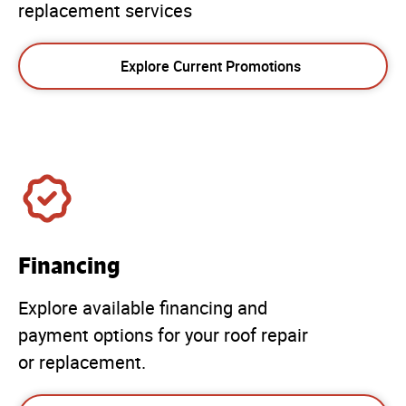
replacement services
Explore Current Promotions
Financing
Explore available financing and
payment options for your roof repair
or replacement.