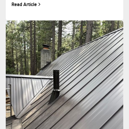
Read Article