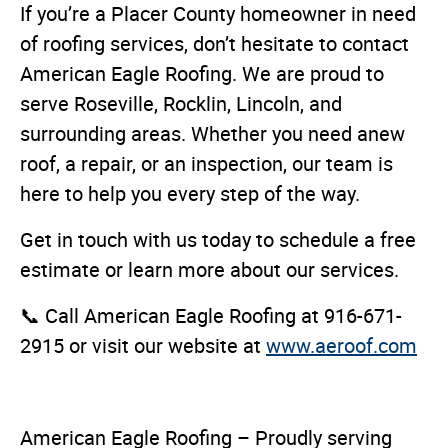
If you’re a Placer County homeowner in need
of roofing services, don’t hesitate to contact
American Eagle Roofing. We are proud to
serve Roseville, Rocklin, Lincoln, and
surrounding areas. Whether you need anew
roof, a repair, or an inspection, our team is
here to help you every step of the way.
Get in touch with us today to schedule a free
estimate or learn more about our services.
📞 Call American Eagle Roofing at 916-671-
2915 or visit our website at
www.aeroof.com
American Eagle Roofing – Proudly serving