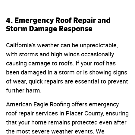
4. Emergency Roof Repair and
Storm Damage Response
California’s weather can be unpredictable,
with storms and high winds occasionally
causing damage to roofs. If your roof has
been damaged in a storm or is showing signs
of wear, quick repairs are essential to prevent
further harm.
American Eagle Roofing offers emergency
roof repair services in Placer County, ensuring
that your home remains protected even after
the most severe weather events. We