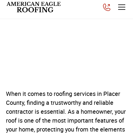
Why Placer County
Homeowners Choose
American Eagle Roofing
for Their Roofing Needs
Posted on
November 26, 2025
When it comes to roofing services in Placer
County, finding a trustworthy and reliable
contractor is essential. As a homeowner, your
roof is one of the most important features of
your home, protecting you from the elements