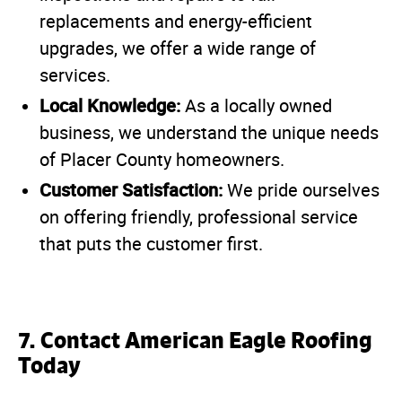
replacements and energy-efficient
upgrades, we offer a wide range of
services.
Local Knowledge:
As a locally owned
business, we understand the unique needs
of Placer County homeowners.
Customer Satisfaction:
We pride ourselves
on offering friendly, professional service
that puts the customer first.
7. Contact American Eagle Roofing
Today