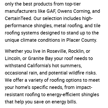
only the best products from top-tier
manufacturers like GAF, Owens Corning, and
CertainTeed. Our selection includes high-
performance shingles, metal roofing, and tile
roofing systems designed to stand up to the
unique climate conditions in Placer County.
Whether you live in Roseville, Rocklin, or
Lincoln, or Granite Bay your roof needs to
withstand California’s hot summers,
occasional rain, and potential wildfire risks.
We offer a variety of roofing options to meet
your home’s specific needs, from impact-
resistant roofing to energy-efficient shingles
that help you save on energy bills.