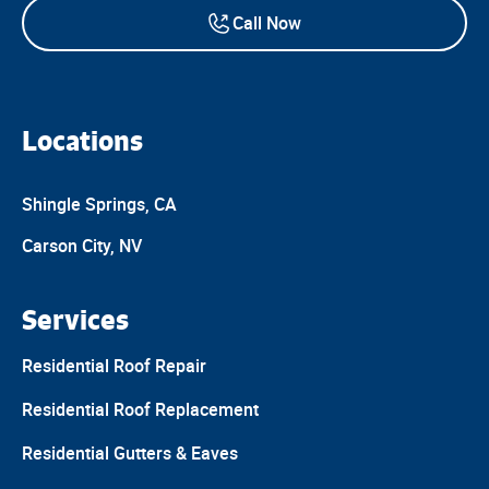
Call Now
Locations
Shingle Springs, CA
Carson City, NV
Services
Residential Roof Repair
Residential Roof Replacement
Residential Gutters & Eaves