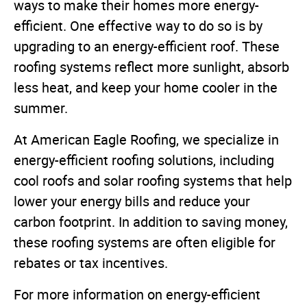
ways to make their homes more energy-
efficient. One effective way to do so is by
upgrading to an energy-efficient roof. These
roofing systems reflect more sunlight, absorb
less heat, and keep your home cooler in the
summer.
At American Eagle Roofing, we specialize in
energy-efficient roofing solutions, including
cool roofs and solar roofing systems that help
lower your energy bills and reduce your
carbon footprint. In addition to saving money,
these roofing systems are often eligible for
rebates or tax incentives.
For more information on energy-efficient