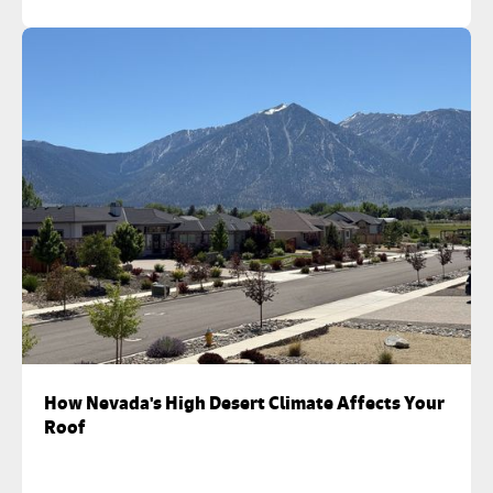
How Nevada's High Desert Climate Affects Your
Roof