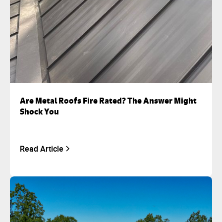
Are Metal Roofs Fire Rated? The Answer Might
Shock You
Read Article