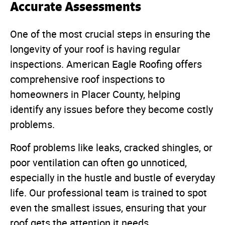
Accurate Assessments
One of the most crucial steps in ensuring the
longevity of your roof is having regular
inspections. American Eagle Roofing offers
comprehensive roof inspections to
homeowners in Placer County, helping
identify any issues before they become costly
problems.
Roof problems like leaks, cracked shingles, or
poor ventilation can often go unnoticed,
especially in the hustle and bustle of everyday
life. Our professional team is trained to spot
even the smallest issues, ensuring that your
roof gets the attention it needs.