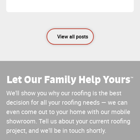
View all posts
Let Our Family Help Yours
™
We'll show you why our roofing is the best
decision for all your roofing needs — we can
even come out to your home with our mobile
showroom. Tell us about your current roofing
project, and we'll be in touch shortly.