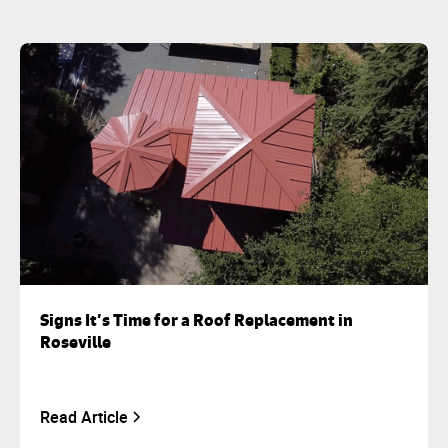
Signs It’s Time for a Roof Replacement in
Roseville
Read Article