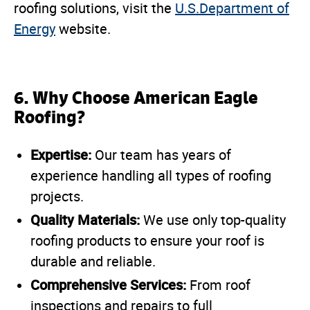
roofing solutions, visit the
U.S.Department of
Energy
website.
6. Why Choose American Eagle
Roofing?
Expertise:
Our team has years of
experience handling all types of roofing
projects.
Quality Materials:
We use only top-quality
roofing products to ensure your roof is
durable and reliable.
Comprehensive Services:
From roof
inspections and repairs to full