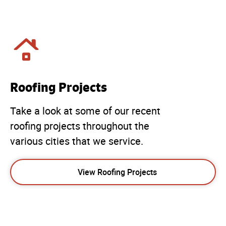
Roofing Projects
Take a look at some of our recent
roofing projects throughout the
various cities that we service.
View Roofing Projects