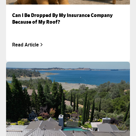
Can I Be Dropped By My Insurance Company
Because of My Roof?
Read Article