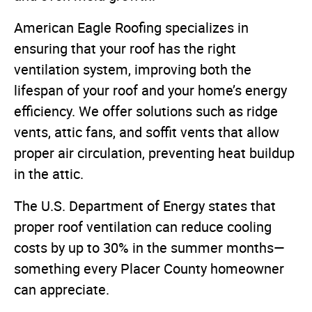
American Eagle Roofing specializes in
ensuring that your roof has the right
ventilation system, improving both the
lifespan of your roof and your home’s energy
efficiency. We offer solutions such as ridge
vents, attic fans, and soffit vents that allow
proper air circulation, preventing heat buildup
in the attic.
The U.S. Department of Energy states that
proper roof ventilation can reduce cooling
costs by up to 30% in the summer months—
something every Placer County homeowner
can appreciate.