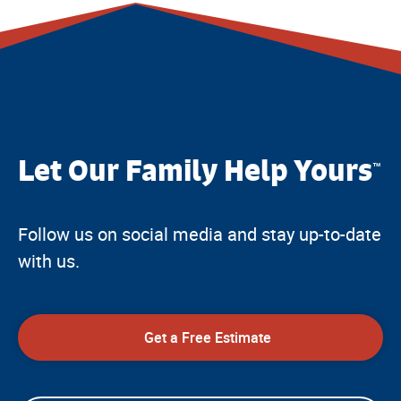
Let Our Family Help Yours
™
Follow us on social media and stay up-to-date
with us.
Get a Free Estimate