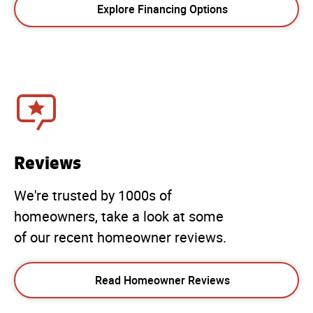
Explore Financing Options
Reviews
We're trusted by 1000s of
homeowners, take a look at some
of our recent homeowner reviews.
Read Homeowner Reviews