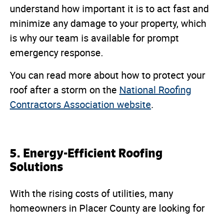
understand how important it is to act fast and
minimize any damage to your property, which
is why our team is available for prompt
emergency response.
You can read more about how to protect your
roof after a storm on the
National Roofing
Contractors Association website
.
5. Energy-Efficient Roofing
Solutions
With the rising costs of utilities, many
homeowners in Placer County are looking for