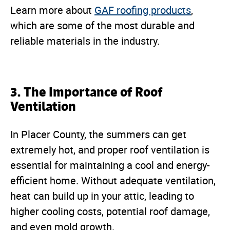
Learn more about
GAF roofing products
,
which are some of the most durable and
reliable materials in the industry.
3. The Importance of Roof
Ventilation
In Placer County, the summers can get
extremely hot, and proper roof ventilation is
essential for maintaining a cool and energy-
efficient home. Without adequate ventilation,
heat can build up in your attic, leading to
higher cooling costs, potential roof damage,
and even mold growth.