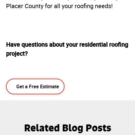
Placer County for all your roofing needs!
Have questions about your residential roofing
project?
Get a Free Estimate
Related Blog Posts