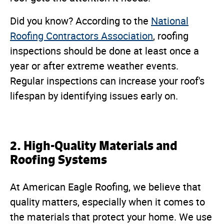
Did you know? According to the
National
Roofing Contractors Association
, roofing
inspections should be done at least once a
year or after extreme weather events.
Regular inspections can increase your roof's
lifespan by identifying issues early on.
2. High-Quality Materials and
Roofing Systems
At American Eagle Roofing, we believe that
quality matters, especially when it comes to
the materials that protect your home. We use