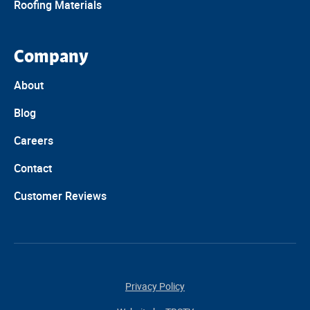
Roofing Materials
Company
About
Blog
Careers
Contact
Customer Reviews
Privacy Policy