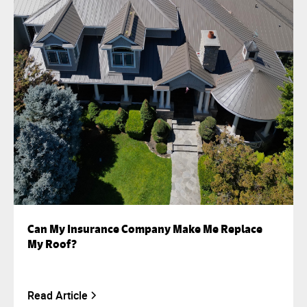
Can My Insurance Company Make Me Replace
My Roof?
Read Article