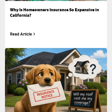
Why Is Homeowners Insurance So Expensive in
California?
Read Article