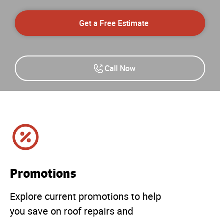
Get a Free Estimate
Call Now
Promotions
Explore current promotions to help
you save on roof repairs and