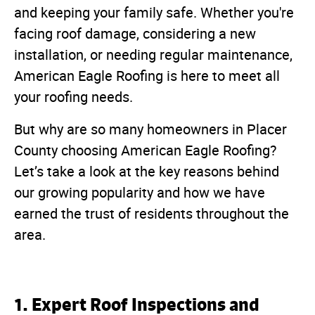
and keeping your family safe. Whether you're
facing roof damage, considering a new
installation, or needing regular maintenance,
American Eagle Roofing is here to meet all
your roofing needs.
But why are so many homeowners in Placer
County choosing American Eagle Roofing?
Let’s take a look at the key reasons behind
our growing popularity and how we have
earned the trust of residents throughout the
area.
1. Expert Roof Inspections and