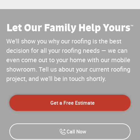
Let Our Family Help Yours
™
We'll show you why our roofing is the best
decision for all your roofing needs — we can
even come out to your home with our mobile
showroom. Tell us about your current roofing
project, and we'll be in touch shortly.
Get a Free Estimate
Call Now