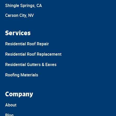
Shingle Springs, CA
Carson City, NV
Services
Residential Roof Repair
Residential Roof Replacement
Residential Gutters & Eaves
Roofing Materials
Company
About
Blog