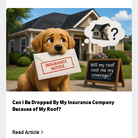
Can I Be Dropped By My Insurance Company
Because of My Roof?
Read Article