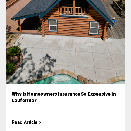
Why Is Homeowners Insurance So Expensive in
California?
Read Article