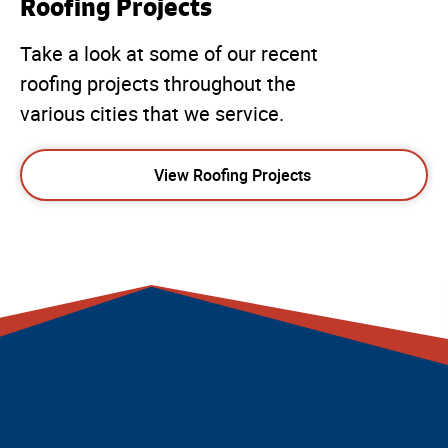
Roofing Projects
Take a look at some of our recent
roofing projects throughout the
various cities that we service.
View Roofing Projects