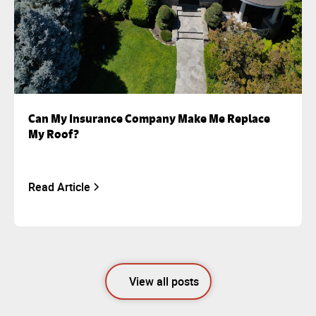
Can My Insurance Company Make Me Replace
My Roof?
Read Article
View all posts