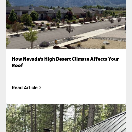
How Nevada's High Desert Climate Affects Your
Roof
Read Article