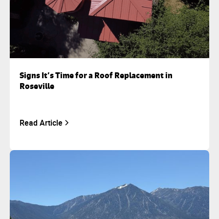
Signs It’s Time for a Roof Replacement in
Roseville
Read Article