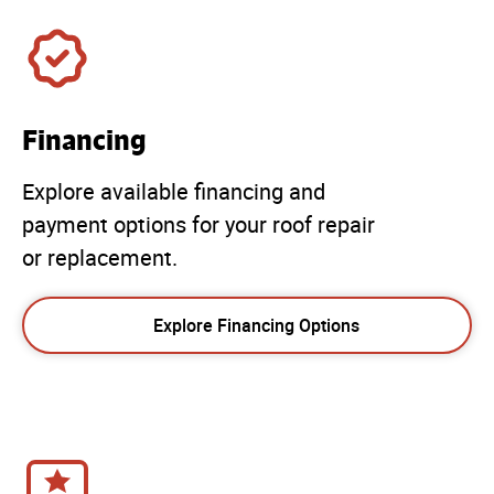
Financing
Explore available financing and
payment options for your roof repair
or replacement.
Explore Financing Options