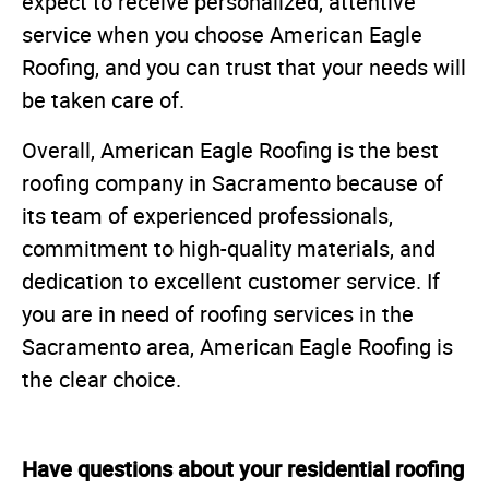
expect to receive personalized, attentive
service when you choose American Eagle
Roofing, and you can trust that your needs will
be taken care of.
Overall, American Eagle Roofing is the best
roofing company in Sacramento because of
its team of experienced professionals,
commitment to high-quality materials, and
dedication to excellent customer service. If
you are in need of roofing services in the
Sacramento area, American Eagle Roofing is
the clear choice.
Have questions about your residential roofing