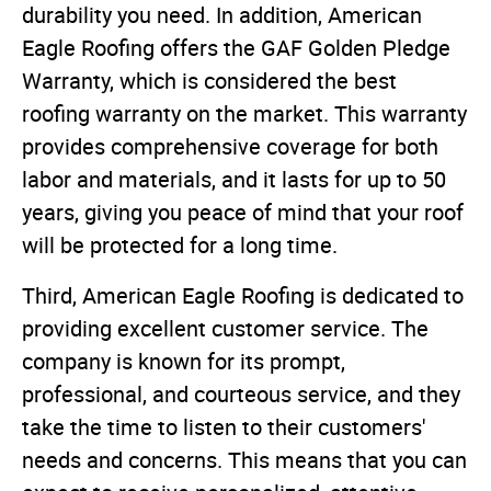
durability you need. In addition, American
Eagle Roofing offers the GAF Golden Pledge
Warranty, which is considered the best
roofing warranty on the market. This warranty
provides comprehensive coverage for both
labor and materials, and it lasts for up to 50
years, giving you peace of mind that your roof
will be protected for a long time.
Third, American Eagle Roofing is dedicated to
providing excellent customer service. The
company is known for its prompt,
professional, and courteous service, and they
take the time to listen to their customers'
needs and concerns. This means that you can