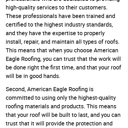
high-quality services to their customers.
These professionals have been trained and
certified to the highest industry standards,
and they have the expertise to properly
install, repair, and maintain all types of roofs.
This means that when you choose American
Eagle Roofing, you can trust that the work will
be done right the first time, and that your roof
will be in good hands.
Second, American Eagle Roofing is
committed to using only the highest-quality
roofing materials and products. This means
that your roof will be built to last, and you can
trust that it will provide the protection and