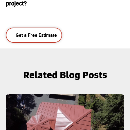
project?
Get a Free Estimate
Related Blog Posts