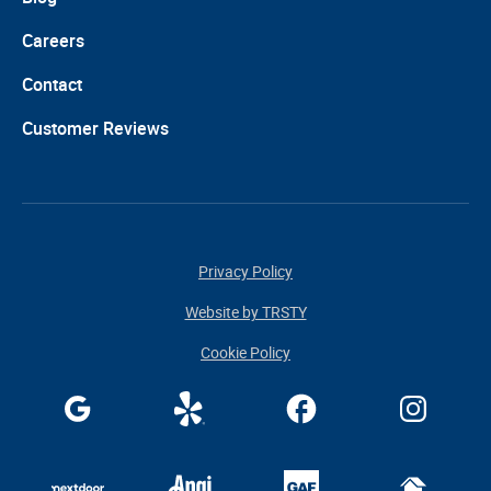
Careers
Contact
Customer Reviews
Privacy Policy
Website by TRSTY
Cookie Policy