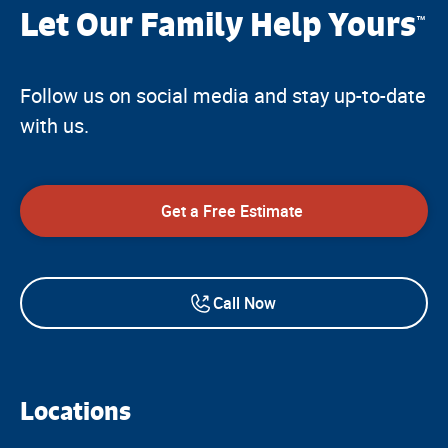
Let Our Family Help Yours
™
Follow us on social media and stay up-to-date
with us.
Get a Free Estimate
Call Now
Locations