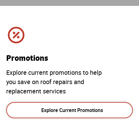
Promotions
Explore current promotions to help
you save on roof repairs and
replacement services
Explore Current Promotions