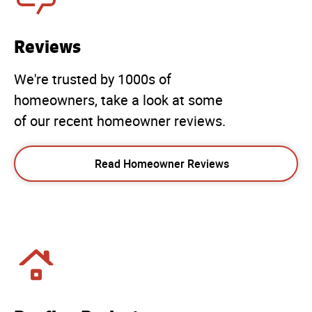
Reviews
We're trusted by 1000s of
homeowners, take a look at some
of our recent homeowner reviews.
Read Homeowner Reviews