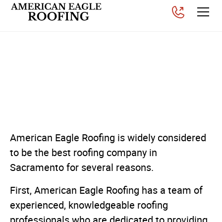
Why American Eagle
Roofing is the best roofing
contractor in Sacramento
Posted on
June 26, 2025
American Eagle Roofing is widely considered
to be the best roofing company in
Sacramento for several reasons.
First, American Eagle Roofing has a team of
experienced, knowledgeable roofing
professionals who are dedicated to providing