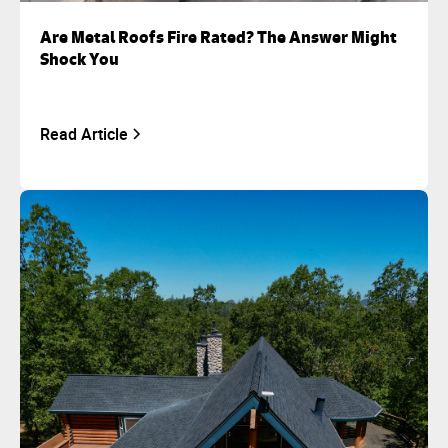
Are Metal Roofs Fire Rated? The Answer Might
Shock You
Read Article