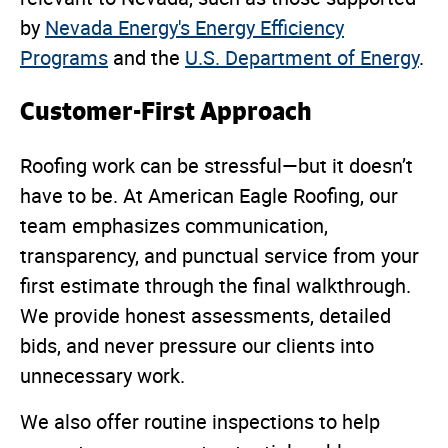
by
Nevada Energy's Energy Efficiency
Programs
and the
U.S. Department of Energy
.
Customer-First Approach
Roofing work can be stressful—but it doesn’t
have to be. At American Eagle Roofing, our
team emphasizes communication,
transparency, and punctual service from your
first estimate through the final walkthrough.
We provide honest assessments, detailed
bids, and never pressure our clients into
unnecessary work.
We also offer routine inspections to help