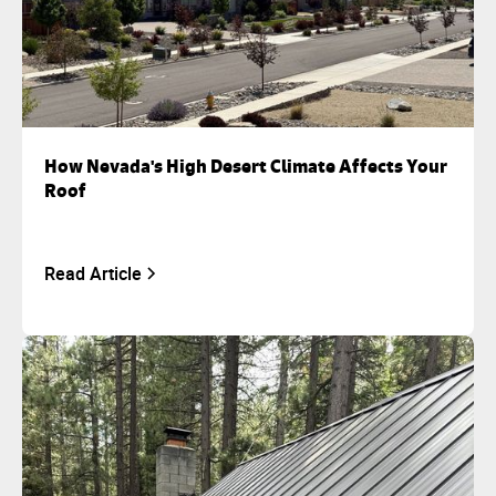
How Nevada's High Desert Climate Affects Your
Roof
Read Article