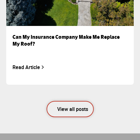
Can My Insurance Company Make Me Replace
My Roof?
Read Article
View all posts