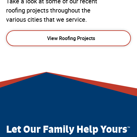
Take a look at some of our recent
roofing projects throughout the
various cities that we service.
View Roofing Projects
Let Our Family Help Yours
™