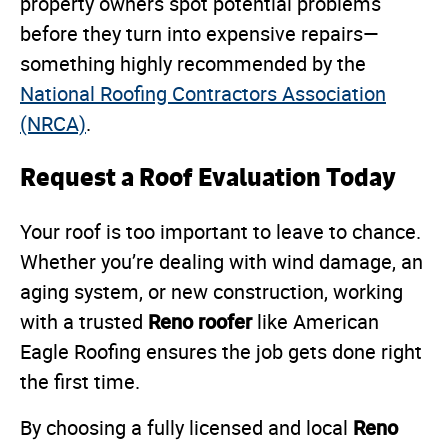
property owners spot potential problems
before they turn into expensive repairs—
something highly recommended by the
National Roofing Contractors Association
(NRCA)
.
Request a Roof Evaluation Today
Your roof is too important to leave to chance.
Whether you’re dealing with wind damage, an
aging system, or new construction, working
Reno roofer
with a trusted
like American
Eagle Roofing ensures the job gets done right
the first time.
Reno
By choosing a fully licensed and local