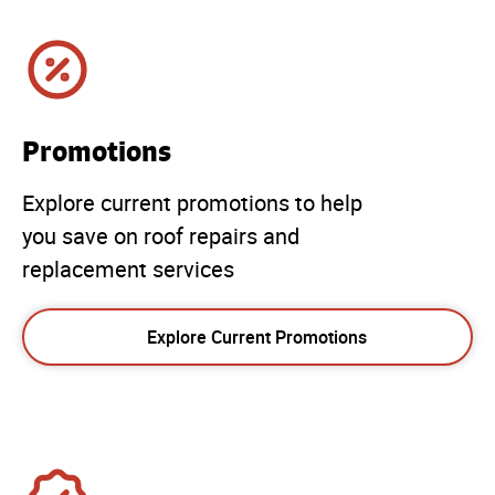
Promotions
Explore current promotions to help
you save on roof repairs and
replacement services
Explore Current Promotions