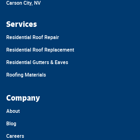
Carson City, NV
Services
Residential Roof Repair
Residential Roof Replacement
Residential Gutters & Eaves
Roofing Materials
Company
About
Blog
Careers