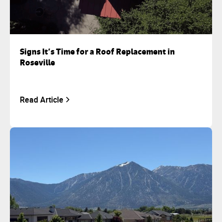
Signs It’s Time for a Roof Replacement in
Roseville
Read Article