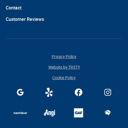
Contact
Customer Reviews
Privacy Policy
Website by TRSTY
Cookie Policy