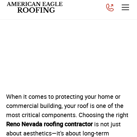
Why American Eagle
Roofing is a Leading Reno,
Nevada Roofing
Contractor
Posted on
November 26, 2025
When it comes to protecting your home or
commercial building, your roof is one of the
most critical components. Choosing the right
Reno Nevada roofing contractor
is not just
about aesthetics—it's about long-term