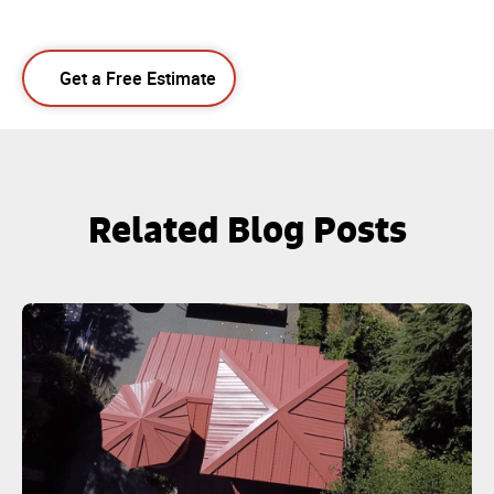
Get a Free Estimate
Related Blog Posts