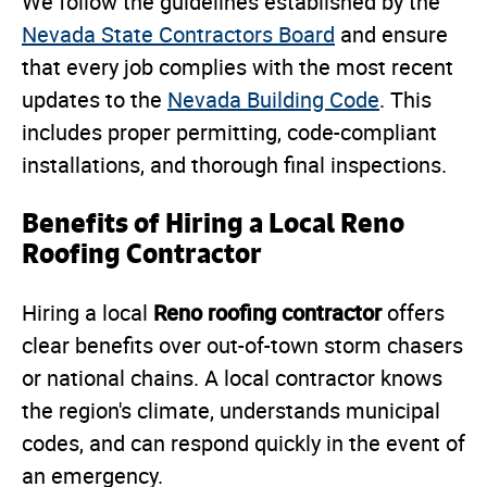
We follow the guidelines established by the
Nevada State Contractors Board
and ensure
that every job complies with the most recent
updates to the
Nevada Building Code
. This
includes proper permitting, code-compliant
installations, and thorough final inspections.
Benefits of Hiring a Local Reno
Roofing Contractor
Reno roofing contractor
Hiring a local
offers
clear benefits over out-of-town storm chasers
or national chains. A local contractor knows
the region's climate, understands municipal
codes, and can respond quickly in the event of
an emergency.