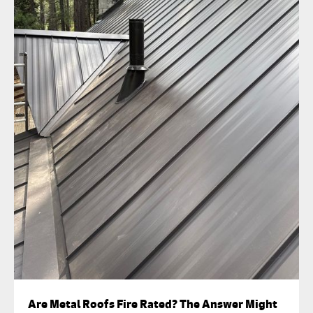
Are Metal Roofs Fire Rated? The Answer Might