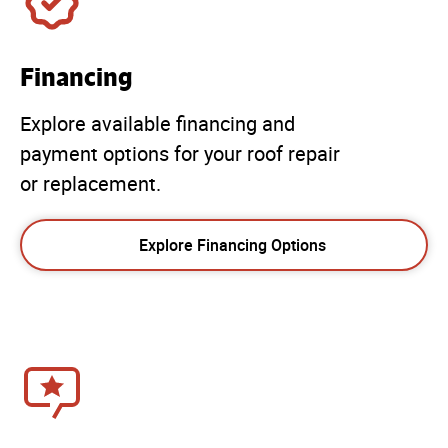
Financing
Explore available financing and
payment options for your roof repair
or replacement.
Explore Financing Options