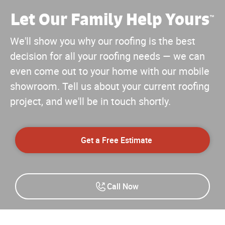
Let Our Family Help Yours
™
We'll show you why our roofing is the best
decision for all your roofing needs — we can
even come out to your home with our mobile
showroom. Tell us about your current roofing
project, and we'll be in touch shortly.
Get a Free Estimate
Call Now