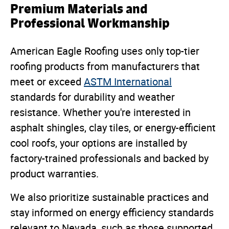
Premium Materials and
Professional Workmanship
American Eagle Roofing uses only top-tier
roofing products from manufacturers that
meet or exceed
ASTM International
standards for durability and weather
resistance. Whether you're interested in
asphalt shingles, clay tiles, or energy-efficient
cool roofs, your options are installed by
factory-trained professionals and backed by
product warranties.
We also prioritize sustainable practices and
stay informed on energy efficiency standards
relevant to Nevada, such as those supported