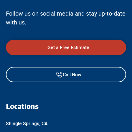
Follow us on social media and stay up-to-date
with us.
Get a Free Estimate
Call Now
Locations
Shingle Springs, CA