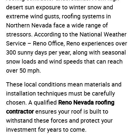
desert sun exposure to winter snow and
extreme wind gusts, roofing systems in
Northern Nevada face a wide range of
stressors. According to the National Weather
Service – Reno Office, Reno experiences over
300 sunny days per year, along with seasonal
snow loads and wind speeds that can reach
over 50 mph.
These local conditions mean materials and
installation techniques must be carefully
Reno Nevada roofing
chosen. A qualified
contractor
ensures your roof is built to
withstand these forces and protect your
investment for years to come.