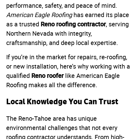
performance, safety, and peace of mind.
American Eagle Roofing
has earned its place
Reno roofing contractor
as a trusted
, serving
Northern Nevada with integrity,
craftsmanship, and deep local expertise.
If you’re in the market for repairs, re-roofing,
or new installation, here’s why working with a
Reno roofer
qualified
like American Eagle
Roofing makes all the difference.
Local Knowledge You Can Trust
The Reno-Tahoe area has unique
environmental challenges that not every
roofing contractor understands. From high-