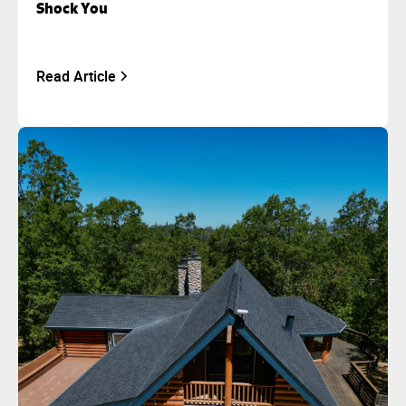
Shock You
Read Article