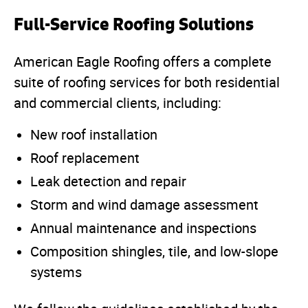
Full-Service Roofing Solutions
American Eagle Roofing offers a complete
suite of roofing services for both residential
and commercial clients, including:
New roof installation
Roof replacement
Leak detection and repair
Storm and wind damage assessment
Annual maintenance and inspections
Composition shingles, tile, and low-slope
systems