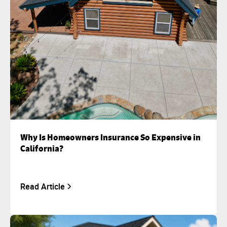
Why Is Homeowners Insurance So Expensive in
California?
Read Article