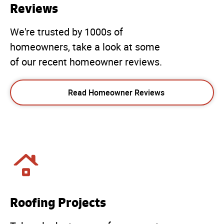
Reviews
We're trusted by 1000s of
homeowners, take a look at some
of our recent homeowner reviews.
Read Homeowner Reviews
Roofing Projects