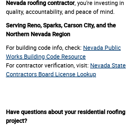
Nevada roofing contractor
, you're investing in
quality, accountability, and peace of mind.
Serving Reno, Sparks, Carson City, and the
Northern Nevada Region
For building code info, check:
Nevada Public
Works Building Code Resource
For contractor verification, visit:
Nevada State
Contractors Board License Lookup
Have questions about your residential roofing
project?