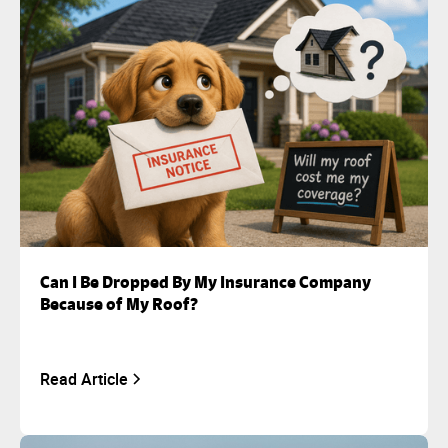
Can I Be Dropped By My Insurance Company
Because of My Roof?
Read Article