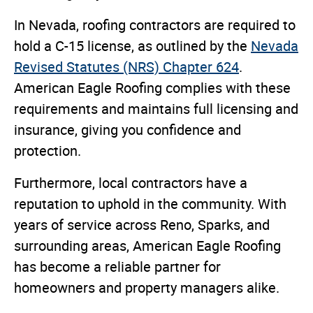
In Nevada, roofing contractors are required to
hold a C-15 license, as outlined by the
Nevada
Revised Statutes (NRS) Chapter 624
.
American Eagle Roofing complies with these
requirements and maintains full licensing and
insurance, giving you confidence and
protection.
Furthermore, local contractors have a
reputation to uphold in the community. With
years of service across Reno, Sparks, and
surrounding areas, American Eagle Roofing
has become a reliable partner for
homeowners and property managers alike.