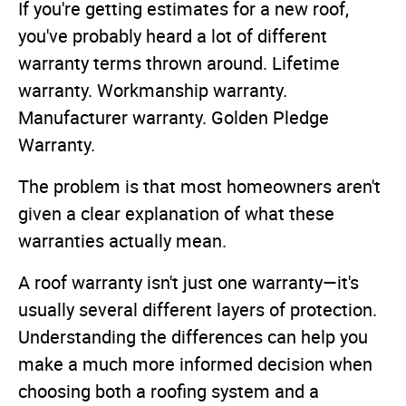
If you're getting estimates for a new roof,
you've probably heard a lot of different
warranty terms thrown around. Lifetime
warranty. Workmanship warranty.
Manufacturer warranty. Golden Pledge
Warranty.
The problem is that most homeowners aren't
given a clear explanation of what these
warranties actually mean.
A roof warranty isn't just one warranty—it's
usually several different layers of protection.
Understanding the differences can help you
make a much more informed decision when
choosing both a roofing system and a