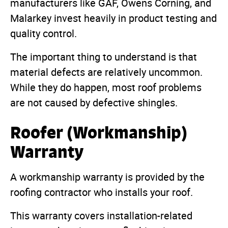
manufacturers like GAF, Owens Corning, and
Malarkey invest heavily in product testing and
quality control.
The important thing to understand is that
material defects are relatively uncommon.
While they do happen, most roof problems
are not caused by defective shingles.
Roofer (Workmanship)
Warranty
A workmanship warranty is provided by the
roofing contractor who installs your roof.
This warranty covers installation-related