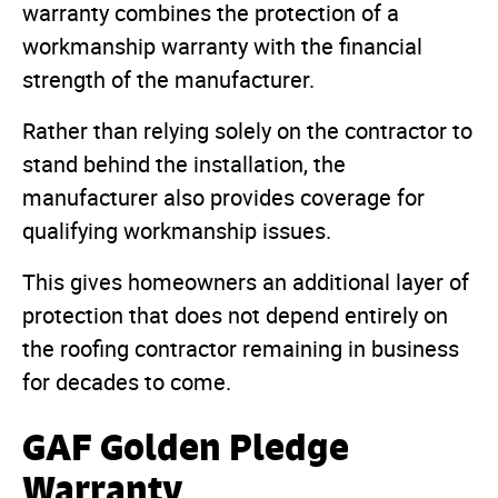
warranty combines the protection of a
workmanship warranty with the financial
strength of the manufacturer.
Rather than relying solely on the contractor to
stand behind the installation, the
manufacturer also provides coverage for
qualifying workmanship issues.
This gives homeowners an additional layer of
protection that does not depend entirely on
the roofing contractor remaining in business
for decades to come.
GAF Golden Pledge
Warranty