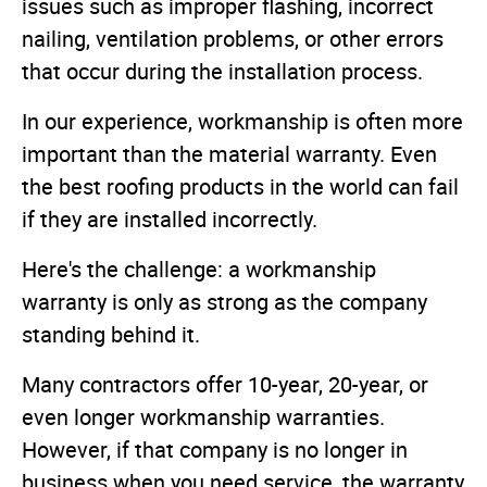
issues such as improper flashing, incorrect
nailing, ventilation problems, or other errors
that occur during the installation process.
In our experience, workmanship is often more
important than the material warranty. Even
the best roofing products in the world can fail
if they are installed incorrectly.
Here's the challenge: a workmanship
warranty is only as strong as the company
standing behind it.
Many contractors offer 10-year, 20-year, or
even longer workmanship warranties.
However, if that company is no longer in
business when you need service, the warranty