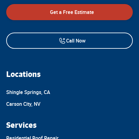
Get a Free Estimate
Call Now
Locations
Shingle Springs, CA
Carson City, NV
Services
Residential Roof Repair