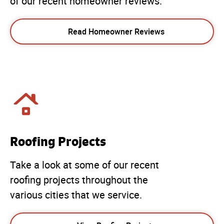
of our recent homeowner reviews.
Read Homeowner Reviews
Roofing Projects
Take a look at some of our recent
roofing projects throughout the
various cities that we service.