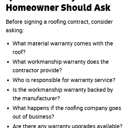
Homeowner Should Ask
Before signing a roofing contract, consider
asking:
What material warranty comes with the
roof?
What workmanship warranty does the
contractor provide?
Who is responsible for warranty service?
Is the workmanship warranty backed by
the manufacturer?
What happens if the roofing company goes
out of business?
Are there any warranty upgrades available?