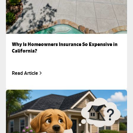
Why Is Homeowners Insurance So Expensive in
California?
Read Article