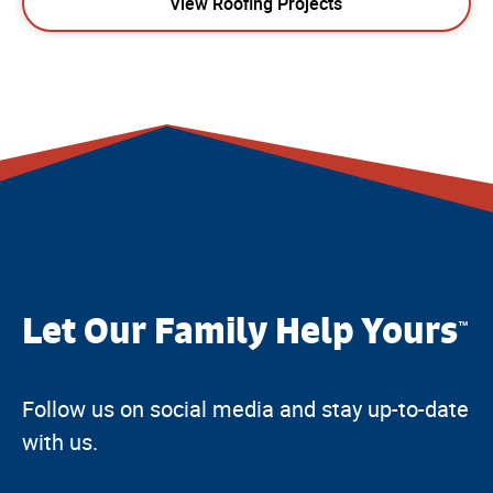
View Roofing Projects
Let Our Family Help Yours
™
Follow us on social media and stay up-to-date
with us.