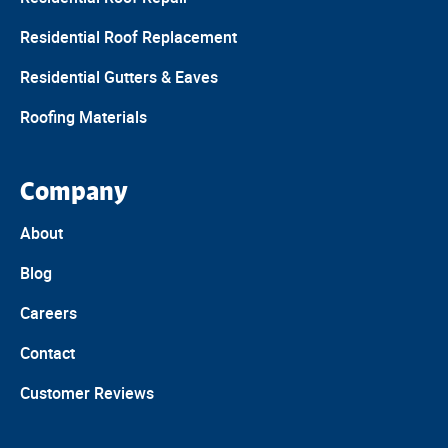
Residential Roof Replacement
Residential Gutters & Eaves
Roofing Materials
Company
About
Blog
Careers
Contact
Customer Reviews