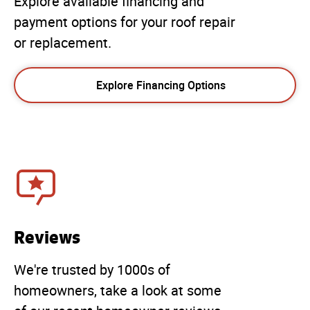
Explore available financing and
payment options for your roof repair
or replacement.
Explore Financing Options
Reviews
We're trusted by 1000s of
homeowners, take a look at some