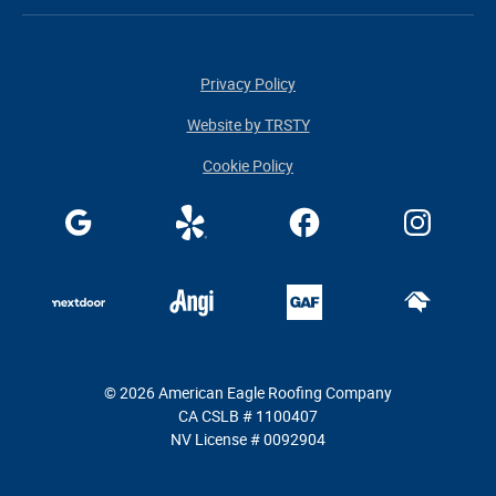
Privacy Policy
Website by TRSTY
Cookie Policy
© 2026 American Eagle Roofing Company
CA CSLB # 1100407
NV License # 0092904