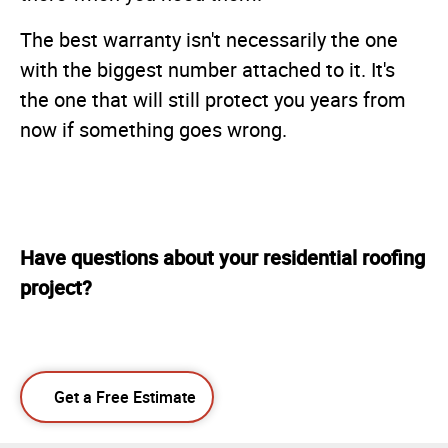
The best warranty isn't necessarily the one
with the biggest number attached to it. It's
the one that will still protect you years from
now if something goes wrong.
Have questions about your residential roofing
project?
Get a Free Estimate