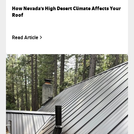
How Nevada's High Desert Climate Affects Your
Roof
Read Article