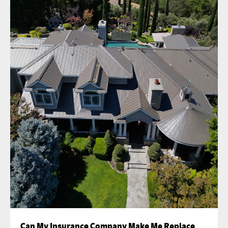
Can My Insurance Company Make Me Replace