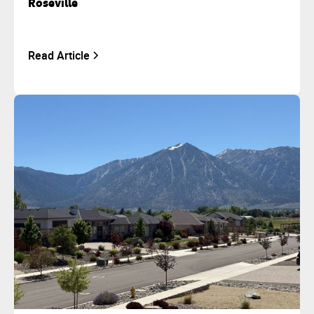
Roseville
Read Article