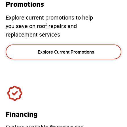
Promotions
Explore current promotions to help
you save on roof repairs and
replacement services
Explore Current Promotions
Financing