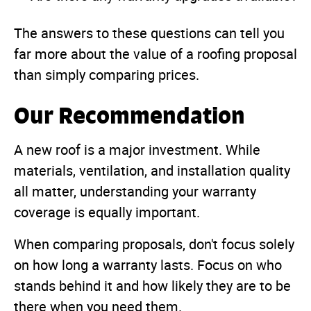
The answers to these questions can tell you
far more about the value of a roofing proposal
than simply comparing prices.
Our Recommendation
A new roof is a major investment. While
materials, ventilation, and installation quality
all matter, understanding your warranty
coverage is equally important.
When comparing proposals, don't focus solely
on how long a warranty lasts. Focus on who
stands behind it and how likely they are to be
there when you need them.