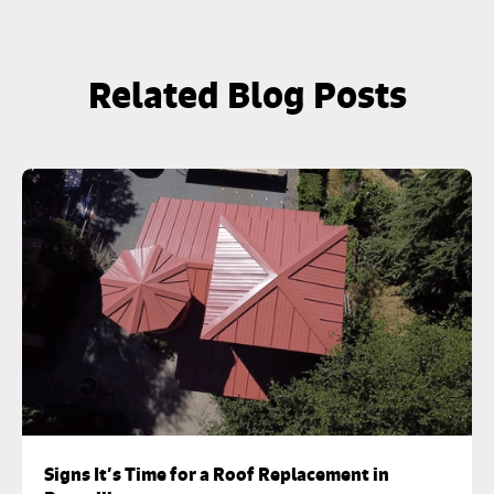
Related Blog Posts
Signs It’s Time for a Roof Replacement in