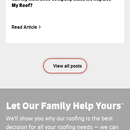
My Roof?
Read Article
View all posts
Let Our Family Help Yours
™
We'll show you why our roofing is the best
decision for all your roofing needs — we can