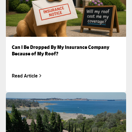
Can I Be Dropped By My Insurance Company
Because of My Roof?
Read Article