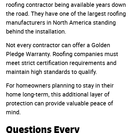
roofing contractor being available years down
the road. They have one of the largest roofing
manufacturers in North America standing
behind the installation.
Not every contractor can offer a Golden
Pledge Warranty. Roofing companies must
meet strict certification requirements and
maintain high standards to qualify.
For homeowners planning to stay in their
home long-term, this additional layer of
protection can provide valuable peace of
mind.
Questions Every