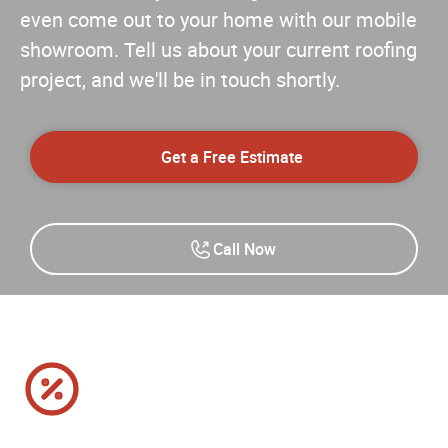
even come out to your home with our mobile
showroom. Tell us about your current roofing
project, and we'll be in touch shortly.
Get a Free Estimate
Call Now