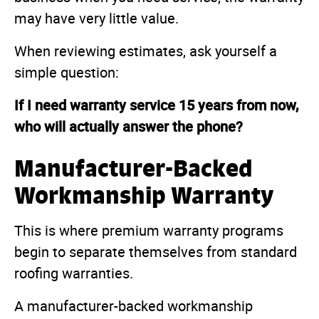
may have very little value.
When reviewing estimates, ask yourself a
simple question:
If I need warranty service 15 years from now,
who will actually answer the phone?
Manufacturer-Backed
Workmanship Warranty
This is where premium warranty programs
begin to separate themselves from standard
roofing warranties.
A manufacturer-backed workmanship