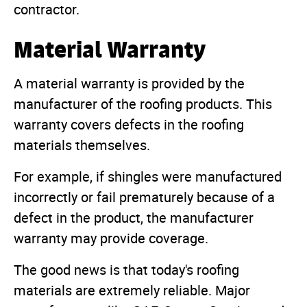
contractor.
Material Warranty
A material warranty is provided by the
manufacturer of the roofing products. This
warranty covers defects in the roofing
materials themselves.
For example, if shingles were manufactured
incorrectly or fail prematurely because of a
defect in the product, the manufacturer
warranty may provide coverage.
The good news is that today's roofing
materials are extremely reliable. Major