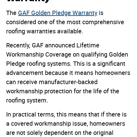
The
GAF Golden Pledge Warranty
is
considered one of the most comprehensive
roofing warranties available.
Recently, GAF announced Lifetime
Workmanship Coverage on qualifying Golden
Pledge roofing systems. This is a significant
advancement because it means homeowners
can receive manufacturer-backed
workmanship protection for the life of the
roofing system.
In practical terms, this means that if there is
a covered workmanship issue, homeowners
are not solely dependent on the original