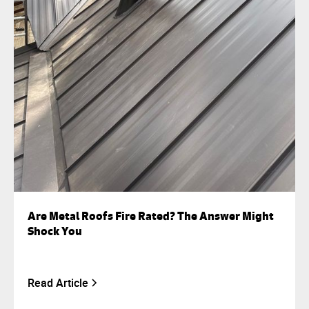
Are Metal Roofs Fire Rated? The Answer Might
Shock You
Read Article