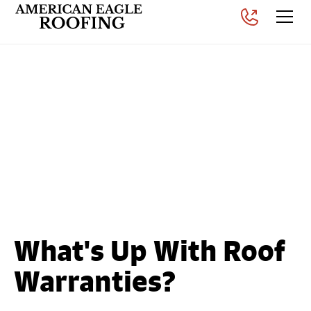
What Is the Best Roof
Warranty? Understanding
Material, Workmanship &
Manufacturer-Backed
Coverage
Posted on
July 30, 2026
What's Up With Roof
Warranties?