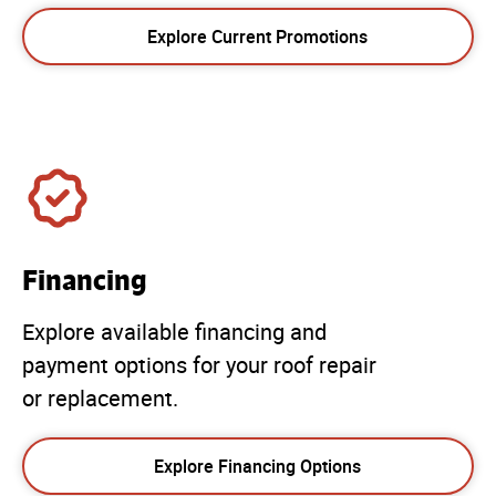
Explore Current Promotions
Financing
Explore available financing and
payment options for your roof repair
or replacement.
Explore Financing Options