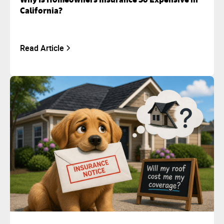
California?
Read Article