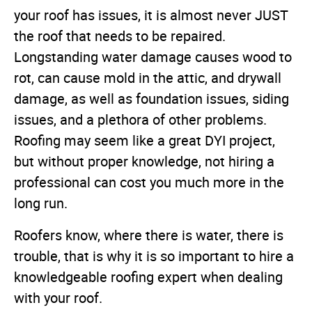
your roof has issues, it is almost never JUST
the roof that needs to be repaired.
Longstanding water damage causes wood to
rot, can cause mold in the attic, and drywall
damage, as well as foundation issues, siding
issues, and a plethora of other problems.
Roofing may seem like a great DYI project,
but without proper knowledge, not hiring a
professional can cost you much more in the
long run.
Roofers know, where there is water, there is
trouble, that is why it is so important to hire a
knowledgeable roofing expert when dealing
with your roof.