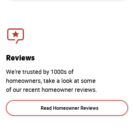
Reviews
We're trusted by 1000s of
homeowners, take a look at some
of our recent homeowner reviews.
Read Homeowner Reviews