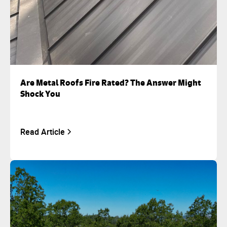
Are Metal Roofs Fire Rated? The Answer Might
Shock You
Read Article