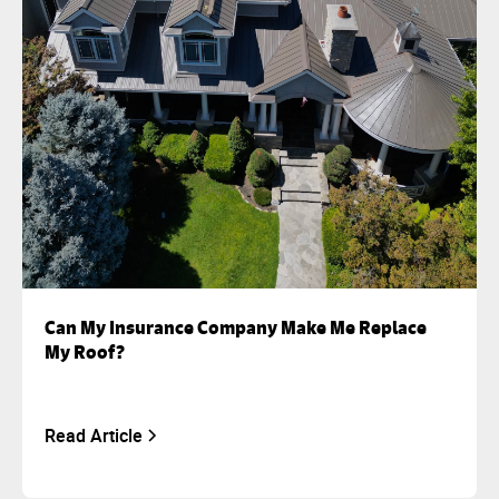
Can My Insurance Company Make Me Replace
My Roof?
Read Article