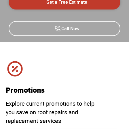
Get a Free Estimate
Call Now
Promotions
Explore current promotions to help
you save on roof repairs and
replacement services