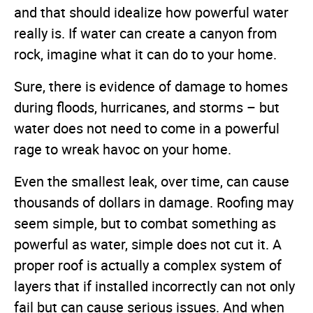
and that should idealize how powerful water
really is. If water can create a canyon from
rock, imagine what it can do to your home.
Sure, there is evidence of damage to homes
during floods, hurricanes, and storms – but
water does not need to come in a powerful
rage to wreak havoc on your home.
Even the smallest leak, over time, can cause
thousands of dollars in damage. Roofing may
seem simple, but to combat something as
powerful as water, simple does not cut it. A
proper roof is actually a complex system of
layers that if installed incorrectly can not only
fail but can cause serious issues. And when