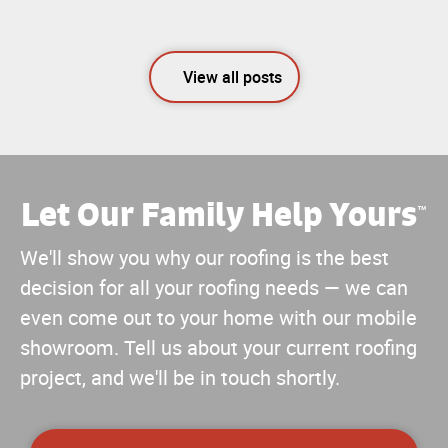
View all posts
Let Our Family Help Yours
™
We'll show you why our roofing is the best
decision for all your roofing needs — we can
even come out to your home with our mobile
showroom. Tell us about your current roofing
project, and we'll be in touch shortly.