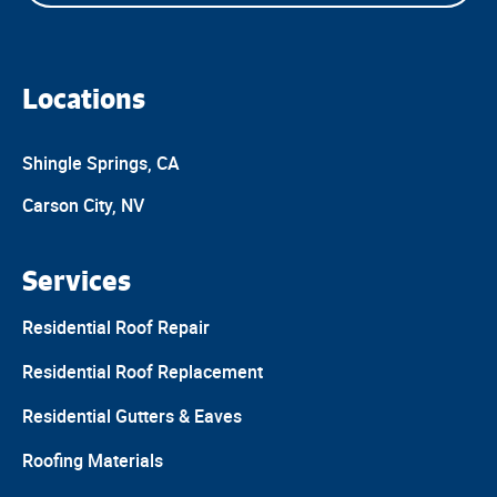
Locations
Shingle Springs, CA
Carson City, NV
Services
Residential Roof Repair
Residential Roof Replacement
Residential Gutters & Eaves
Roofing Materials