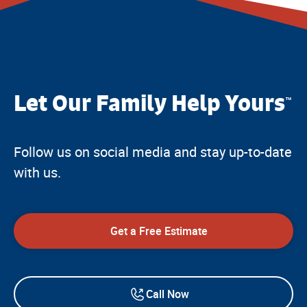
Let Our Family Help Yours
™
Follow us on social media and stay up-to-date
with us.
Get a Free Estimate
Call Now