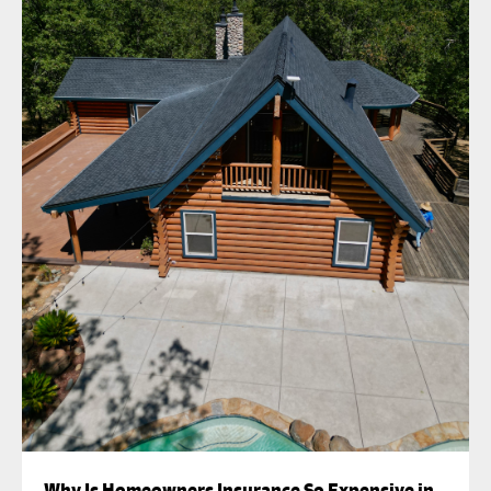
Why Is Homeowners Insurance So Expensive in