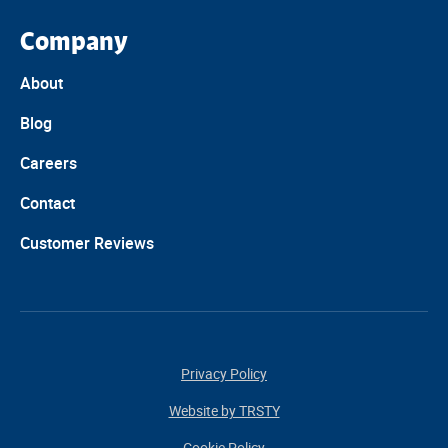
Company
About
Blog
Careers
Contact
Customer Reviews
Privacy Policy
Website by TRSTY