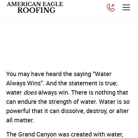
How a Small Roof Leak
Can Become a Big Problem
Posted on
September 3, 2025
You may have heard the saying “Water
Always Wins”. And the statement is true;
water
does
always win. There is nothing that
can endure the strength of water. Water is so
powerful that it can dissolve, destroy, or alter
all matter.
The Grand Canyon was created with water,