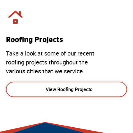
Roofing Projects
Take a look at some of our recent
roofing projects throughout the
various cities that we service.
View Roofing Projects