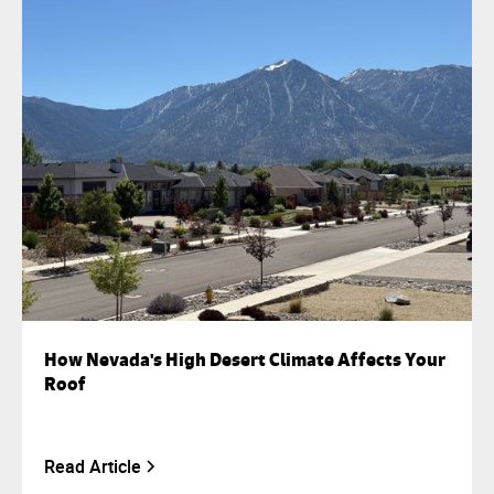
How Nevada's High Desert Climate Affects Your
Roof
Read Article