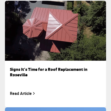
Signs It’s Time for a Roof Replacement in
Roseville
Read Article