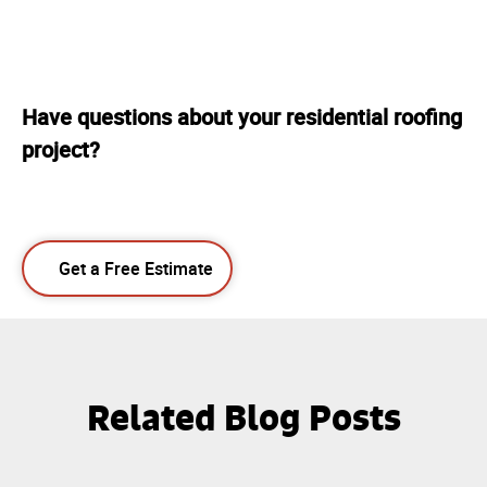
Have questions about your residential roofing
project?
Get a Free Estimate
Related Blog Posts