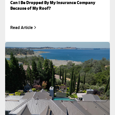
Can I Be Dropped By My Insurance Company
Because of My Roof?
Read Article