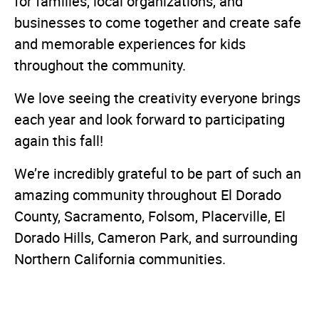
for families, local organizations, and
businesses to come together and create safe
and memorable experiences for kids
throughout the community.
We love seeing the creativity everyone brings
each year and look forward to participating
again this fall!
We’re incredibly grateful to be part of such an
amazing community throughout El Dorado
County, Sacramento, Folsom, Placerville, El
Dorado Hills, Cameron Park, and surrounding
Northern California communities.