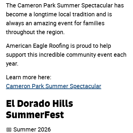
The Cameron Park Summer Spectacular has
become a longtime local tradition and is
always an amazing event for families
throughout the region.
American Eagle Roofing is proud to help
support this incredible community event each
year.
Learn more here:
Cameron Park Summer Spectacular
El Dorado Hills
SummerFest
📅 Summer 2026