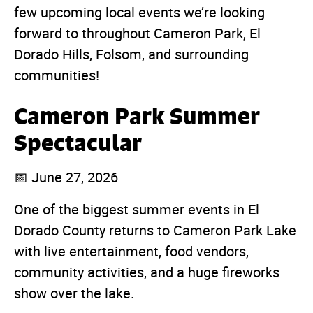
few upcoming local events we’re looking
forward to throughout Cameron Park, El
Dorado Hills, Folsom, and surrounding
communities!
Cameron Park Summer
Spectacular
📅 June 27, 2026
One of the biggest summer events in El
Dorado County returns to Cameron Park Lake
with live entertainment, food vendors,
community activities, and a huge fireworks
show over the lake.