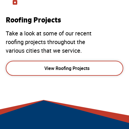
Roofing Projects
Take a look at some of our recent
roofing projects throughout the
various cities that we service.
View Roofing Projects