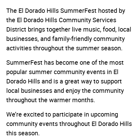
The El Dorado Hills SummerFest hosted by
the El Dorado Hills Community Services
District brings together live music, food, local
businesses, and family-friendly community
activities throughout the summer season.
SummerFest has become one of the most
popular summer community events in El
Dorado Hills and is a great way to support
local businesses and enjoy the community
throughout the warmer months.
We’re excited to participate in upcoming
community events throughout El Dorado Hills
this season.