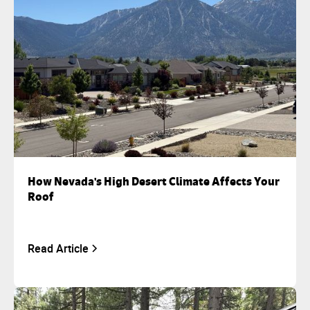
How Nevada's High Desert Climate Affects Your
Roof
Read Article