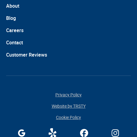
About
Blog
Careers
Contact
Customer Reviews
Privacy Policy
Website by TRSTY
Cookie Policy