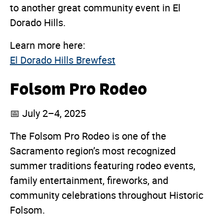
to another great community event in El
Dorado Hills.
Learn more here:
El Dorado Hills Brewfest
Folsom Pro Rodeo
📅 July 2–4, 2025
The Folsom Pro Rodeo is one of the
Sacramento region’s most recognized
summer traditions featuring rodeo events,
family entertainment, fireworks, and
community celebrations throughout Historic
Folsom.