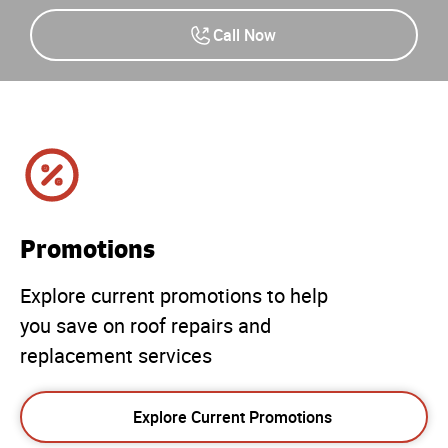
Call Now
Promotions
Explore current promotions to help
you save on roof repairs and
replacement services
Explore Current Promotions