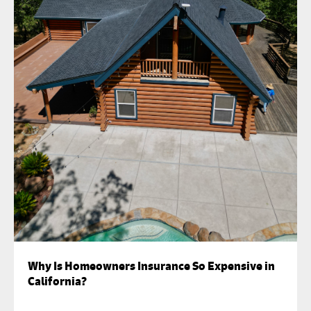
Why Is Homeowners Insurance So Expensive in
California?