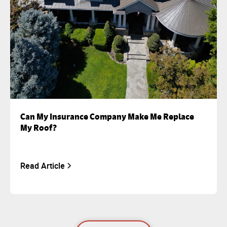
Can My Insurance Company Make Me Replace
My Roof?
Read Article