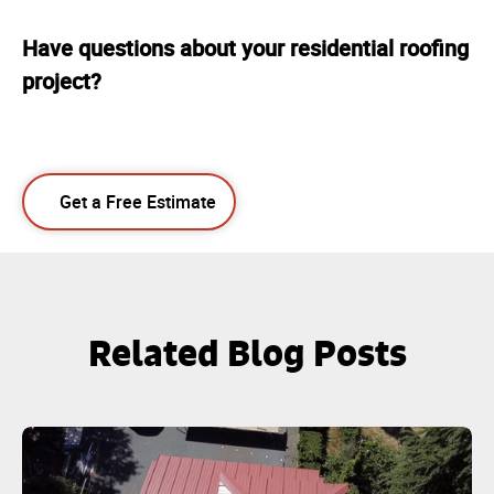
Have questions about your residential roofing
project?
Get a Free Estimate
Related Blog Posts