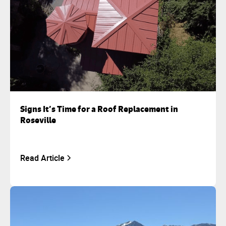
Signs It’s Time for a Roof Replacement in
Roseville
Read Article