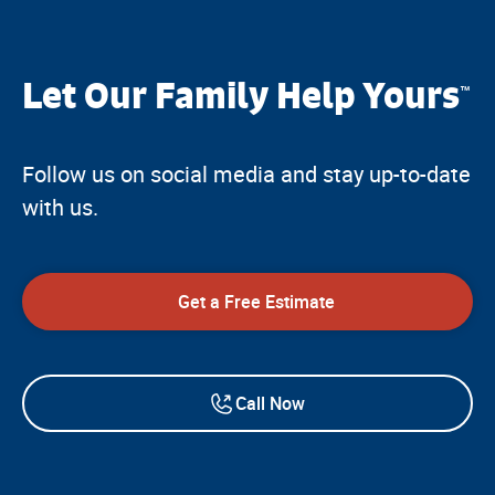
Let Our Family Help Yours
™
Follow us on social media and stay up-to-date
with us.
Get a Free Estimate
Call Now