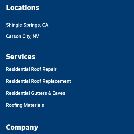
Locations
Shingle Springs, CA
Carson City, NV
Services
Residential Roof Repair
Residential Roof Replacement
Residential Gutters & Eaves
Roofing Materials
Company