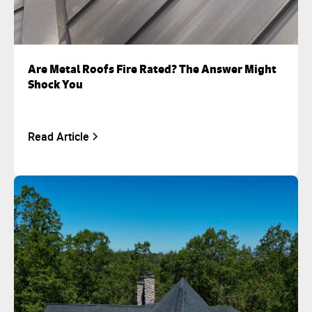
Are Metal Roofs Fire Rated? The Answer Might
Shock You
Read Article