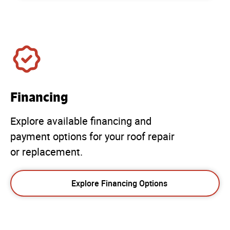
Financing
Explore available financing and
payment options for your roof repair
or replacement.
Explore Financing Options