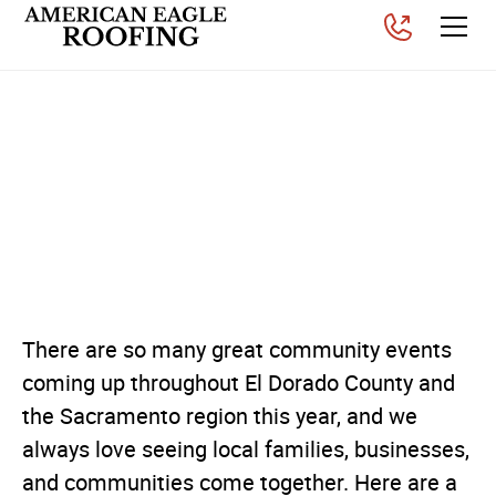
Upcoming Community
Events Throughout El
Dorado County &
Sacramento
Posted on
July 9, 2026
There are so many great community events
coming up throughout El Dorado County and
the Sacramento region this year, and we
always love seeing local families, businesses,
and communities come together. Here are a