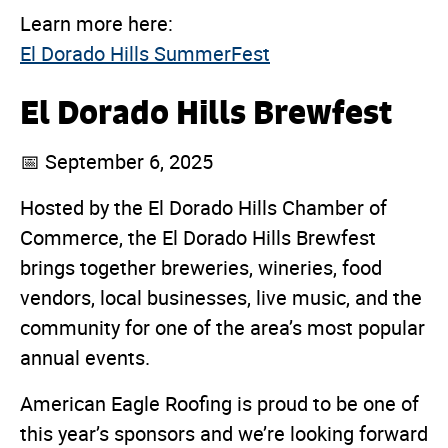
Learn more here:
El Dorado Hills SummerFest
El Dorado Hills Brewfest
📅 September 6, 2025
Hosted by the El Dorado Hills Chamber of
Commerce, the El Dorado Hills Brewfest
brings together breweries, wineries, food
vendors, local businesses, live music, and the
community for one of the area’s most popular
annual events.
American Eagle Roofing is proud to be one of
this year’s sponsors and we’re looking forward