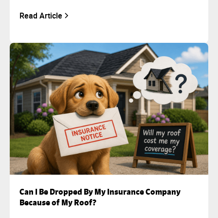
Read Article
Can I Be Dropped By My Insurance Company
Because of My Roof?