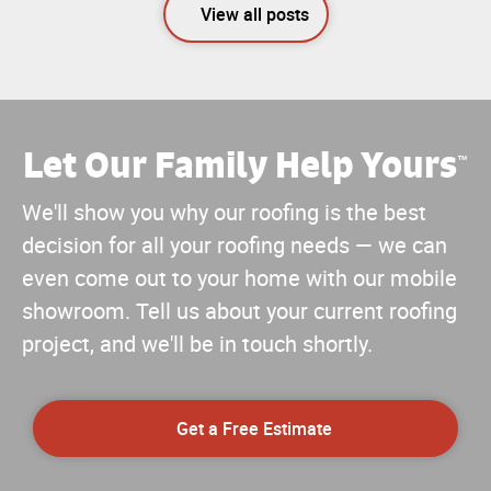
View all posts
Let Our Family Help Yours
™
We'll show you why our roofing is the best
decision for all your roofing needs — we can
even come out to your home with our mobile
showroom. Tell us about your current roofing
project, and we'll be in touch shortly.
Get a Free Estimate