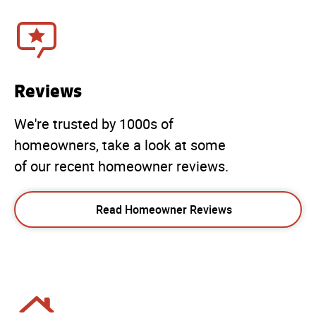
Reviews
We're trusted by 1000s of
homeowners, take a look at some
of our recent homeowner reviews.
Read Homeowner Reviews