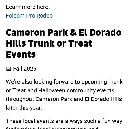
Learn more here:
Folsom Pro Rodeo
Cameron Park & El Dorado
Hills Trunk or Treat
Events
📅 Fall 2025
We’re also looking forward to upcoming Trunk
or Treat and Halloween community events
throughout Cameron Park and El Dorado Hills
later this year.
These local events are always such a fun way