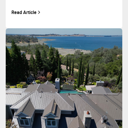
Read Article