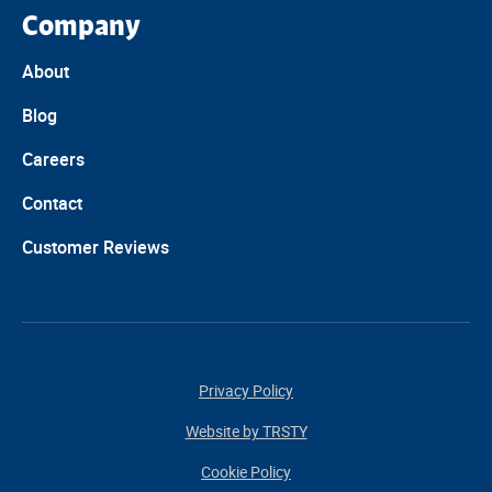
Company
About
Blog
Careers
Contact
Customer Reviews
Privacy Policy
Website by TRSTY
Cookie Policy