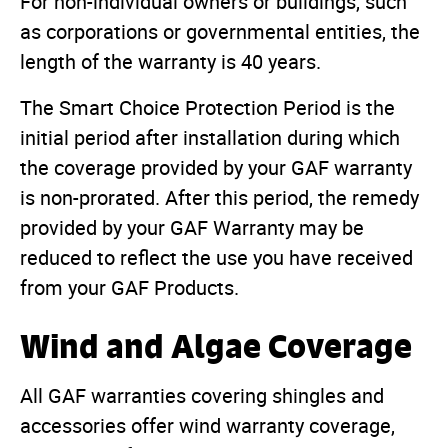
For non-individual owners or buildings, such
as corporations or governmental entities, the
length of the warranty is 40 years.
The Smart Choice Protection Period is the
initial period after installation during which
the coverage provided by your GAF warranty
is non-prorated. After this period, the remedy
provided by your GAF Warranty may be
reduced to reflect the use you have received
from your GAF Products.
Wind and Algae Coverage
All GAF warranties covering shingles and
accessories offer wind warranty coverage,