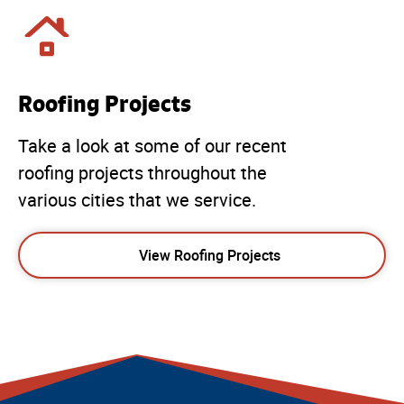
Roofing Projects
Take a look at some of our recent
roofing projects throughout the
various cities that we service.
View Roofing Projects