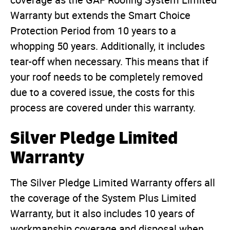
coverage as the GAF Roofing System Limited
Warranty but extends the Smart Choice
Protection Period from 10 years to a
whopping 50 years. Additionally, it includes
tear-off when necessary. This means that if
your roof needs to be completely removed
due to a covered issue, the costs for this
process are covered under this warranty.
Silver Pledge Limited
Warranty
The Silver Pledge Limited Warranty offers all
the coverage of the System Plus Limited
Warranty, but it also includes 10 years of
workmanship coverage and disposal when