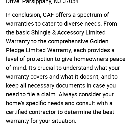
Drive, Parsippany, NJ 07054.
In conclusion, GAF offers a spectrum of
warranties to cater to diverse needs. From
the basic Shingle & Accessory Limited
Warranty to the comprehensive Golden
Pledge Limited Warranty, each provides a
level of protection to give homeowners peace
of mind. It's crucial to understand what your
warranty covers and what it doesn't, and to
keep all necessary documents in case you
need to file a claim. Always consider your
home's specific needs and consult with a
certified contractor to determine the best
warranty for your situation.