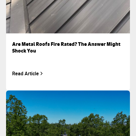
Are Metal Roofs Fire Rated? The Answer Might
Shock You
Read Article