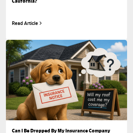
California?
Read Article
Can I Be Dropped By My Insurance Company