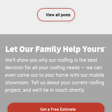
View all posts
Let Our Family Help Yours
™
We'll show you why our roofing is the best
decision for all your roofing needs — we can
even come out to your home with our mobile
showroom. Tell us about your current roofing
project, and we'll be in touch shortly.
Get a Free Estimate