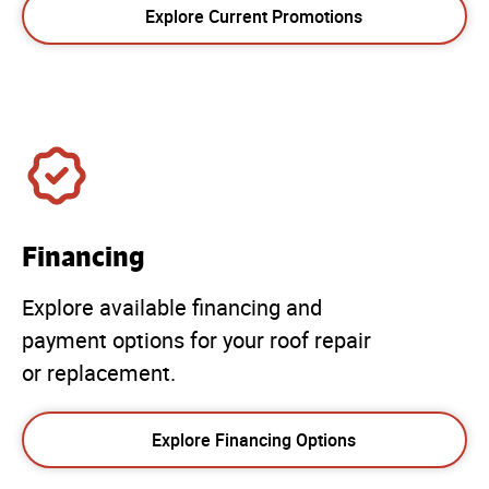
Explore Current Promotions
Financing
Explore available financing and
payment options for your roof repair
or replacement.
Explore Financing Options