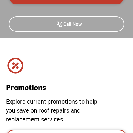
Call Now
Promotions
Explore current promotions to help
you save on roof repairs and
replacement services