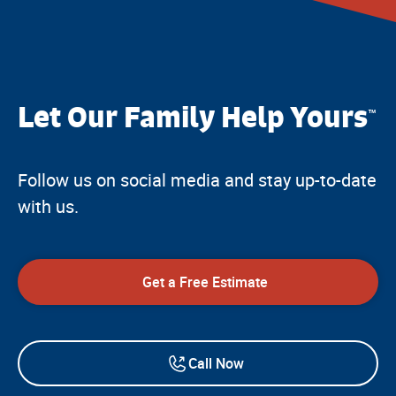
Let Our Family Help Yours
™
Follow us on social media and stay up-to-date
with us.
Get a Free Estimate
Call Now