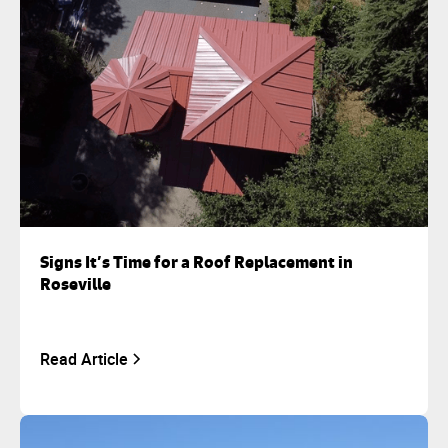
Signs It’s Time for a Roof Replacement in
Roseville
Read Article