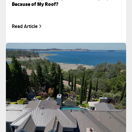
Because of My Roof?
Read Article