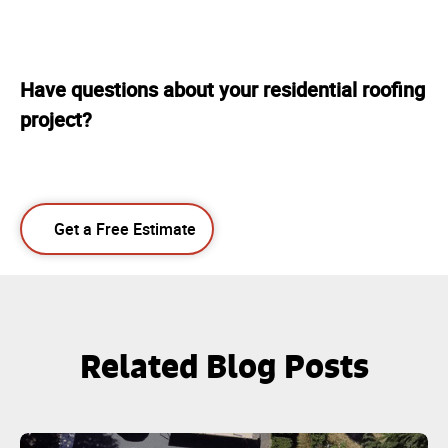
Have questions about your residential roofing
project?
Get a Free Estimate
Related Blog Posts