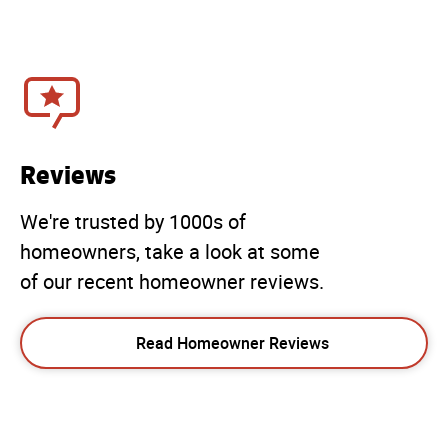
Reviews
We're trusted by 1000s of
homeowners, take a look at some
of our recent homeowner reviews.
Read Homeowner Reviews