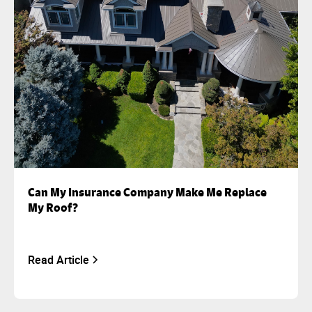
Can My Insurance Company Make Me Replace
My Roof?
Read Article