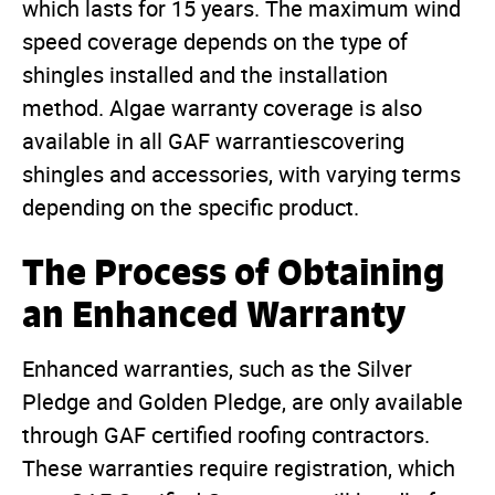
which lasts for 15 years. The maximum wind
speed coverage depends on the type of
shingles installed and the installation
method. Algae warranty coverage is also
available in all GAF warrantiescovering
shingles and accessories, with varying terms
depending on the specific product.
The Process of Obtaining
an Enhanced Warranty
Enhanced warranties, such as the Silver
Pledge and Golden Pledge, are only available
through GAF certified roofing contractors.
These warranties require registration, which