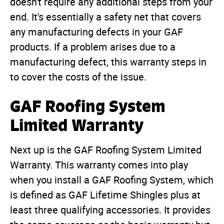
doesn't require any additional steps from your
end. It's essentially a safety net that covers
any manufacturing defects in your GAF
products. If a problem arises due to a
manufacturing defect, this warranty steps in
to cover the costs of the issue.
GAF Roofing System
Limited Warranty
Next up is the GAF Roofing System Limited
Warranty. This warranty comes into play
when you install a GAF Roofing System, which
is defined as GAF Lifetime Shingles plus at
least three qualifying accessories. It provides