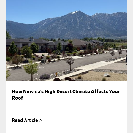
How Nevada's High Desert Climate Affects Your
Roof
Read Article