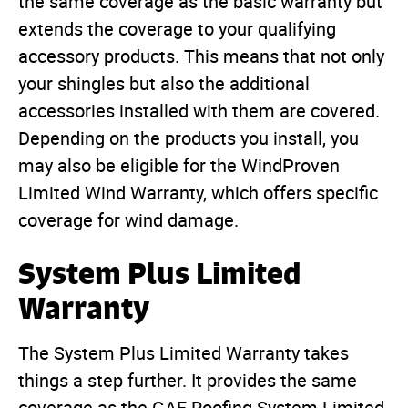
the same coverage as the basic warranty but
extends the coverage to your qualifying
accessory products. This means that not only
your shingles but also the additional
accessories installed with them are covered.
Depending on the products you install, you
may also be eligible for the WindProven
Limited Wind Warranty, which offers specific
coverage for wind damage.
System Plus Limited
Warranty
The System Plus Limited Warranty takes
things a step further. It provides the same