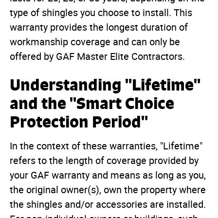
type of shingles you choose to install. This
warranty provides the longest duration of
workmanship coverage and can only be
offered by GAF Master Elite Contractors.
Understanding "Lifetime"
and the "Smart Choice
Protection Period"
In the context of these warranties, "Lifetime"
refers to the length of coverage provided by
your GAF warranty and means as long as you,
the original owner(s), own the property where
the shingles and/or accessories are installed.