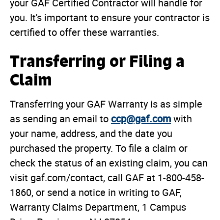
your GAF Certified Contractor will handle for
you. It's important to ensure your contractor is
certified to offer these warranties.
Transferring or Filing a
Claim
Transferring your GAF Warranty is as simple
ccp@gaf.com
as sending an email to
with
your name, address, and the date you
purchased the property. To file a claim or
check the status of an existing claim, you can
visit gaf.com/contact, call GAF at 1-800-458-
1860, or send a notice in writing to GAF,
Warranty Claims Department, 1 Campus