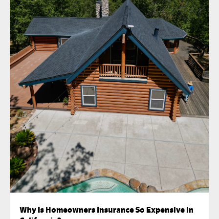
Why Is Homeowners Insurance So Expensive in