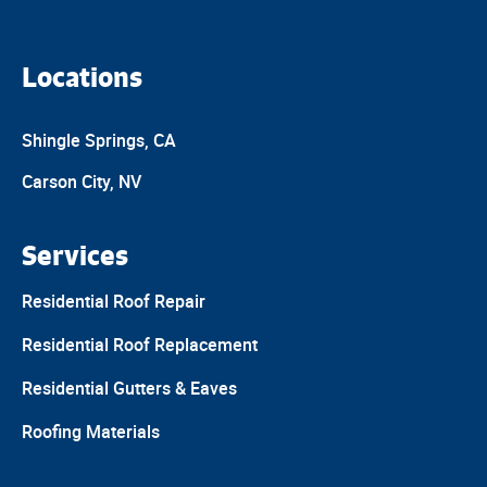
Locations
Shingle Springs, CA
Carson City, NV
Services
Residential Roof Repair
Residential Roof Replacement
Residential Gutters & Eaves
Roofing Materials