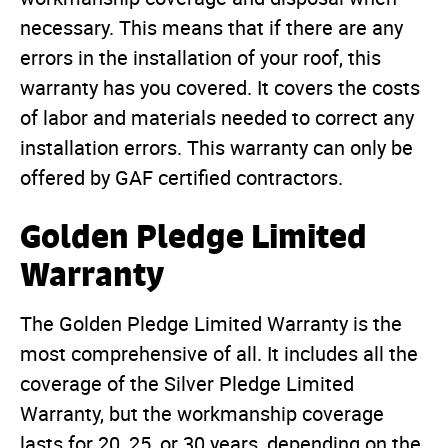
necessary. This means that if there are any
errors in the installation of your roof, this
warranty has you covered. It covers the costs
of labor and materials needed to correct any
installation errors. This warranty can only be
offered by GAF certified contractors.
Golden Pledge Limited
Warranty
The Golden Pledge Limited Warranty is the
most comprehensive of all. It includes all the
coverage of the Silver Pledge Limited
Warranty, but the workmanship coverage
lasts for 20, 25, or 30 years, depending on the