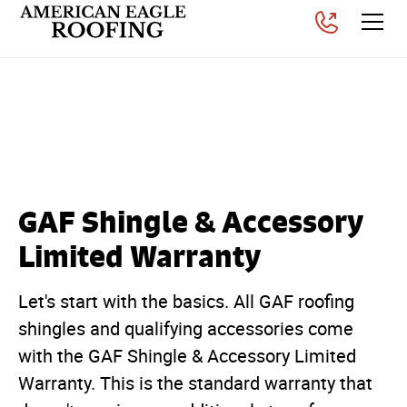
An In-Depth Guide of GAR
Roofing Warranties
Posted on
November 6, 2025
GAF Shingle & Accessory
Limited Warranty
Let's start with the basics. All GAF roofing
shingles and qualifying accessories come
with the GAF Shingle & Accessory Limited
Warranty. This is the standard warranty that