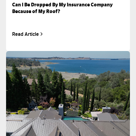
Can I Be Dropped By My Insurance Company
Because of My Roof?
Read Article