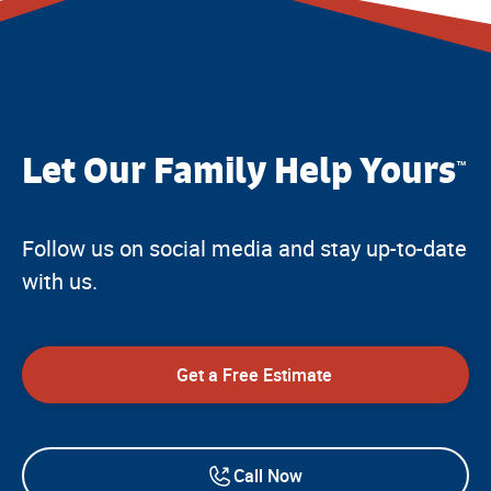
Let Our Family Help Yours
™
Follow us on social media and stay up-to-date
with us.
Get a Free Estimate
Call Now