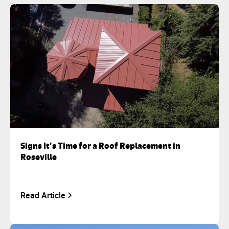
Signs It’s Time for a Roof Replacement in
Roseville
Read Article