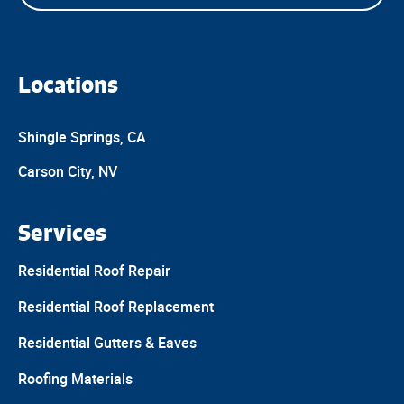
Locations
Shingle Springs, CA
Carson City, NV
Services
Residential Roof Repair
Residential Roof Replacement
Residential Gutters & Eaves
Roofing Materials