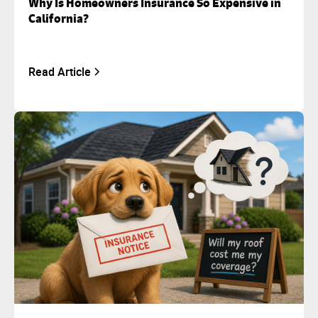
Why Is Homeowners Insurance So Expensive in
California?
Read Article