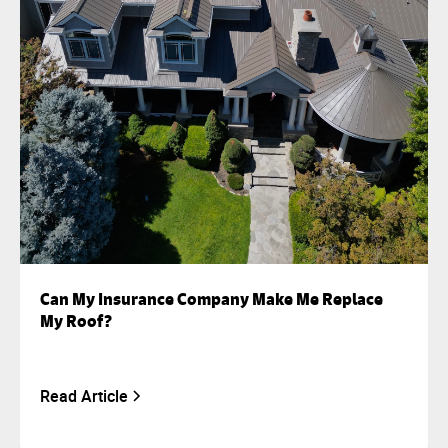
Can My Insurance Company Make Me Replace
My Roof?
Read Article