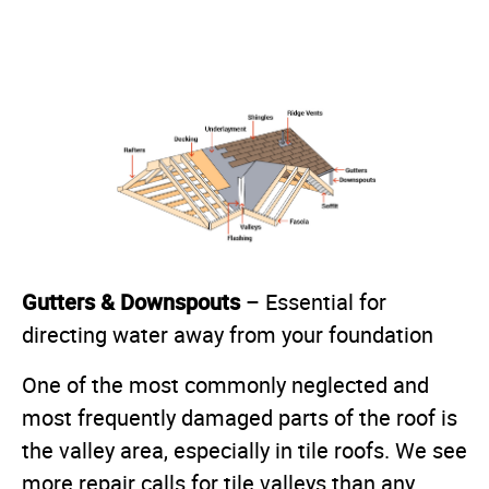
Gutters & Downspouts
– Essential for
directing water away from your foundation
One of the most commonly neglected and
most frequently damaged parts of the roof is
the valley area, especially in tile roofs. We see
more repair calls for tile valleys than any