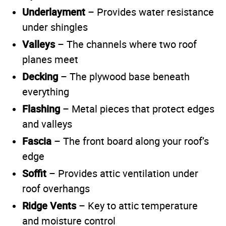
Underlayment
– Provides water resistance
under shingles
Valleys
– The channels where two roof
planes meet
Decking
– The plywood base beneath
everything
Flashing
– Metal pieces that protect edges
and valleys
Fascia
– The front board along your roof’s
edge
Soffit
– Provides attic ventilation under
roof overhangs
Ridge Vents
– Key to attic temperature
and moisture control