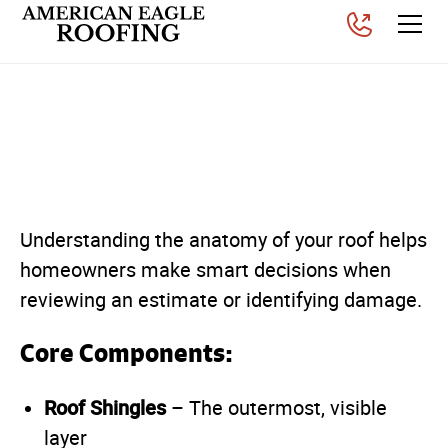
The Different Parts of a
Roof
Posted on
April 22, 2026
Understanding the anatomy of your roof helps
homeowners make smart decisions when
reviewing an estimate or identifying damage.
Core Components:
Roof Shingles
– The outermost, visible
layer