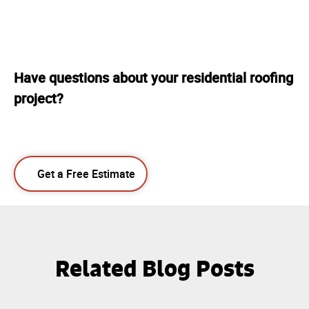
Have questions about your residential roofing
project?
Get a Free Estimate
Related Blog Posts