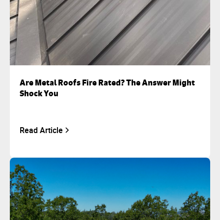
Are Metal Roofs Fire Rated? The Answer Might
Shock You
Read Article