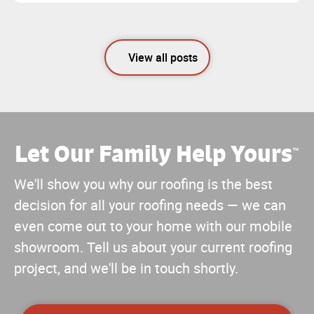
View all posts
Let Our Family Help Yours
™
We'll show you why our roofing is the best
decision for all your roofing needs — we can
even come out to your home with our mobile
showroom. Tell us about your current roofing
project, and we'll be in touch shortly.