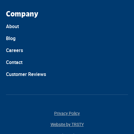
Company
About
Blog
Careers
Contact
Customer Reviews
Privacy Policy
Website by TRSTY