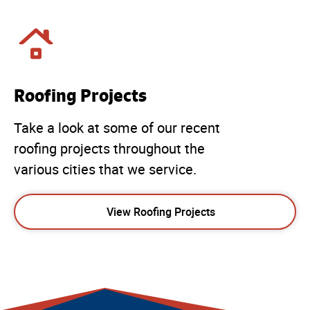
Roofing Projects
Take a look at some of our recent
roofing projects throughout the
various cities that we service.
View Roofing Projects