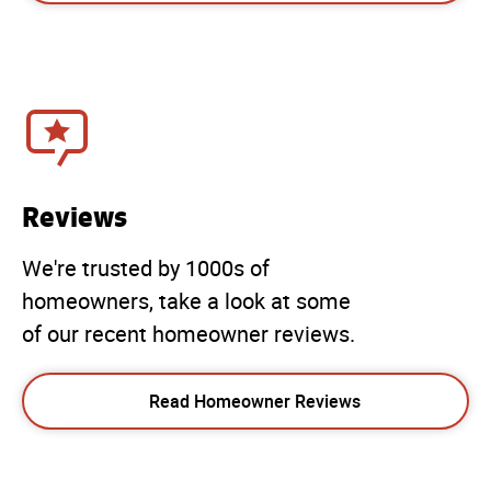
Reviews
We're trusted by 1000s of
homeowners, take a look at some
of our recent homeowner reviews.
Read Homeowner Reviews