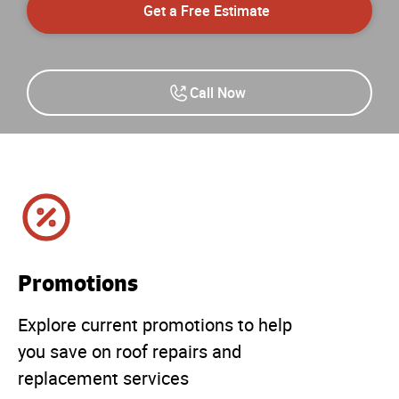
Get a Free Estimate
Call Now
Promotions
Explore current promotions to help
you save on roof repairs and
replacement services