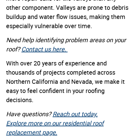
other component. Valleys are prone to debris
buildup and water flow issues, making them
especially vulnerable over time.
Need help identifying problem areas on your
roof?
Contact us here.
With over 20 years of experience and
thousands of projects completed across
Northern California and Nevada, we make it
easy to feel confident in your roofing
decisions.
Have questions?
Reach out today.
Explore more on our residential roof
replacement page.