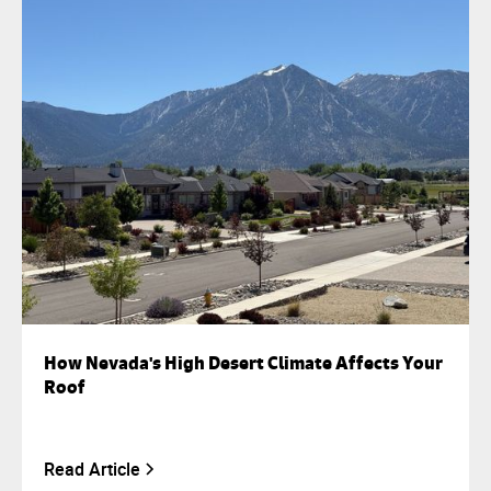
How Nevada's High Desert Climate Affects Your
Roof
Read Article