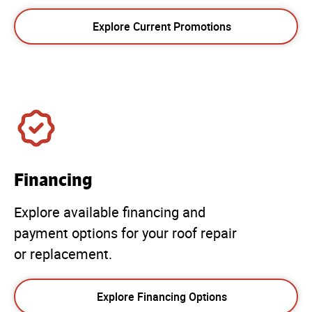
Explore Current Promotions
Financing
Explore available financing and
payment options for your roof repair
or replacement.
Explore Financing Options