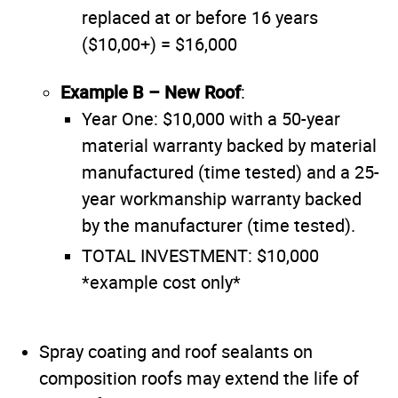
replaced at or before 16 years
($10,00+) = $16,000
Example B – New Roof
:
Year One: $10,000 with a 50-year
material warranty backed by material
manufactured (time tested) and a 25-
year workmanship warranty backed
by the manufacturer (time tested).
TOTAL INVESTMENT: $10,000
*example cost only*
Spray coating and roof sealants on
composition roofs may extend the life of