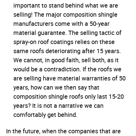
important to stand behind what we are
selling! The major composition shingle
manufacturers come with a 50-year
material guarantee. The selling tactic of
spray-on roof coatings relies on these
same roofs deteriorating after 15 years.
We cannot, in good faith, sell both, as it
would be a contradiction. If the roofs we
are selling have material warranties of 50
years, how can we then say that
composition shingle roofs only last 15-20
years? It is not a narrative we can
comfortably get behind.
In the future, when the companies that are