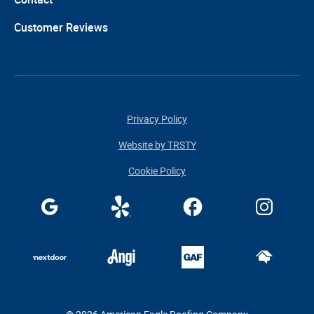
Customer Reviews
Privacy Policy
Website by TRSTY
Cookie Policy