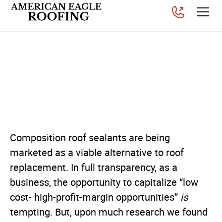
Should You Get a Roof
Sealants for a
Composition Roof?
Posted on
November 26, 2025
Composition roof sealants are being
marketed as a viable alternative to roof
replacement. In full transparency, as a
business, the opportunity to capitalize “low
cost- high-profit-margin opportunities”
is
tempting. But, upon much research we found