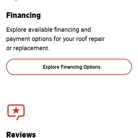
Financing
Explore available financing and
payment options for your roof repair
or replacement.
Explore Financing Options
Reviews