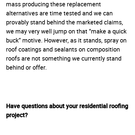
mass producing these replacement
alternatives are time tested and we can
provably stand behind the marketed claims,
we may very well jump on that “make a quick
buck” motive. However, as it stands, spray on
roof coatings and sealants on composition
roofs are not something we currently stand
behind or offer.
Have questions about your residential roofing
project?