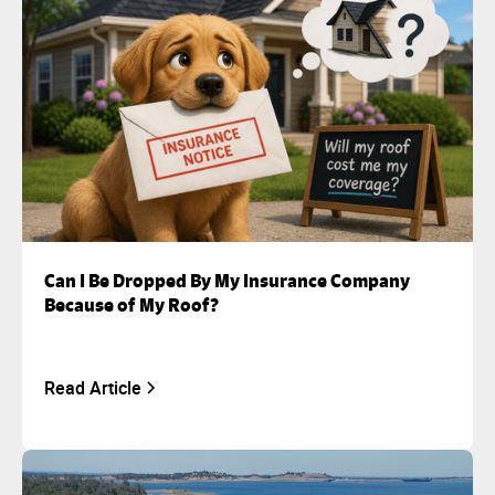
Can I Be Dropped By My Insurance Company
Because of My Roof?
Read Article