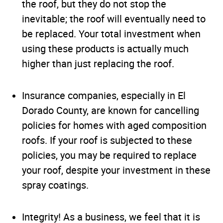
the roof, but they do not stop the
inevitable; the roof will eventually need to
be replaced. Your total investment when
using these products is actually much
higher than just replacing the roof.
Insurance companies, especially in El
Dorado County, are known for cancelling
policies for homes with aged composition
roofs. If your roof is subjected to these
policies, you may be required to replace
your roof, despite your investment in these
spray coatings.
Integrity! As a business, we feel that it is