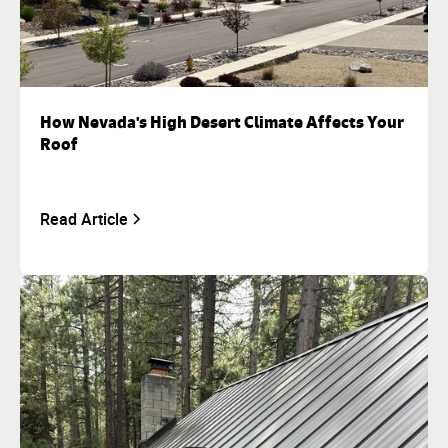
How Nevada's High Desert Climate Affects Your
Roof
Read Article