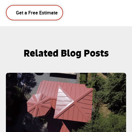
Get a Free Estimate
Related Blog Posts