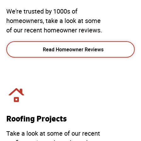
We're trusted by 1000s of
homeowners, take a look at some
of our recent homeowner reviews.
Read Homeowner Reviews
Roofing Projects
Take a look at some of our recent