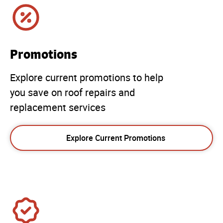
Promotions
Explore current promotions to help
you save on roof repairs and
replacement services
Explore Current Promotions