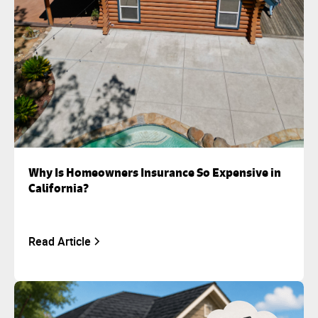
Why Is Homeowners Insurance So Expensive in
California?
Read Article