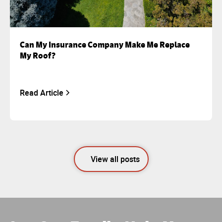
Can My Insurance Company Make Me Replace
My Roof?
Read Article
View all posts