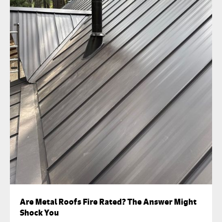
Are Metal Roofs Fire Rated? The Answer Might
Shock You