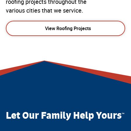
roofing projects throughout the
various cities that we service.
View Roofing Projects
Let Our Family Help Yours
™