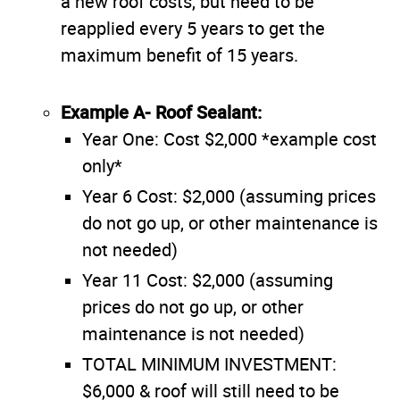
a new roof costs, but need to be
reapplied every 5 years to get the
maximum benefit of 15 years.
Example A- Roof Sealant:
Year One: Cost $2,000 *example cost
only*
Year 6 Cost: $2,000 (assuming prices
do not go up, or other maintenance is
not needed)
Year 11 Cost: $2,000 (assuming
prices do not go up, or other
maintenance is not needed)
TOTAL MINIMUM INVESTMENT:
$6,000 & roof will still need to be