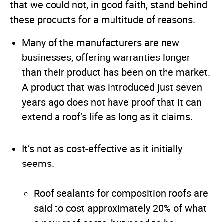
that we could not, in good faith, stand behind
these products for a multitude of reasons.
Many of the manufacturers are new
businesses, offering warranties longer
than their product has been on the market.
A product that was introduced just seven
years ago does not have proof that it can
extend a roof’s life as long as it claims.
It’s not as cost-effective as it initially
seems.
Roof sealants for composition roofs are
said to cost approximately 20% of what