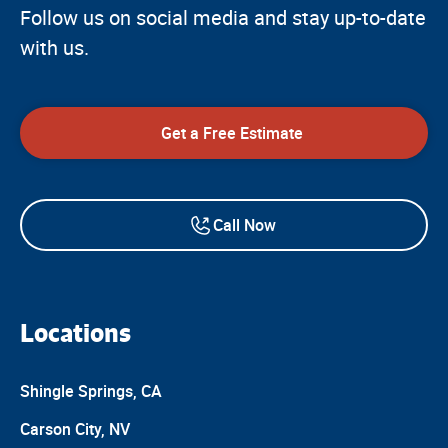
Follow us on social media and stay up-to-date
with us.
Get a Free Estimate
Call Now
Locations
Shingle Springs, CA
Carson City, NV