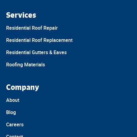
Services
Residential Roof Repair
Residential Roof Replacement
Residential Gutters & Eaves
Roofing Materials
Company
About
Blog
Careers
Contact