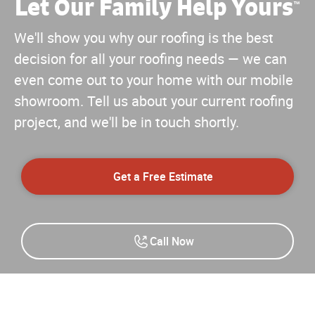
Let Our Family Help Yours
™
We'll show you why our roofing is the best
decision for all your roofing needs — we can
even come out to your home with our mobile
showroom. Tell us about your current roofing
project, and we'll be in touch shortly.
Get a Free Estimate
Call Now