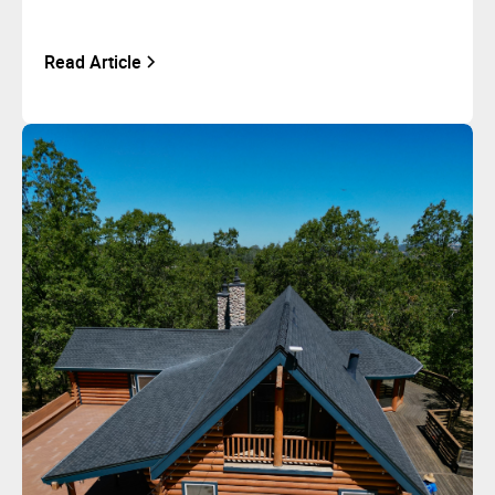
Read Article