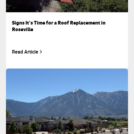
Signs It’s Time for a Roof Replacement in
Roseville
Read Article