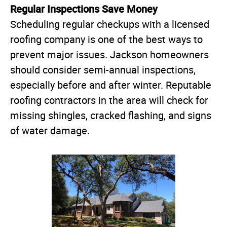
Regular Inspections Save Money
Scheduling regular checkups with a licensed
roofing company is one of the best ways to
prevent major issues. Jackson homeowners
should consider semi-annual inspections,
especially before and after winter. Reputable
roofing contractors in the area will check for
missing shingles, cracked flashing, and signs
of water damage.