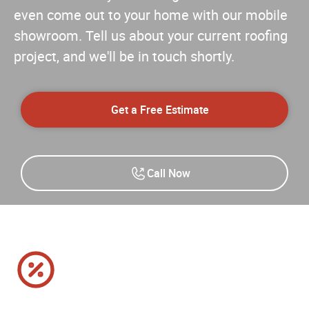
even come out to your home with our mobile
showroom. Tell us about your current roofing
project, and we'll be in touch shortly.
Get a Free Estimate
Call Now