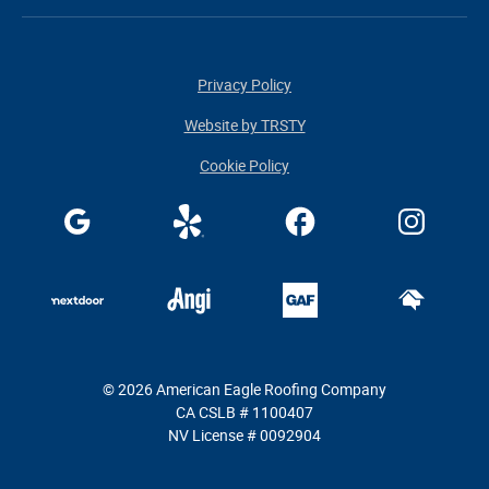
Privacy Policy
Website by TRSTY
Cookie Policy
© 2026 American Eagle Roofing Company
CA CSLB # 1100407
NV License # 0092904