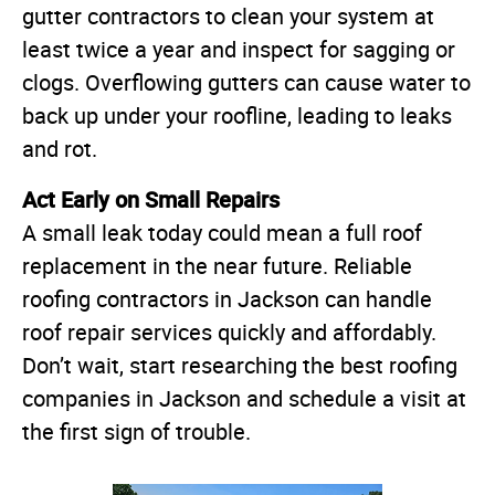
gutter contractors to clean your system at
least twice a year and inspect for sagging or
clogs. Overflowing gutters can cause water to
back up under your roofline, leading to leaks
and rot.
Act Early on Small Repairs
A small leak today could mean a full roof
replacement in the near future. Reliable
roofing contractors in Jackson can handle
roof repair services quickly and affordably.
Don’t wait, start researching the best roofing
companies in Jackson and schedule a visit at
the first sign of trouble.