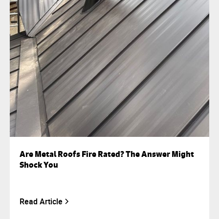
Are Metal Roofs Fire Rated? The Answer Might
Shock You
Read Article