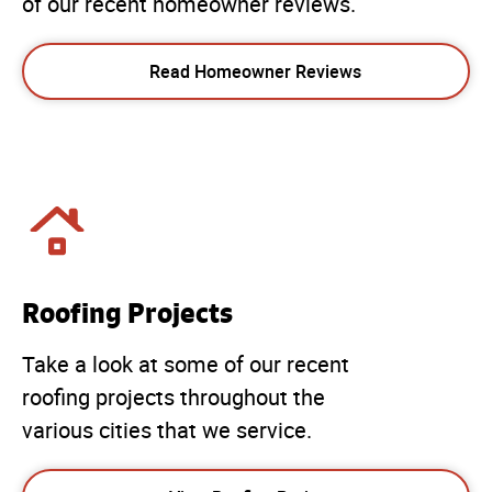
of our recent homeowner reviews.
Read Homeowner Reviews
Roofing Projects
Take a look at some of our recent
roofing projects throughout the
various cities that we service.