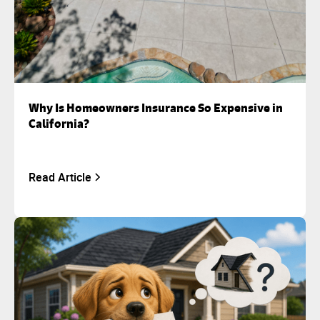
Why Is Homeowners Insurance So Expensive in
California?
Read Article