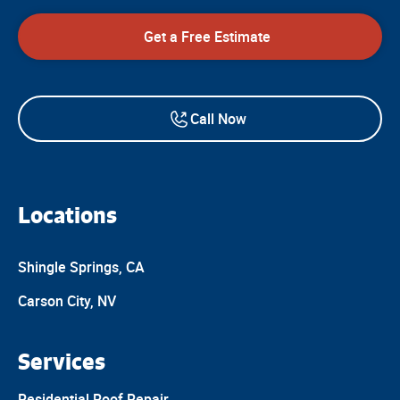
Get a Free Estimate
Call Now
Locations
Shingle Springs, CA
Carson City, NV
Services
Residential Roof Repair