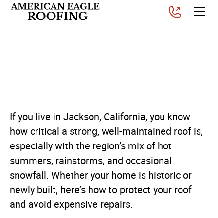
Roof Protection Advice for
Jackson Homeowners
Posted on
February 20, 2026
If you live in Jackson, California, you know
how critical a strong, well-maintained roof is,
especially with the region’s mix of hot
summers, rainstorms, and occasional
snowfall. Whether your home is historic or
newly built, here’s how to protect your roof
and avoid expensive repairs.