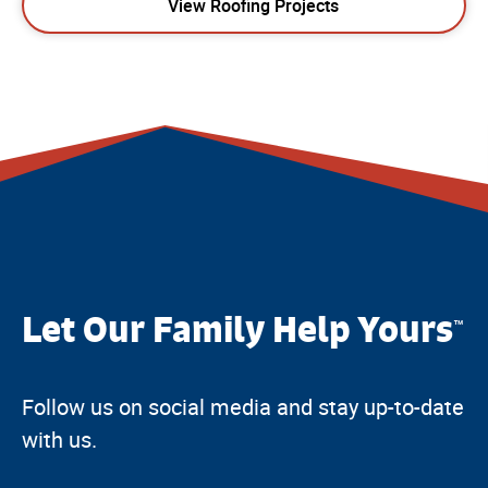
View Roofing Projects
Let Our Family Help Yours
™
Follow us on social media and stay up-to-date
with us.