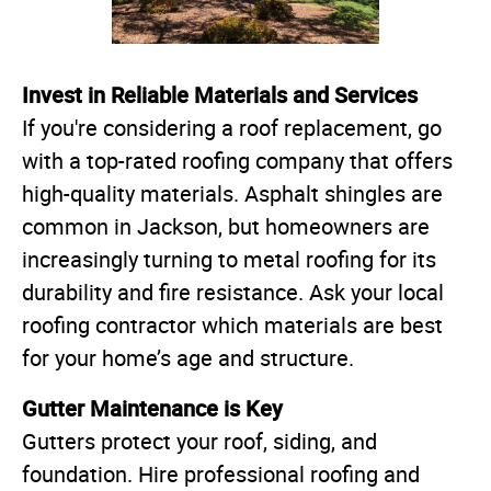
Invest in Reliable Materials and Services
If you're considering a roof replacement, go
with a top-rated roofing company that offers
high-quality materials. Asphalt shingles are
common in Jackson, but homeowners are
increasingly turning to metal roofing for its
durability and fire resistance. Ask your local
roofing contractor which materials are best
for your home’s age and structure.
Gutter Maintenance is Key
Gutters protect your roof, siding, and
foundation. Hire professional roofing and