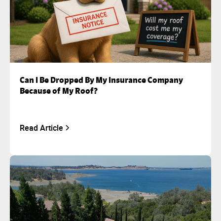
Can I Be Dropped By My Insurance Company
Because of My Roof?
Read Article