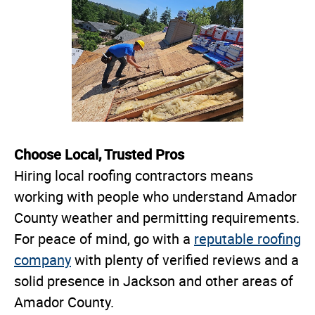
Choose Local, Trusted Pros
Hiring local roofing contractors means
working with people who understand Amador
County weather and permitting requirements.
For peace of mind, go with a
reputable roofing
company
with plenty of verified reviews and a
solid presence in Jackson and other areas of
Amador County.