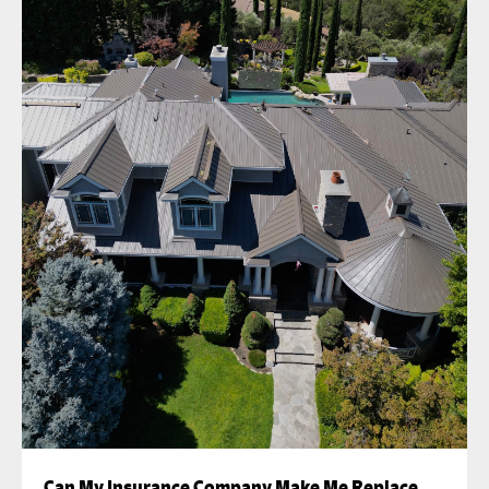
Can My Insurance Company Make Me Replace