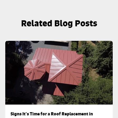
Related Blog Posts
Signs It’s Time for a Roof Replacement in