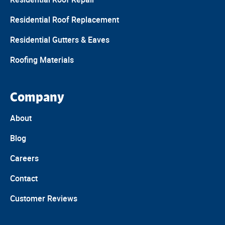
Residential Roof Replacement
Residential Gutters & Eaves
Roofing Materials
Company
About
Blog
Careers
Contact
Customer Reviews