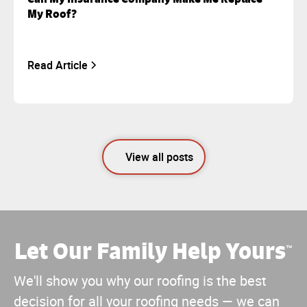
My Roof?
Read Article
View all posts
Let Our Family Help Yours
™
We'll show you why our roofing is the best
decision for all your roofing needs — we can