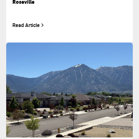
Roseville
Read Article