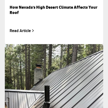
How Nevada's High Desert Climate Affects Your
Roof
Read Article