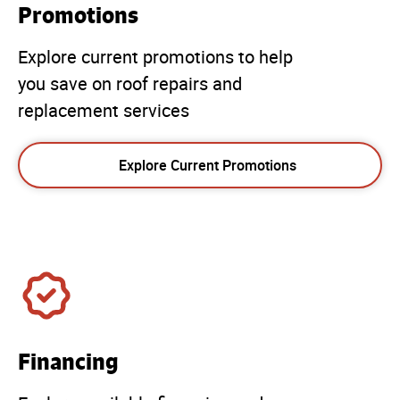
Promotions
Explore current promotions to help
you save on roof repairs and
replacement services
Explore Current Promotions
Financing