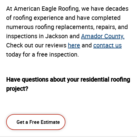
At American Eagle Roofing, we have decades
of roofing experience and have completed
numerous roofing replacements, repairs, and
inspections in Jackson and
Amador County.
Check out our reviews
here
and
contact us
today for a free inspection.
Have questions about your residential roofing
project?
Get a Free Estimate