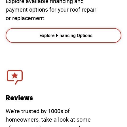
Explore available financing and
payment options for your roof repair
or replacement.
Explore Financing Options
Reviews
We're trusted by 1000s of
homeowners, take a look at some