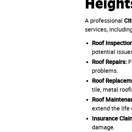
Height
Ci
A professional
services, including
Roof Inspection
potential issu
Roof Repairs:
Fi
problems.
Roof Replacem
tile, metal roof
Roof Maintena
extend the life 
Insurance Clai
damage.