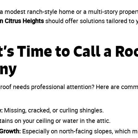
 modest ranch-style home or a multi-story property
n Citrus Heights
should offer solutions tailored to y
t’s Time to Call a Ro
ny
 roof needs professional attention? Here are com
:
Missing, cracked, or curling shingles.
ains on your ceiling or water in the attic.
Growth:
Especially on north-facing slopes, which m