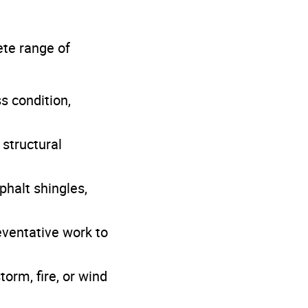
ete range of
s condition,
 structural
phalt shingles,
eventative work to
orm, fire, or wind