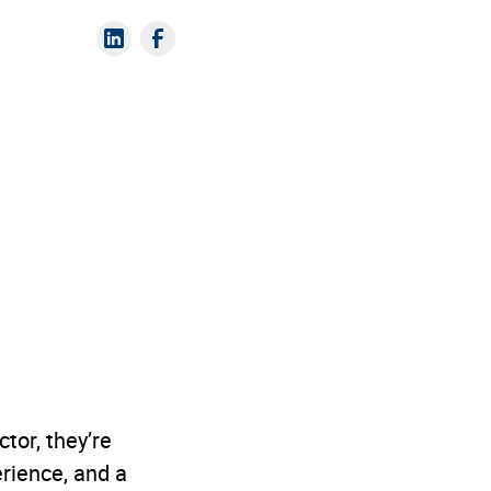
tor, they’re
erience, and a