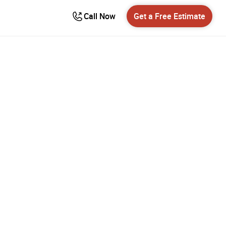
Call Now
Get a Free Estimate
ns in