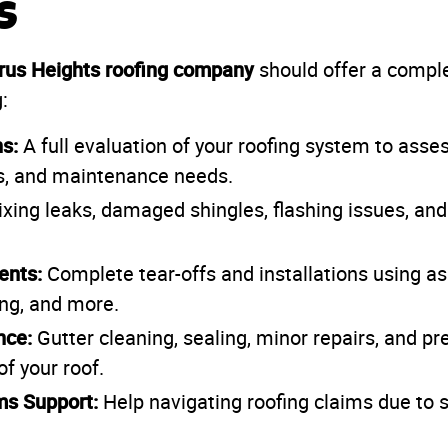
s
trus Heights roofing company
should offer a compl
:
s:
A full evaluation of your roofing system to asses
es, and maintenance needs.
xing leaks, damaged shingles, flashing issues, and
ents:
Complete tear-offs and installations using as
ing, and more.
nce:
Gutter cleaning, sealing, minor repairs, and pr
of your roof.
ms Support:
Help navigating roofing claims due to st