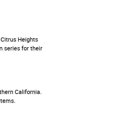
y Citrus Heights
series for their
thern California.
stems.