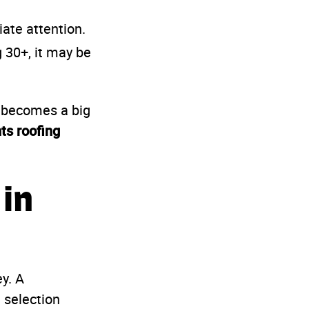
ate attention.
g 30+, it may be
m becomes a big
ts roofing
 in
y. A
 selection