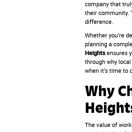
company that trul
their community. 
difference.
Whether you’re de
planning a comple
Heights
ensures yo
through why local
when it’s time to c
Why Ch
Height
The value of work