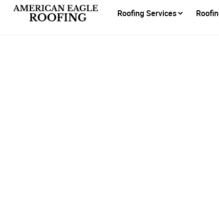
Roofing Services
Roofin
Reli