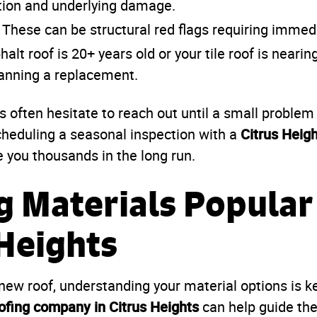
tion and underlying damage.
These can be structural red flags requiring immedi
halt roof is 20+ years old or your tile roof is nearin
lanning a replacement.
often hesitate to reach out until a small proble
Citrus Heigh
cheduling a seasonal inspection with a
 you thousands in the long run.
g Materials Popular
 Heights
ew roof, understanding your material options is ke
ofing company in Citrus Heights
can help guide the