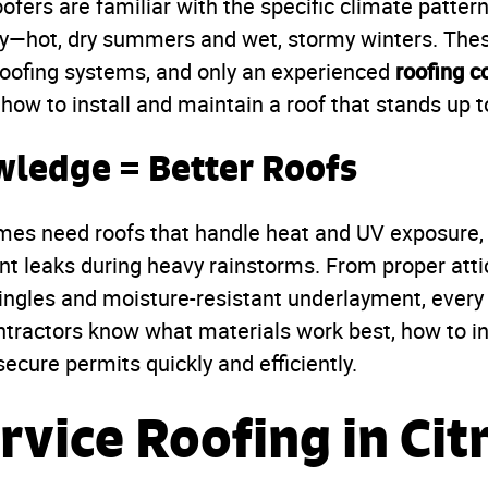
oofers are familiar with the specific climate pattern
y—hot, dry summers and wet, stormy winters. Thes
roofing c
roofing systems, and only an experienced
how to install and maintain a roof that stands up to 
wledge = Better Roofs
mes need roofs that handle heat and UV exposure, 
t leaks during heavy rainstorms. From proper attic
hingles and moisture-resistant underlayment, eve
ntractors know what materials work best, how to in
ecure permits quickly and efficiently.
rvice Roofing in Cit