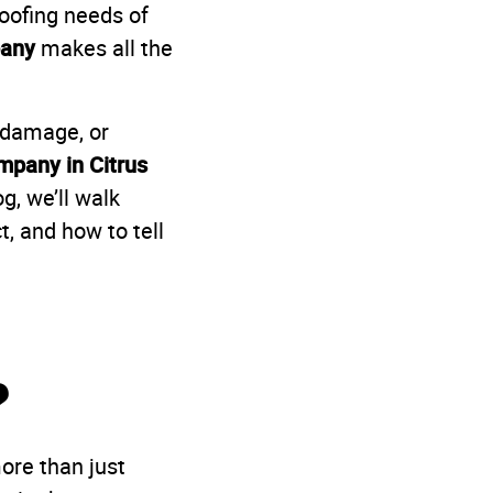
oofing needs of
pany
makes all the
m damage, or
mpany in Citrus
g, we’ll walk
, and how to tell
?
more than just