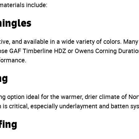
materials include:
hingles
tive, and available in a wide variety of colors. Man
e GAF Timberline HDZ or Owens Corning Duration 
rformance.
ng
ing option ideal for the warmer, drier climate of Nor
n is critical, especially underlayment and batten sy
fing