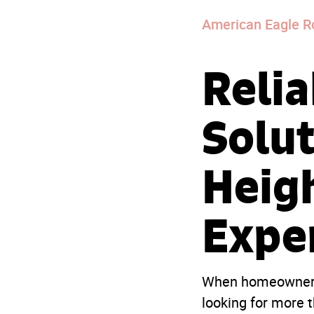
American Eagle R
Relia
Solut
Heig
Expe
When homeowner
looking for more t