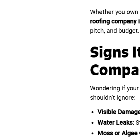
Whether you own a
roofing company i
pitch, and budget.
Signs I
Compa
Wondering if your
shouldn’t ignore:
Visible Damage
Water Leaks:
St
Moss or Algae 