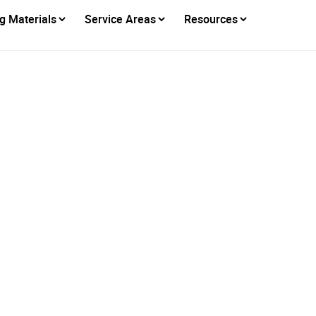
g Materials
Service Areas
Resources
able Roofing Solutio
Citrus Heights
Posted on
September 3, 2025