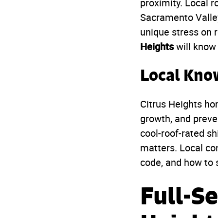
proximity. Local r
Sacramento Valle
unique stress on 
Heights
will know 
Local Kno
Citrus Heights ho
growth, and preven
cool-roof-rated s
matters. Local co
code, and how to s
Full-Se