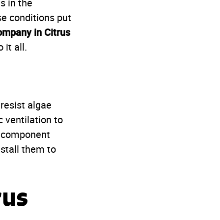
s in the
e conditions put
ompany in Citrus
it all.
resist algae
 ventilation to
ry component
stall them to
rus