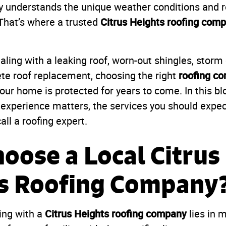
y understands the unique weather conditions and r
Citrus Heights roofing com
That’s where a trusted
aling with a leaking roof, worn-out shingles, stor
roofing co
te roof replacement, choosing the right
ur home is protected for years to come. In this blo
 experience matters, the services you should expect
all a roofing expert.
oose a Local Citrus
s Roofing Company
Citrus Heights roofing company
ing with a
lies in 