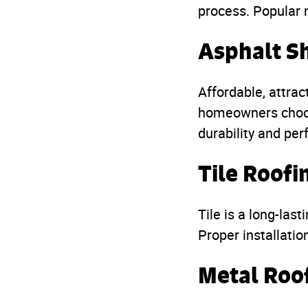
process. Popular 
Asphalt S
Affordable, attrac
homeowners choos
durability and pe
Tile Roofi
Tile is a long-last
Proper installatio
Metal Roo