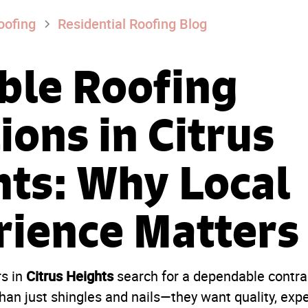
oofing
Residential Roofing Blog
ble Roofing
ions in Citrus
hts: Why Local
rience Matters
Citrus Heights
s in
search for a dependable contrac
han just shingles and nails—they want quality, exp