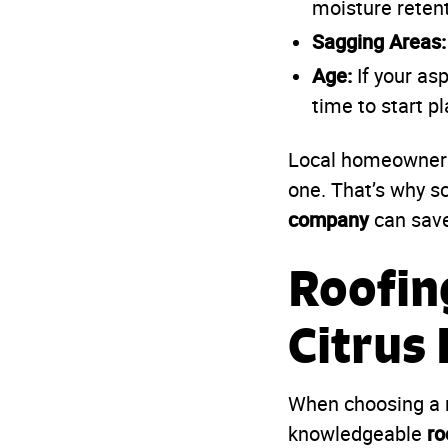
moisture reten
Sagging Areas:
Age:
If your asp
time to start p
Local homeowners 
one. That’s why s
company
can save
Roofin
Citrus
When choosing a n
ro
knowledgeable