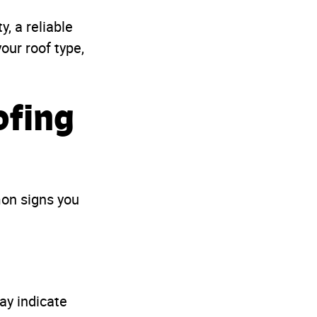
, a reliable
our roof type,
ofing
mon signs you
ay indicate