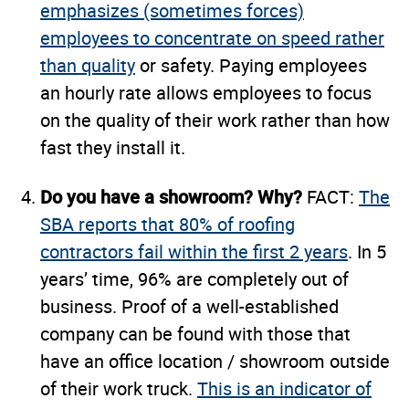
emphasizes (sometimes forces)
employees to concentrate on speed rather
than quality
or safety. Paying employees
an hourly rate allows employees to focus
on the quality of their work rather than how
fast they install it.
Do you have a showroom? Why?
FACT:
The
SBA reports that 80% of roofing
contractors fail within the first 2 years
. In 5
years’ time, 96% are completely out of
business. Proof of a well-established
company can be found with those that
have an office location / showroom outside
of their work truck.
This is an indicator of