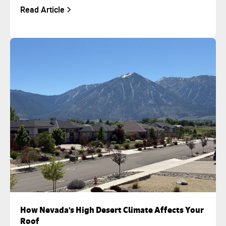
Read Article
How Nevada's High Desert Climate Affects Your
Roof