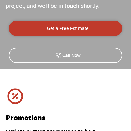
project, and we'll be in touch shortly.
Get a Free Estimate
Call Now
Promotions