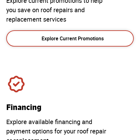
Explore current promotions to help
you save on roof repairs and
replacement services
Explore Current Promotions
Financing
Explore available financing and
payment options for your roof repair