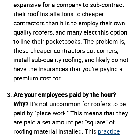
expensive for a company to sub-contract
their roof installations to cheaper
contractors than it is to employ their own
quality roofers, and many elect this option
to line their pocketbooks. The problem is,
these cheaper contractors cut corners,
install sub-quality roofing, and likely do not
have the insurances that you’re paying a
premium cost for.
Are your employees paid by the hour?
Why?
It’s not uncommon for roofers to be
paid by “piece work.” This means that they
are paid a set amount per “square” of
roofing material installed. This
practice