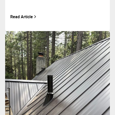
Read Article