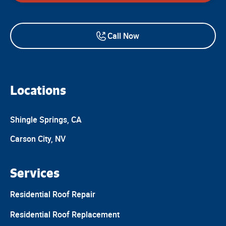
Call Now
Locations
Shingle Springs, CA
Carson City, NV
Services
Residential Roof Repair
Residential Roof Replacement