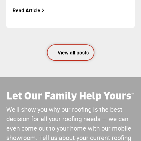
Read Article
View all posts
Let Our Family Help Yours
™
We'll show you why our roofing is the best
decision for all your roofing needs — we can
even come out to your home with our mobile
showroom. Tell us about your current roofing