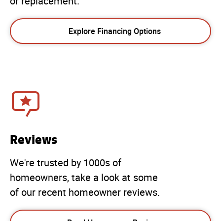
or replacement.
Explore Financing Options
Reviews
We're trusted by 1000s of
homeowners, take a look at some
of our recent homeowner reviews.