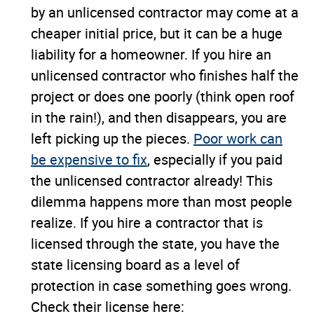
by an unlicensed contractor may come at a
cheaper initial price, but it can be a huge
liability for a homeowner. If you hire an
unlicensed contractor who finishes half the
project or does one poorly (think open roof
in the rain!), and then disappears, you are
left picking up the pieces.
Poor work can
be expensive to fix
, especially if you paid
the unlicensed contractor already! This
dilemma happens more than most people
realize. If you hire a contractor that is
licensed through the state, you have the
state licensing board as a level of
protection in case something goes wrong.
Check their license here: