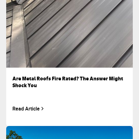
Are Metal Roofs Fire Rated? The Answer Might
Shock You
Read Article