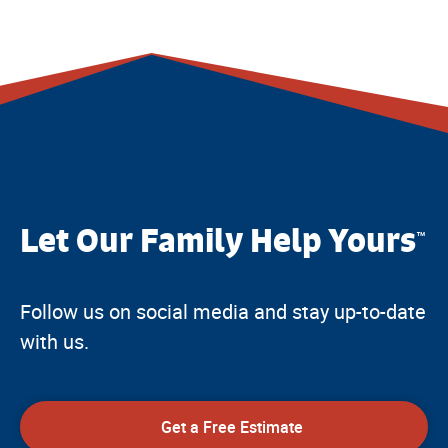
Let Our Family Help Yours
™
Follow us on social media and stay up-to-date
with us.
Get a Free Estimate