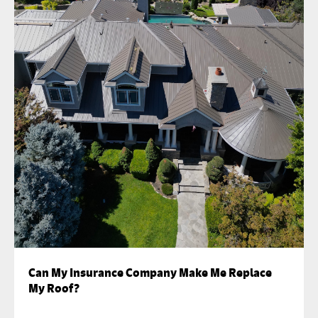
Can My Insurance Company Make Me Replace
My Roof?