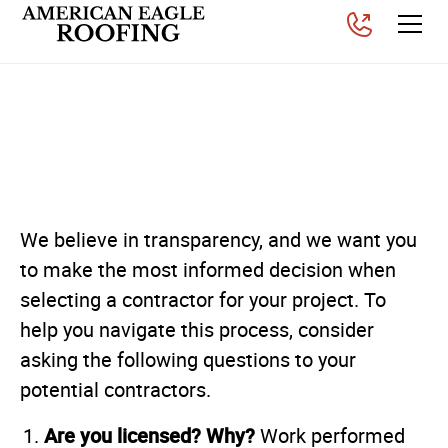
Questions to Ask Your
Residential Contractor
Posted on
November 6, 2025
We believe in transparency, and we want you
to make the most informed decision when
selecting a contractor for your project. To
help you navigate this process, consider
asking the following questions to your
potential contractors.
Are you licensed? Why?
Work performed