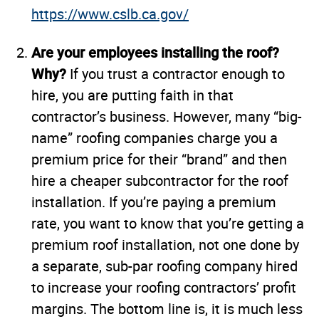
https://www.cslb.ca.gov/
Are your employees installing the roof?
Why?
If you trust a contractor enough to
hire, you are putting faith in that
contractor’s business. However, many “big-
name” roofing companies charge you a
premium price for their “brand” and then
hire a cheaper subcontractor for the roof
installation. If you’re paying a premium
rate, you want to know that you’re getting a
premium roof installation, not one done by
a separate, sub-par roofing company hired
to increase your roofing contractors’ profit
margins. The bottom line is, it is much less