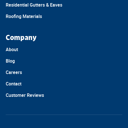
Residential Gutters & Eaves
Roofing Materials
Company
About
Blog
Careers
Contact
Customer Reviews