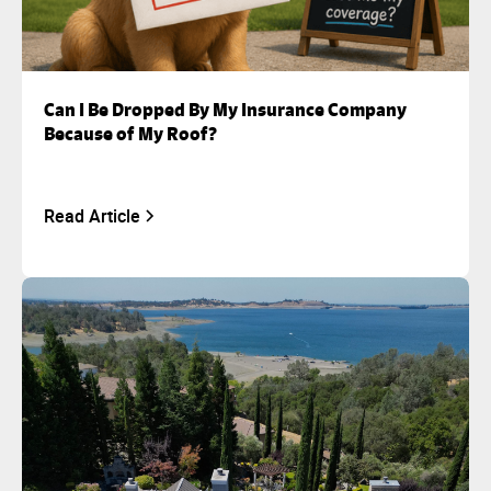
Can I Be Dropped By My Insurance Company
Because of My Roof?
Read Article