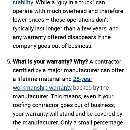
stability
. While a “guy in a truck” can
operate with much overhead and therefore
lower prices – these operations don’t
typically last longer than a few years, and
any warranty offered disappears if the
company goes out of business.
What is your warranty? Why?
A contractor
certified by a major manufacturer can offer
a lifetime material and
25-year
workmanship warranty
backed by the
manufacturer. This means, even if your
roofing contractor goes out of business,
your warranty will stand and be covered by
the manufacturer. Only a small percentage