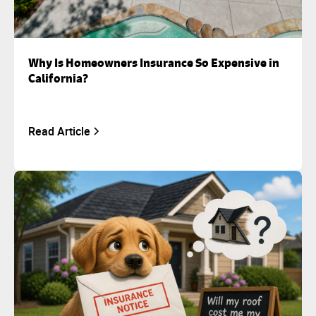
Why Is Homeowners Insurance So Expensive in
California?
Read Article