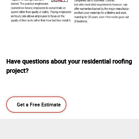
Have questions about your residential roofing
project?
Get a Free Estimate