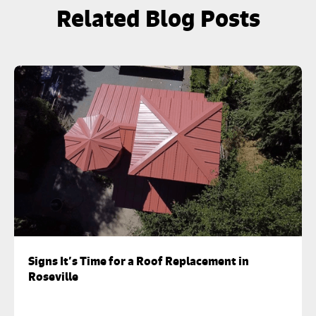
Related Blog Posts
Signs It’s Time for a Roof Replacement in
Roseville