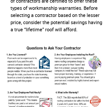
of contractors are certified to offer these
types of workmanship warranties. Before
selecting a contractor based on the lesser
price, consider the potential savings having
a true “lifetime” roof will afford.