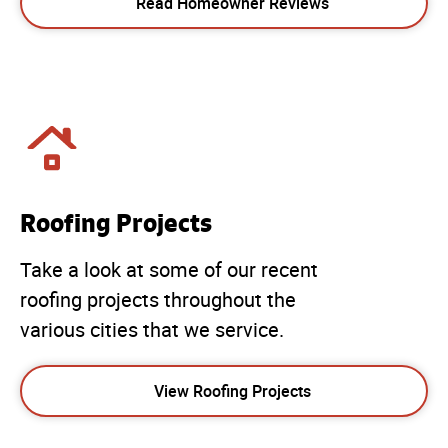
Read Homeowner Reviews
Roofing Projects
Take a look at some of our recent
roofing projects throughout the
various cities that we service.
View Roofing Projects