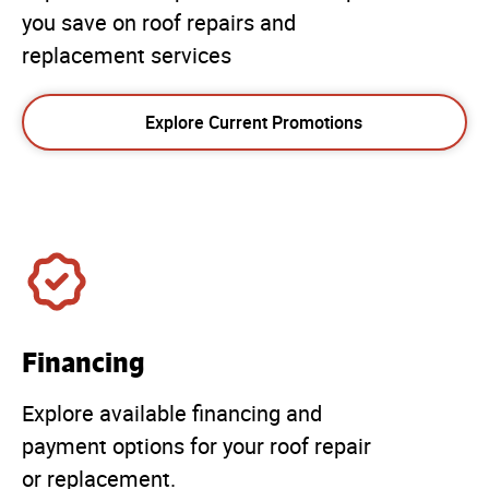
you save on roof repairs and
replacement services
Explore Current Promotions
Financing
Explore available financing and
payment options for your roof repair
or replacement.