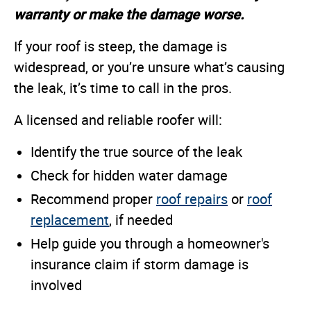
warranty or make the damage worse.
If your roof is steep, the damage is
widespread, or you’re unsure what’s causing
the leak, it’s time to call in the pros.
A licensed and reliable roofer will:
Identify the true source of the leak
Check for hidden water damage
Recommend proper
roof repairs
or
roof
replacement
, if needed
Help guide you through a homeowner's
insurance claim if storm damage is
involved