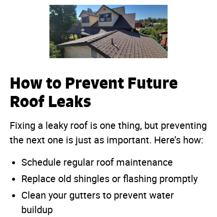
How to Prevent Future
Roof Leaks
Fixing a leaky roof is one thing, but preventing
the next one is just as important. Here’s how:
Schedule regular roof maintenance
Replace old shingles or flashing promptly
Clean your gutters to prevent water
buildup