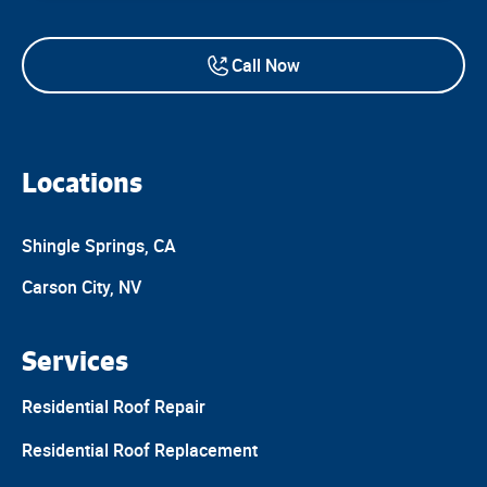
Call Now
Locations
Shingle Springs, CA
Carson City, NV
Services
Residential Roof Repair
Residential Roof Replacement