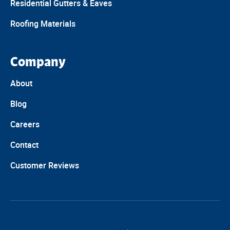
Residential Gutters & Eaves
Roofing Materials
Company
About
Blog
Careers
Contact
Customer Reviews