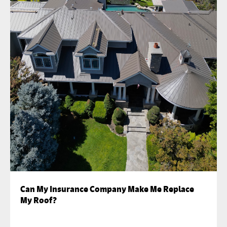
Can My Insurance Company Make Me Replace
My Roof?