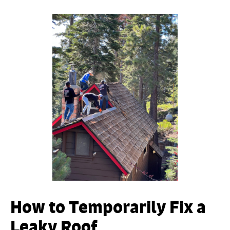
How to Temporarily Fix a
Leaky Roof