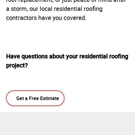
a storm, our local residential roofing
contractors have you covered.
Have questions about your residential roofing
project?
Get a Free Estimate