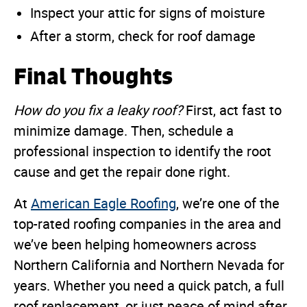
Inspect your attic for signs of moisture
After a storm, check for roof damage
Final Thoughts
How do you fix a leaky roof?
First, act fast to
minimize damage. Then, schedule a
professional inspection to identify the root
cause and get the repair done right.
At
American Eagle Roofing
, we’re one of the
top-rated roofing companies in the area and
we’ve been helping homeowners across
Northern California and Northern Nevada for
years. Whether you need a quick patch, a full
roof replacement, or just peace of mind after