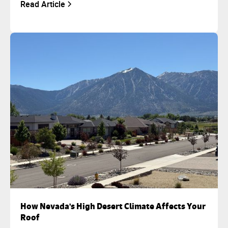
Read Article
How Nevada's High Desert Climate Affects Your
Roof