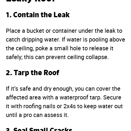
1. Contain the Leak
Place a bucket or container under the leak to
catch dripping water. If water is pooling above
the ceiling, poke a small hole to release it
safely; this can prevent ceiling collapse.
2. Tarp the Roof
If it’s safe and dry enough, you can cover the
affected area with a waterproof tarp. Secure
it with roofing nails or 2x4s to keep water out
until a pro can assess it.
3. Seal Small Cracks