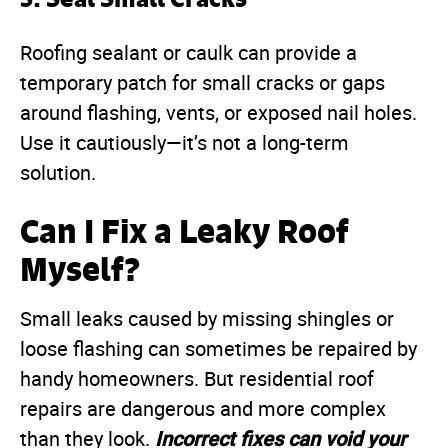
Roofing sealant or caulk can provide a
temporary patch for small cracks or gaps
around flashing, vents, or exposed nail holes.
Use it cautiously—it’s not a long-term
solution.
Can I Fix a Leaky Roof
Myself?
Small leaks caused by missing shingles or
loose flashing can sometimes be repaired by
handy homeowners. But residential roof
repairs are dangerous and more complex
Incorrect fixes can void your
than they look.