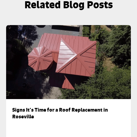
Related Blog Posts
Signs It’s Time for a Roof Replacement in
Roseville