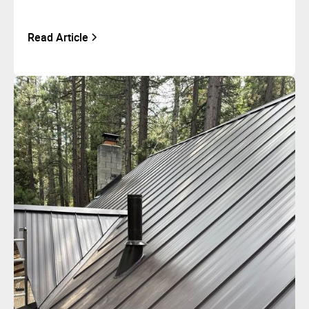
Read Article