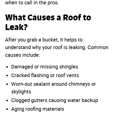
when to call in the pros.
What Causes a Roof to
Leak?
After you grab a bucket, it helps to
understand why your roof is leaking. Common
causes include:
Damaged or missing shingles
Cracked flashing or roof vents
Worn-out sealant around chimneys or
skylights
Clogged gutters causing water backup
Aging roofing materials