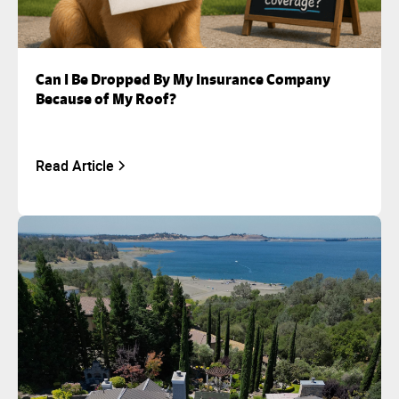
Can I Be Dropped By My Insurance Company
Because of My Roof?
Read Article