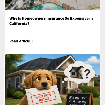
Why Is Homeowners Insurance So Expensive in
California?
Read Article