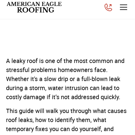
How Do I Fix a Leaky Roof?
Posted on
December 19, 2025
A leaky roof is one of the most common and
stressful problems homeowners face.
Whether it's a slow drip or a full-blown leak
during a storm, water intrusion can lead to
costly damage if it’s not addressed quickly.
This guide will walk you through what causes
roof leaks, how to identify them, what
temporary fixes you can do yourself, and