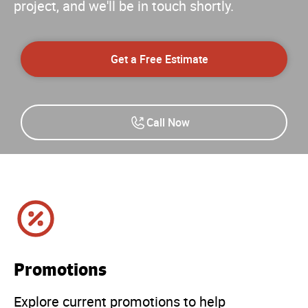
project, and we'll be in touch shortly.
Get a Free Estimate
Call Now
Promotions
Explore current promotions to help