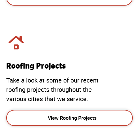
Roofing Projects
Take a look at some of our recent
roofing projects throughout the
various cities that we service.
View Roofing Projects