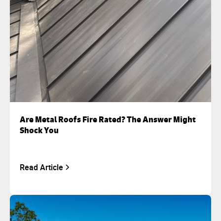
Are Metal Roofs Fire Rated? The Answer Might
Shock You
Read Article