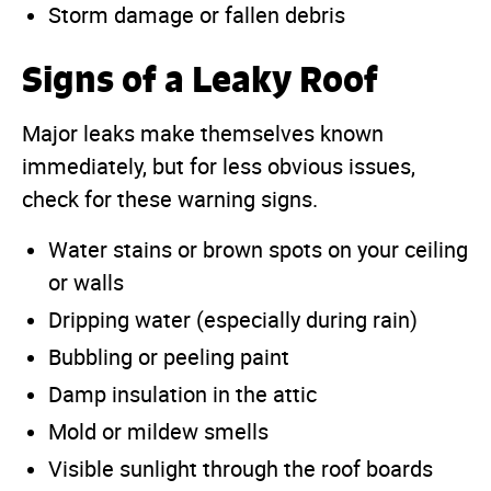
Storm damage or fallen debris
Signs of a Leaky Roof
Major leaks make themselves known
immediately, but for less obvious issues,
check for these warning signs.
Water stains or brown spots on your ceiling
or walls
Dripping water (especially during rain)
Bubbling or peeling paint
Damp insulation in the attic
Mold or mildew smells
Visible sunlight through the roof boards