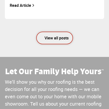
Read Article
View all posts
Let Our Family Help Yours
™
We'll show you why our roofing is the best
decision for all your roofing needs — we can
even come out to your home with our mobile
showroom. Tell us about your current roofing