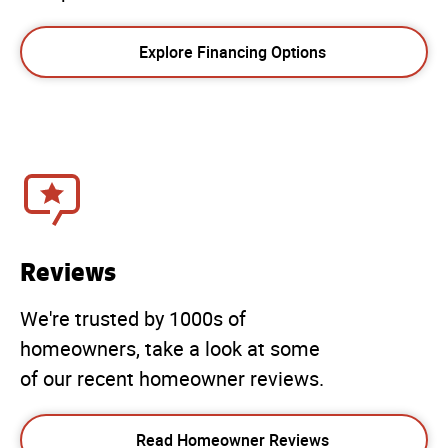
Explore Financing Options
Reviews
We're trusted by 1000s of
homeowners, take a look at some
of our recent homeowner reviews.
Read Homeowner Reviews