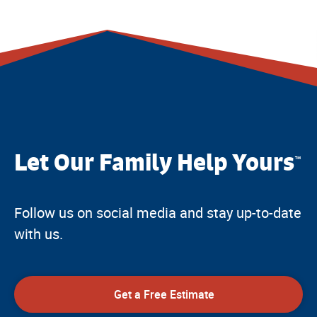
Let Our Family Help Yours
™
Follow us on social media and stay up-to-date
with us.
Get a Free Estimate