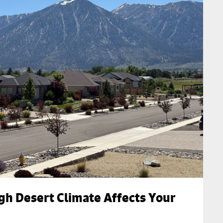
gh Desert Climate Affects Your