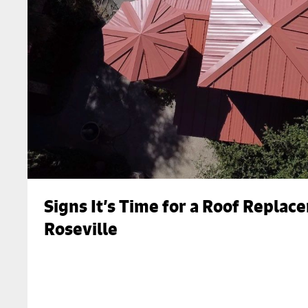
Signs It’s Time for a Roof Replac
Roseville