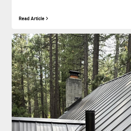
Read Article