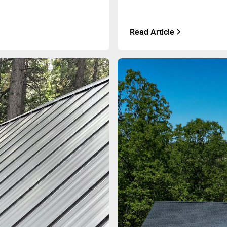
Read Article