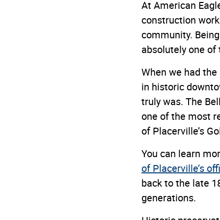
At American Eagle
construction work 
community. Being i
absolutely one of 
When we had the o
in historic downt
truly was. The Bel
one of the most r
of Placerville’s G
You can learn more
of Placerville’s of
back to the late 
generations.