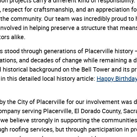
ion projects carry a different kind of responsibility
l, respect for craftsmanship, and an appreciation fo
 the community. Our team was incredibly proud to 
involved in helping preserve a structure that mean
ors alike.
 stood through generations of Placerville history —
vations, and decades of change while remaining a d
al historical background on the Bell Tower and its p
n this detailed local history article:
Happy Birthday 
by the City of Placerville for our involvement was
 company serving Placerville, El Dorado County, Sac
we believe strongly in supporting the communities
ugh roofing services, but through participation in pr