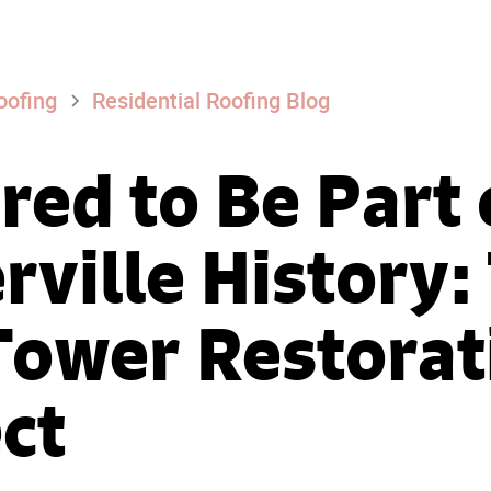
oofing
Residential Roofing Blog
ed to Be Part 
rville History:
Tower Restorat
ct