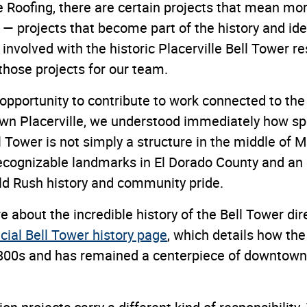
 Roofing, there are certain projects that mean mor
— projects that become part of the history and iden
nvolved with the historic Placerville Bell Tower r
those projects for our team.
pportunity to contribute to work connected to the 
own Placerville, we understood immediately how spe
l Tower is not simply a structure in the middle of Ma
ecognizable landmarks in El Dorado County and an
old Rush history and community pride.
 about the incredible history of the Bell Tower dir
ficial Bell Tower history page
, which details how the
1800s and has remained a centerpiece of downtown 