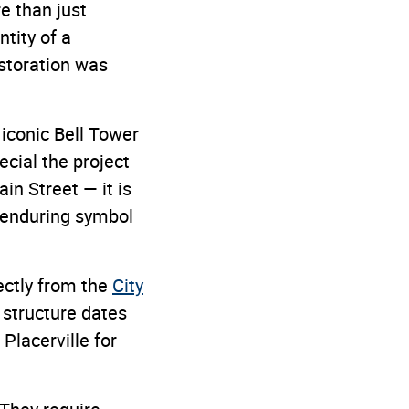
e than just
tity of a
estoration was
iconic Bell Tower
cial the project
in Street — it is
 enduring symbol
ectly from the
City
 structure dates
Placerville for