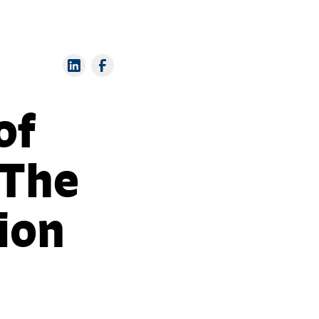
of
 The
ion