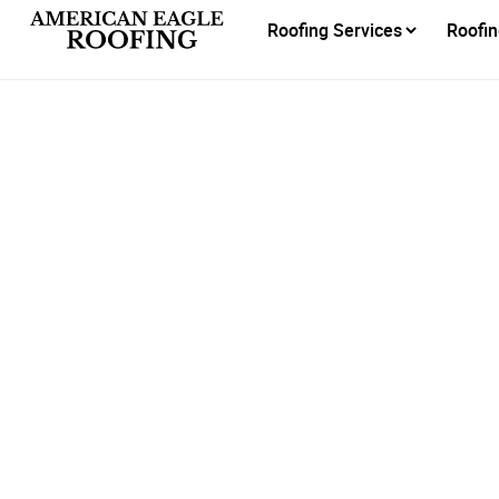
Roofing Services
Roofin
Honore
H