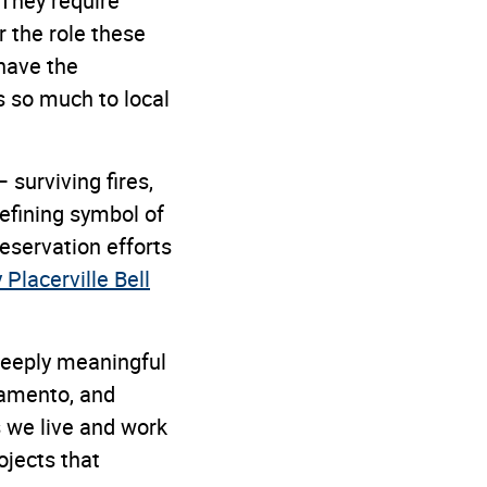
. They require
r the role these
have the
s so much to local
 surviving fires,
efining symbol of
reservation efforts
Placerville Bell
 deeply meaningful
ramento, and
 we live and work
ojects that