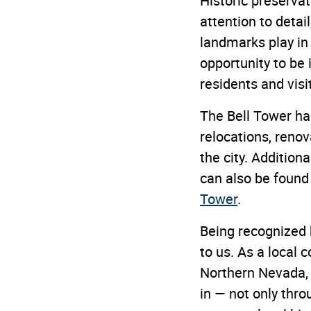
Historic preservat
attention to detai
landmarks play in
opportunity to be 
residents and visit
The Bell Tower has
relocations, reno
the city. Addition
can also be found i
Tower
.
Being recognized 
to us. As a local
Northern Nevada, 
in — not only thro