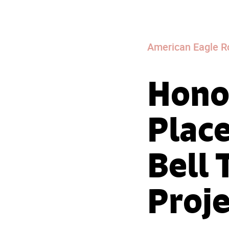
American Eagle R
Honor
Place
Bell 
Proje