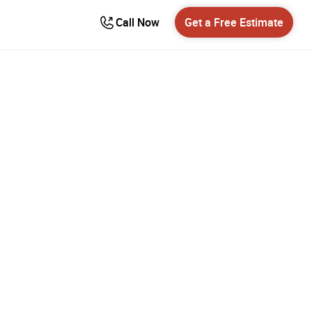
Call Now
Get a Free Estimate
erville
er