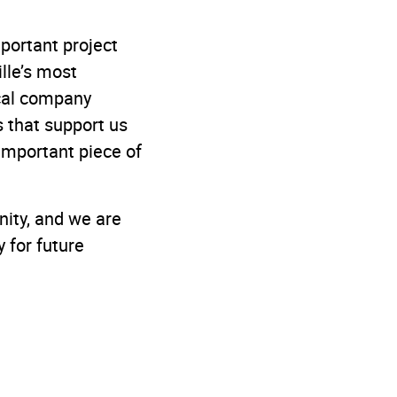
mportant project
lle’s most
ocal company
 that support us
important piece of
nity, and we are
y for future