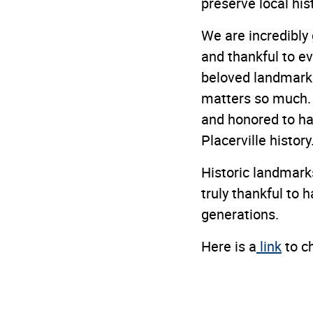
preserve local hi
We are incredibly 
and thankful to ev
beloved landmarks
matters so much. 
and honored to ha
Placerville history
Historic landmarks
truly thankful to 
generations.
Here is a
link
to c