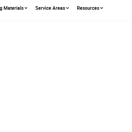
g Materials
Service Areas
Resources
d to Be Part of Plac
istory: The Bell Tow
Restoration Project
Posted on
July 9, 2026