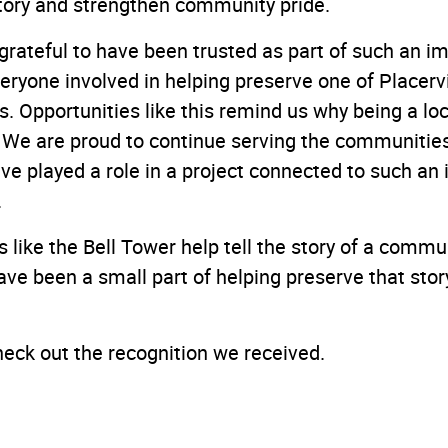
story and strengthen community pride.
grateful to have been trusted as part of such an i
eryone involved in helping preserve one of Placervi
. Opportunities like this remind us why being a l
We are proud to continue serving the communities
ve played a role in a project connected to such an 
.
 like the Bell Tower help tell the story of a commu
have been a small part of helping preserve that stor
heck out the recognition we received.