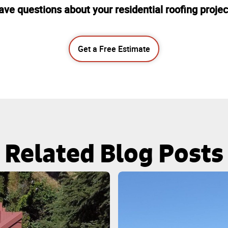
ave questions about your residential roofing projec
Get a Free Estimate
Related Blog Posts