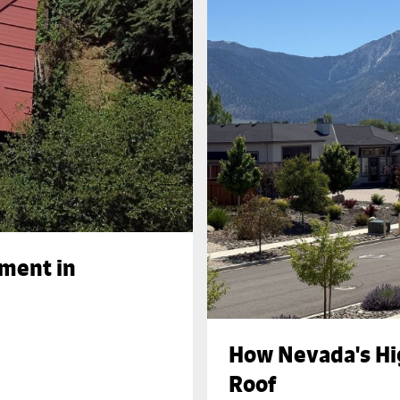
ement in
How Nevada's Hi
Roof