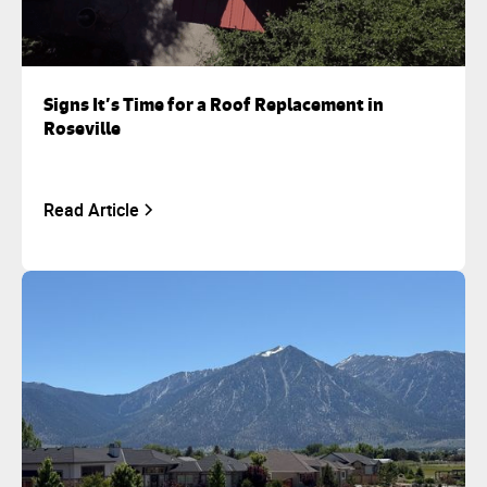
Signs It’s Time for a Roof Replacement in
Roseville
Read Article