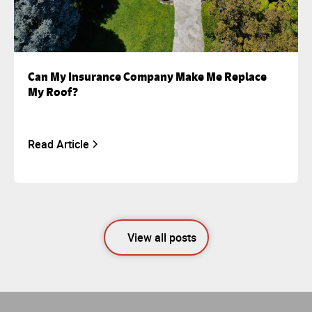
Can My Insurance Company Make Me Replace
My Roof?
Read Article
View all posts