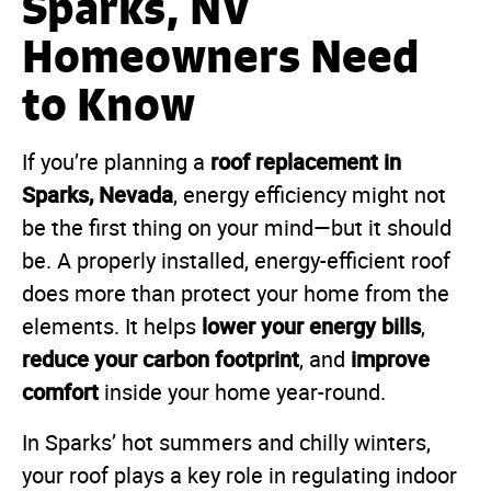
Sparks, NV
Homeowners Need
to Know
roof replacement in
If you’re planning a
Sparks, Nevada
, energy efficiency might not
be the first thing on your mind—but it should
be. A properly installed, energy-efficient roof
does more than protect your home from the
lower your energy bills
elements. It helps
,
reduce your carbon footprint
improve
, and
comfort
inside your home year-round.
In Sparks’ hot summers and chilly winters,
your roof plays a key role in regulating indoor