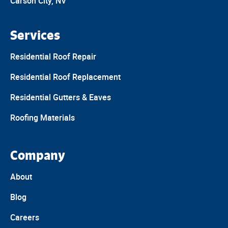
Carson City, NV
Services
Residential Roof Repair
Residential Roof Replacement
Residential Gutters & Eaves
Roofing Materials
Company
About
Blog
Careers