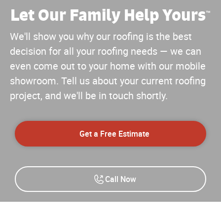
Let Our Family Help Yours
™
We'll show you why our roofing is the best
decision for all your roofing needs — we can
even come out to your home with our mobile
showroom. Tell us about your current roofing
project, and we'll be in touch shortly.
Get a Free Estimate
Call Now