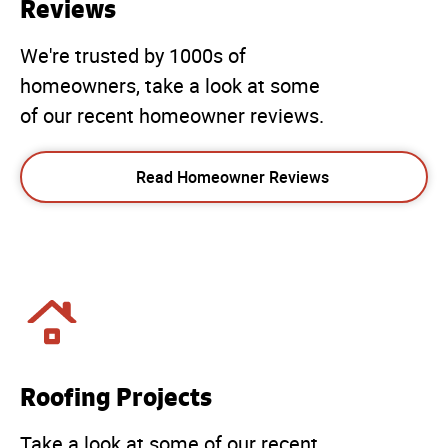
Reviews
We're trusted by 1000s of
homeowners, take a look at some
of our recent homeowner reviews.
Read Homeowner Reviews
Roofing Projects
Take a look at some of our recent