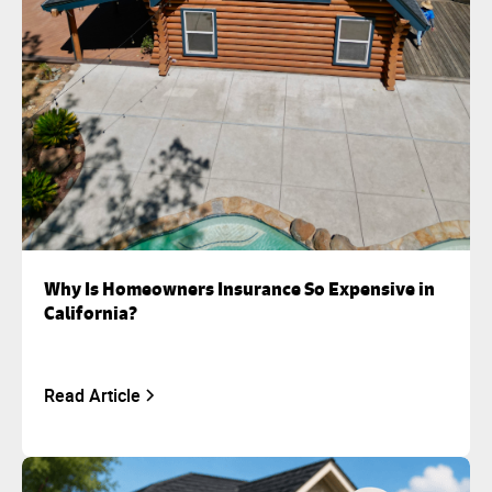
Why Is Homeowners Insurance So Expensive in
California?
Read Article