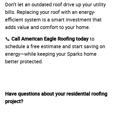
Don’t let an outdated roof drive up your utility
bills. Replacing your roof with an energy-
efficient system is a smart investment that
adds value and comfort to your home.
Call American Eagle Roofing today
📞
to
schedule a free estimate and start saving on
energy—while keeping your Sparks home
better protected.
Have questions about your residential roofing
project?