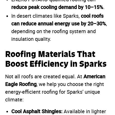
reduce peak cooling demand by 10–15%
.
cool roofs
In desert climates like Sparks,
can reduce annual energy use by 20–30%
,
depending on the roofing system and
insulation quality.
Roofing Materials That
Boost Efficiency in Sparks
American
Not all roofs are created equal. At
Eagle Roofing
, we help you choose the right
energy-efficient roofing for Sparks’ unique
climate:
Cool Asphalt Shingles:
Available in lighter