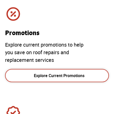
Promotions
Explore current promotions to help
you save on roof repairs and
replacement services
Explore Current Promotions