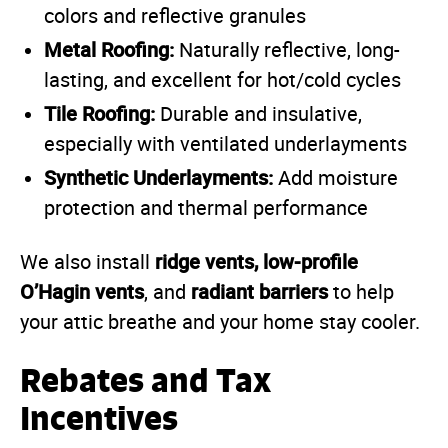
colors and reflective granules
Metal Roofing:
Naturally reflective, long-
lasting, and excellent for hot/cold cycles
Tile Roofing:
Durable and insulative,
especially with ventilated underlayments
Synthetic Underlayments:
Add moisture
protection and thermal performance
ridge vents, low-profile
We also install
O’Hagin vents
radiant barriers
, and
to help
your attic breathe and your home stay cooler.
Rebates and Tax
Incentives