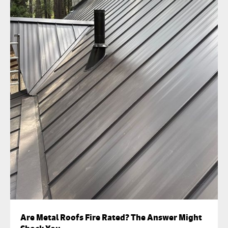
Are Metal Roofs Fire Rated? The Answer Might