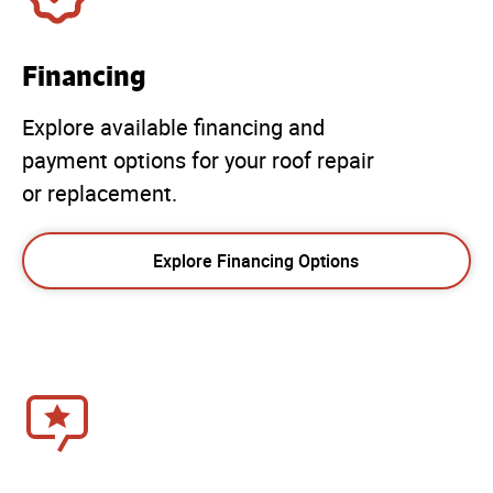
Financing
Explore available financing and
payment options for your roof repair
or replacement.
Explore Financing Options