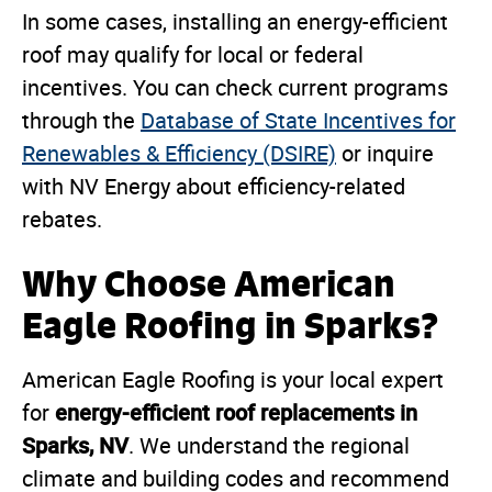
In some cases, installing an energy-efficient
roof may qualify for local or federal
incentives. You can check current programs
through the
Database of State Incentives for
Renewables & Efficiency (DSIRE)
or inquire
with NV Energy about efficiency-related
rebates.
Why Choose American
Eagle Roofing in Sparks?
American Eagle Roofing is your local expert
energy-efficient roof replacements in
for
Sparks, NV
. We understand the regional
climate and building codes and recommend