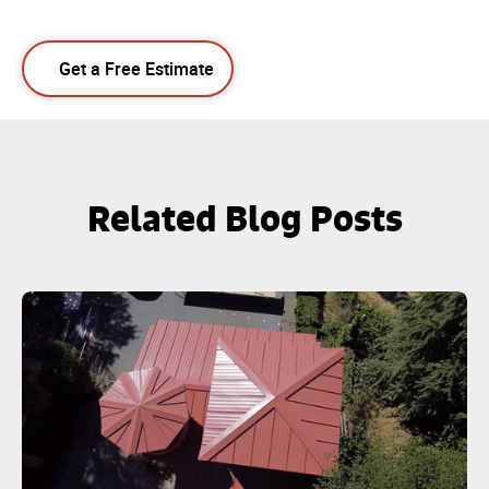
Get a Free Estimate
Related Blog Posts