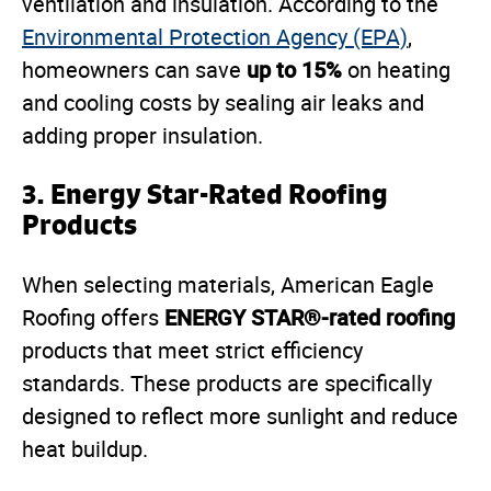
ventilation and insulation. According to the
Environmental Protection Agency (EPA)
,
up to 15%
homeowners can save
on heating
and cooling costs by sealing air leaks and
adding proper insulation.
3.
Energy Star-Rated Roofing
Products
When selecting materials, American Eagle
ENERGY STAR®-rated roofing
Roofing offers
products that meet strict efficiency
standards. These products are specifically
designed to reflect more sunlight and reduce
heat buildup.