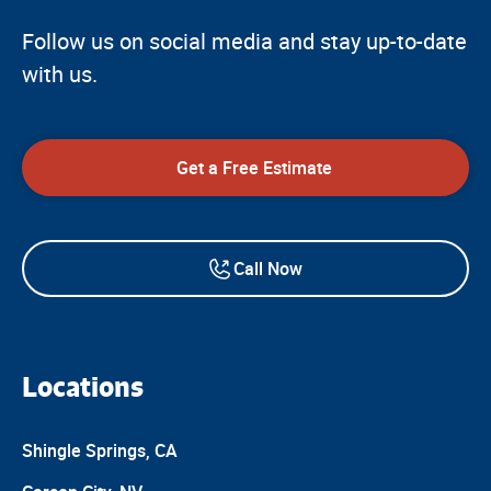
Follow us on social media and stay up-to-date
with us.
Get a Free Estimate
Call Now
Locations
Shingle Springs, CA