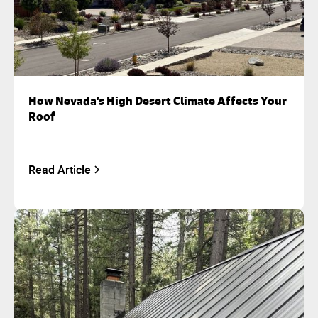
How Nevada's High Desert Climate Affects Your
Roof
Read Article