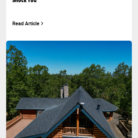
Shock You
Read Article