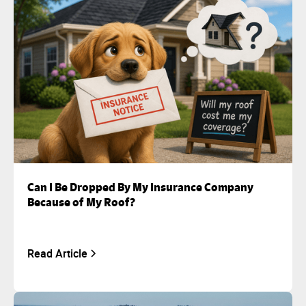
Can I Be Dropped By My Insurance Company
Because of My Roof?
Read Article