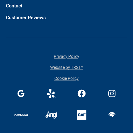
Contact
Customer Reviews
Privacy Policy
Website by TRSTY
Cookie Policy