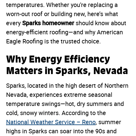
temperatures. Whether you're replacing a
worn-out roof or building new, here’s what
Sparks homeowner
every
should know about
energy-efficient roofing—and why American
Eagle Roofing is the trusted choice.
Why Energy Efficiency
Matters in Sparks, Nevada
Sparks, located in the high desert of Northern
Nevada, experiences extreme seasonal
temperature swings—hot, dry summers and
cold, snowy winters. According to the
National Weather Service – Reno
, summer
highs in Sparks can soar into the 90s and