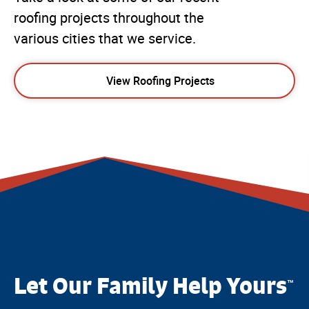
roofing projects throughout the
various cities that we service.
View Roofing Projects
Let Our Family Help Yours
™