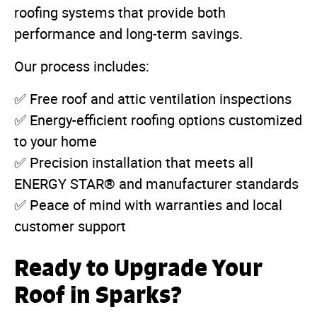
roofing systems that provide both
performance and long-term savings.
Our process includes:
✅ Free roof and attic ventilation inspections
✅ Energy-efficient roofing options customized
to your home
✅ Precision installation that meets all
ENERGY STAR® and manufacturer standards
✅ Peace of mind with warranties and local
customer support
Ready to Upgrade Your
Roof in Sparks?