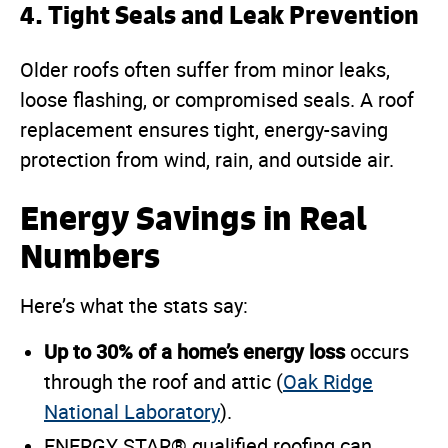
4.
Tight Seals and Leak Prevention
Older roofs often suffer from minor leaks,
loose flashing, or compromised seals. A roof
replacement ensures tight, energy-saving
protection from wind, rain, and outside air.
Energy Savings in Real
Numbers
Here’s what the stats say:
Up to 30% of a home’s energy loss
occurs
through the roof and attic (
Oak Ridge
National Laboratory
).
ENERGY STAR® qualified roofing can