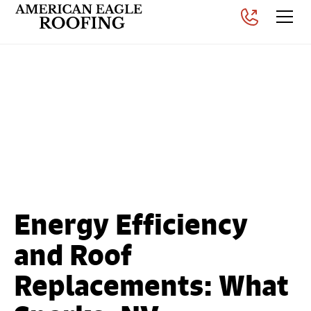
What Sparks, NV
Homeowners Need to
Know About Roof
Replacements
Posted on
September 16, 2025
Energy Efficiency
and Roof
Replacements: What