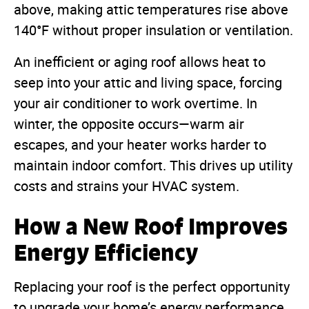
above, making attic temperatures rise above
140°F without proper insulation or ventilation.
An inefficient or aging roof allows heat to
seep into your attic and living space, forcing
your air conditioner to work overtime. In
winter, the opposite occurs—warm air
escapes, and your heater works harder to
maintain indoor comfort. This drives up utility
costs and strains your HVAC system.
How a New Roof Improves
Energy Efficiency
Replacing your roof is the perfect opportunity
to upgrade your home’s energy performance.