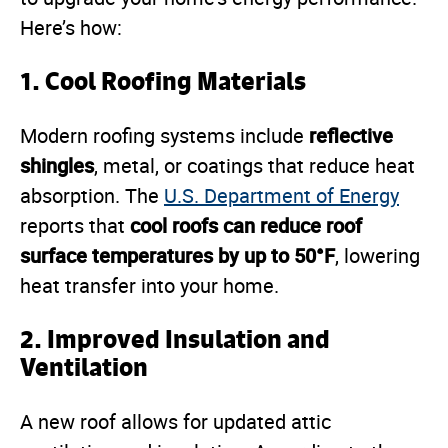
Here’s how:
1.
Cool Roofing Materials
reflective
Modern roofing systems include
shingles
, metal, or coatings that reduce heat
absorption. The
U.S. Department of Energy
cool roofs can reduce roof
reports that
surface temperatures by up to 50°F
, lowering
heat transfer into your home.
2.
Improved Insulation and
Ventilation
A new roof allows for updated attic