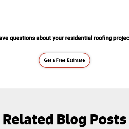
ave questions about your residential roofing projec
Get a Free Estimate
Related Blog Posts