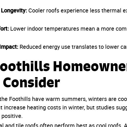
 Longevity:
Cooler roofs experience less thermal 
ort:
Lower indoor temperatures mean a more comfo
Impact:
Reduced energy use translates to lower ca
oothills Homeowne
 Consider
the Foothills have warm summers, winters are coo
t increase heating costs in winter, but studies sug
positive.
l and tile roofs often perform best as cool roofs. 