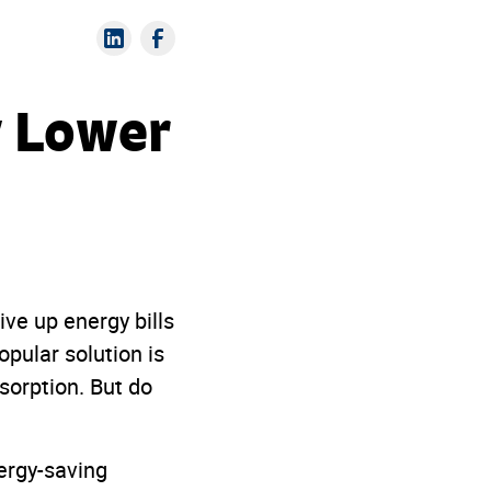
y Lower
ive up energy bills
pular solution is
sorption. But do
nergy-saving