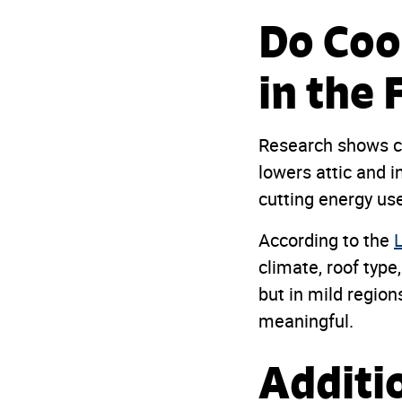
Do Coo
in the 
Research shows co
lowers attic and 
cutting energy use 
According to the
climate, roof type
but in mild regions
meaningful.
Additi