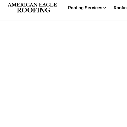
Roofing Services
Roofin
Do 