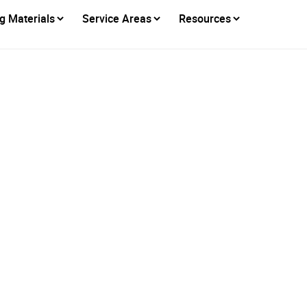
g Materials
Service Areas
Resources
Cool Roofs Really L
Energy Bills?
Posted on
September 16, 2025