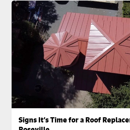
Signs It’s Time for a Roof Replac
Roseville