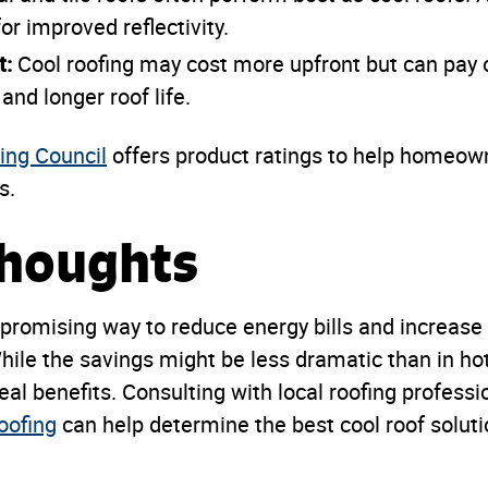
or improved reflectivity.
t:
Cool roofing may cost more upfront but can pay o
and longer roof life.
ing Council
offers product ratings to help homeow
s.
Thoughts
 promising way to reduce energy bills and increase
While the savings might be less dramatic than in ho
real benefits. Consulting with local roofing professi
oofing
can help determine the best cool roof solutio