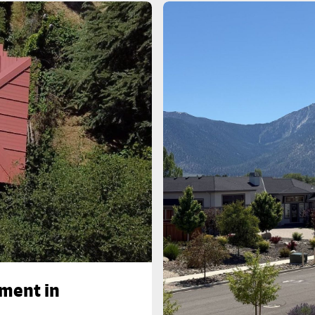
ement in