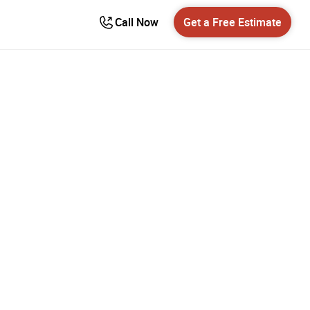
Call Now
Get a Free Estimate
ower