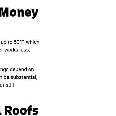
e Money
up to 50°F, which
r works less,
vings depend on
n be substantial,
t still
l Roofs