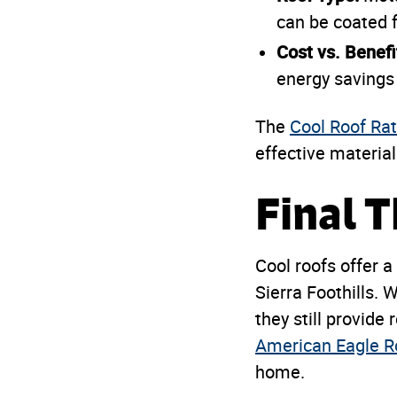
can be coated f
Cost vs. Benefi
energy savings 
The
Cool Roof Rat
effective material
Final 
Cool roofs offer a
Sierra Foothills. 
they still provide 
American Eagle R
home.