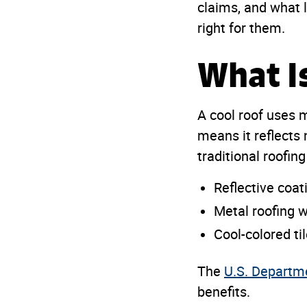
claims, and what 
right for them.
What I
A cool roof uses 
means it reflects
traditional roofin
Reflective coat
Metal roofing wi
Cool-colored ti
The
U.S. Departm
benefits.