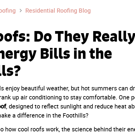
oofing
Residential Roofing Blog
oofs: Do They Reall
ergy Bills in the
lls?
ls enjoy beautiful weather, but hot summers can dr
nk up air conditioning to stay comfortable. One po
oof
, designed to reflect sunlight and reduce heat ab
make a difference in the Foothills?
to how cool roofs work, the science behind their e