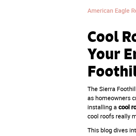
American Eagle R
Cool R
Your En
Foothi
The Sierra Foothil
as homeowners cra
cool r
installing a
cool roofs really 
This blog dives in