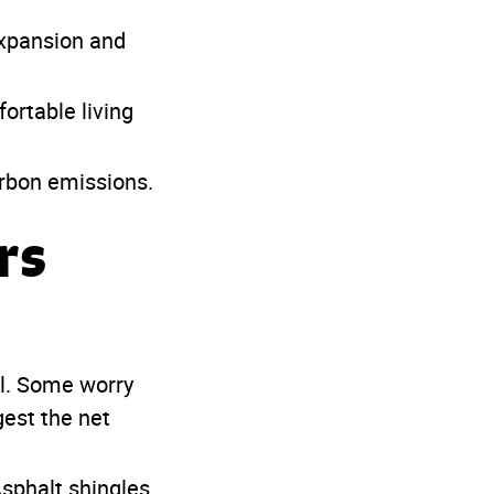
expansion and
rtable living
rbon emissions.
rs
l. Some worry
gest the net
Asphalt shingles