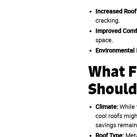
Increased Roof
cracking.
Improved Comf
space.
Environmental 
What F
Should
Climate:
While 
cool roofs migh
savings remain 
Roof Type:
Meta