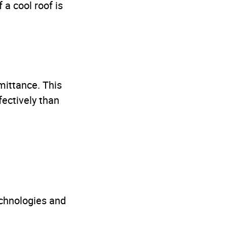
a cool roof is
mittance. This
ectively than
echnologies and