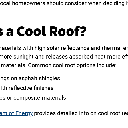
local homeowners should consider when deciding if 
s a Cool Roof?
materials with high solar reflectance and thermal e
 more sunlight and releases absorbed heat more eff
g materials. Common cool roof options include:
ings on asphalt shingles
th reflective finishes
les or composite materials
ent of Energy
provides detailed info on cool roof t