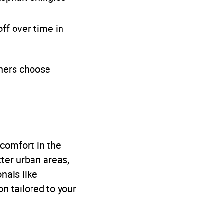
ff over time in
ners choose
 comfort in the
tter urban areas,
onals like
n tailored to your