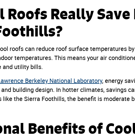
l Roofs Really Sav
Foothills?
ol roofs can reduce roof surface temperatures by 
indoor temperatures. This means your air conditione
and utility bills.
Lawrence Berkeley National Laboratory
, energy sa
, and building design. In hotter climates, savings ca
 like the Sierra Foothills, the benefit is moderate bu
onal Benefits of Coo