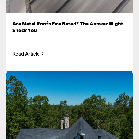
Are Metal Roofs Fire Rated? The Answer Might
Shock You
Read Article