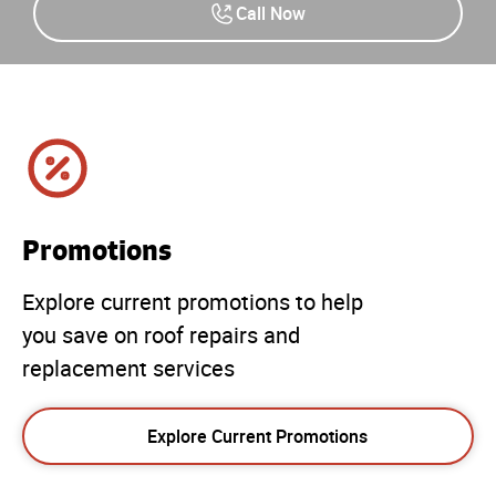
Call Now
Promotions
Explore current promotions to help
you save on roof repairs and
replacement services
Explore Current Promotions