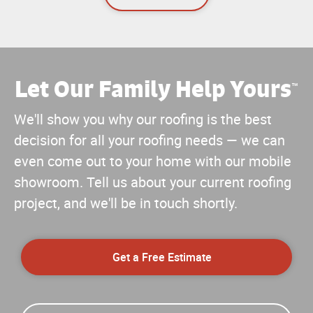
Let Our Family Help Yours
™
We'll show you why our roofing is the best
decision for all your roofing needs — we can
even come out to your home with our mobile
showroom. Tell us about your current roofing
project, and we'll be in touch shortly.
Get a Free Estimate