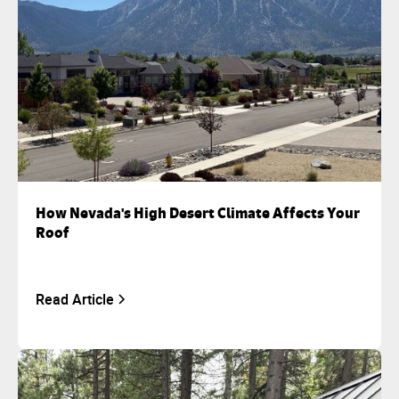
How Nevada's High Desert Climate Affects Your
Roof
Read Article