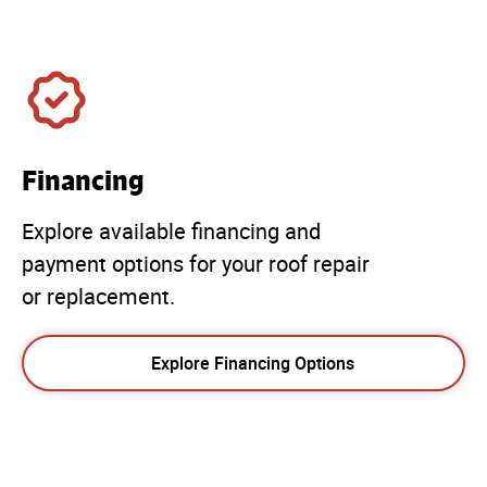
Financing
Explore available financing and
payment options for your roof repair
or replacement.
Explore Financing Options