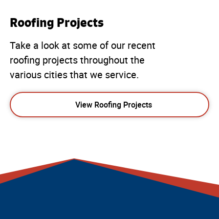
Roofing Projects
Take a look at some of our recent
roofing projects throughout the
various cities that we service.
View Roofing Projects