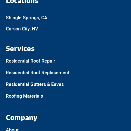
Locations
Shingle Springs, CA
Carson City, NV
Services
Residential Roof Repair
Residential Roof Replacement
Residential Gutters & Eaves
Roofing Materials
Company
About