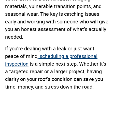
materials, vulnerable transition points, and
seasonal wear. The key is catching issues
early and working with someone who will give
you an honest assessment of what’s actually
needed.
If you’re dealing with a leak or just want
peace of mind,
scheduling a professional
inspection
is a simple next step. Whether it’s
a targeted repair or a larger project, having
clarity on your roof’s condition can save you
time, money, and stress down the road.