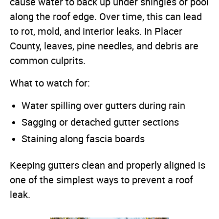
cause water to back up under shingles or pool
along the roof edge. Over time, this can lead
to rot, mold, and interior leaks. In Placer
County, leaves, pine needles, and debris are
common culprits.
What to watch for:
Water spilling over gutters during rain
Sagging or detached gutter sections
Staining along fascia boards
Keeping gutters clean and properly aligned is
one of the simplest ways to prevent a roof
leak.