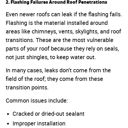
2. Flashing Failures Around Roof Penetrations
Even newer roofs can leak if the flashing fails.
Flashing is the material installed around
areas like chimneys, vents, skylights, and roof
transitions. These are the most vulnerable
parts of your roof because they rely on seals,
not just shingles, to keep water out.
In many cases, leaks don’t come from the
field of the roof; they come from these
transition points.
Common issues include:
Cracked or dried-out sealant
Improper installation