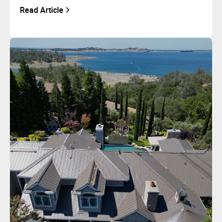
Read Article