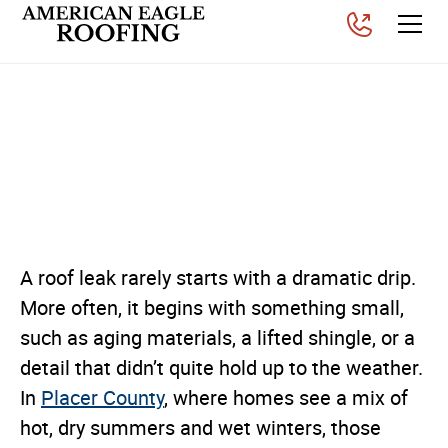
Common Roof Leak Causes
for Homes in Placer
County
Posted on
March 27, 2026
A roof leak rarely starts with a dramatic drip.
More often, it begins with something small,
such as aging materials, a lifted shingle, or a
detail that didn’t quite hold up to the weather.
In
Placer County
, where homes see a mix of
hot, dry summers and wet winters, those