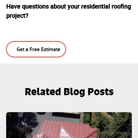
Have questions about your residential roofing
project?
Get a Free Estimate
Related Blog Posts