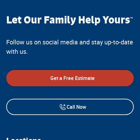
Let Our Family Help Yours
™
Follow us on social media and stay up-to-date
with us.
Get a Free Estimate
Call Now