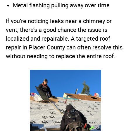
Metal flashing pulling away over time
If you’re noticing leaks near a chimney or
vent, there’s a good chance the issue is
localized and repairable. A targeted roof
repair in Placer County can often resolve this
without needing to replace the entire roof.