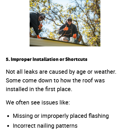
5. Improper Installation or Shortcuts
Not all leaks are caused by age or weather.
Some come down to how the roof was
installed in the first place.
We often see issues like:
Missing or improperly placed flashing
Incorrect nailing patterns