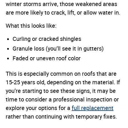
winter storms arrive, those weakened areas
are more likely to crack, lift, or allow water in.
What this looks like:
Curling or cracked shingles
Granule loss (you’ll see it in gutters)
Faded or uneven roof color
This is especially common on roofs that are
15-25 years old, depending on the material. If
you’re starting to see these signs, it may be
time to consider a professional inspection or
explore your options for a
full replacement
rather than continuing with temporary fixes.