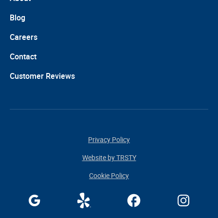
Blog
Careers
Contact
Customer Reviews
Privacy Policy
Website by TRSTY
Cookie Policy