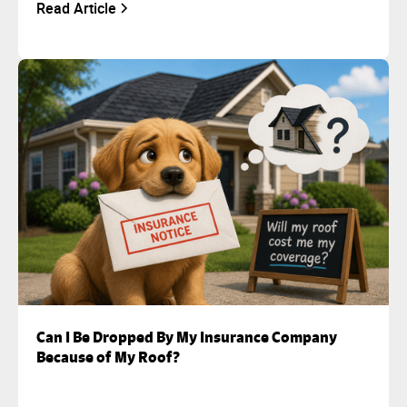
Read Article
Can I Be Dropped By My Insurance Company
Because of My Roof?