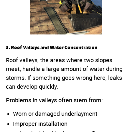
3. Roof Valleys and Water Concentration
Roof valleys, the areas where two slopes
meet, handle a large amount of water during
storms. If something goes wrong here, leaks
can develop quickly.
Problems in valleys often stem from:
Worn or damaged underlayment
Improper installation