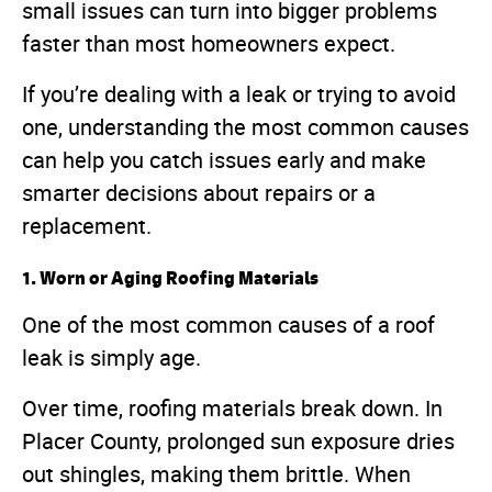
small issues can turn into bigger problems
faster than most homeowners expect.
If you’re dealing with a leak or trying to avoid
one, understanding the most common causes
can help you catch issues early and make
smarter decisions about repairs or a
replacement.
1. Worn or Aging Roofing Materials
One of the most common causes of a roof
leak is simply age.
Over time, roofing materials break down. In
Placer County, prolonged sun exposure dries
out shingles, making them brittle. When