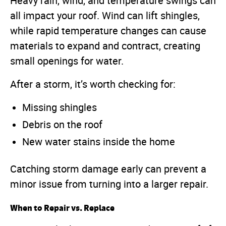
Heavy rain, wind, and temperature swings can
all impact your roof. Wind can lift shingles,
while rapid temperature changes can cause
materials to expand and contract, creating
small openings for water.
After a storm, it’s worth checking for:
Missing shingles
Debris on the roof
New water stains inside the home
Catching storm damage early can prevent a
minor issue from turning into a larger repair.
When to Repair vs. Replace