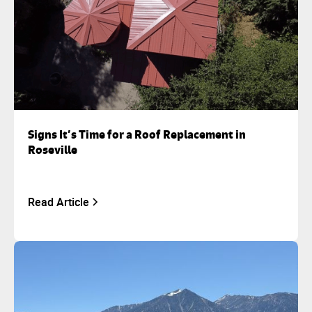
Signs It’s Time for a Roof Replacement in
Roseville
Read Article