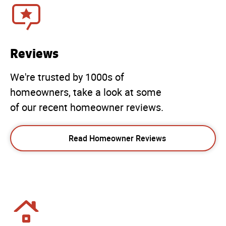
Reviews
We're trusted by 1000s of
homeowners, take a look at some
of our recent homeowner reviews.
Read Homeowner Reviews