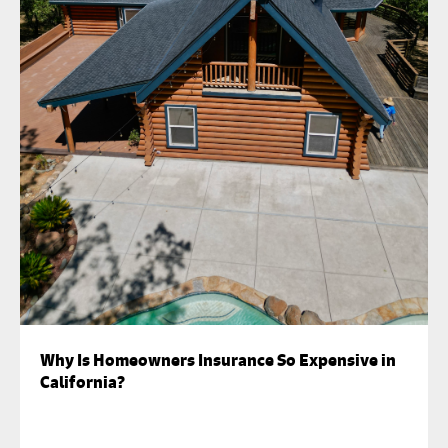
Why Is Homeowners Insurance So Expensive in
California?