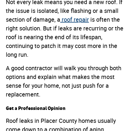
Not every leak means you need a new roof. If
the issue is isolated, like flashing or a small
section of damage, a
roof repair
is often the
right solution. But if leaks are recurring or the
roof is nearing the end of its lifespan,
continuing to patch it may cost more in the
long run.
A good contractor will walk you through both
options and explain what makes the most
sense for your home, not just push for a
replacement.
Get a Professional Opinion
Roof leaks in Placer County homes usually
come down to a combination of aging