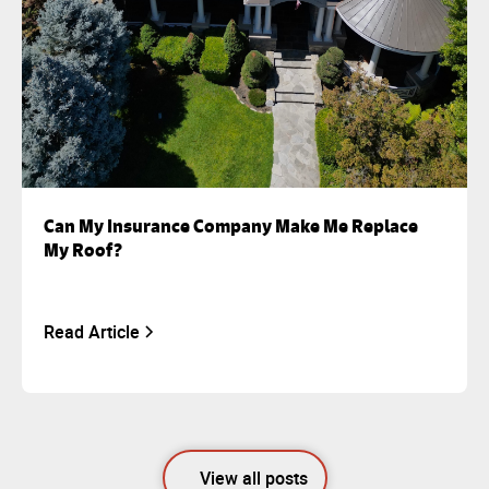
Can My Insurance Company Make Me Replace
My Roof?
Read Article
View all posts