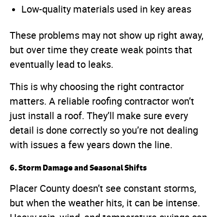
Low-quality materials used in key areas
These problems may not show up right away,
but over time they create weak points that
eventually lead to leaks.
This is why choosing the right contractor
matters. A reliable roofing contractor won’t
just install a roof. They’ll make sure every
detail is done correctly so you’re not dealing
with issues a few years down the line.
6. Storm Damage and Seasonal Shifts
Placer County doesn’t see constant storms,
but when the weather hits, it can be intense.