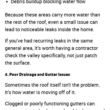
Debris buildup blocking water flow
Because these areas carry more water than
the rest of the roof, even a small issue can
lead to noticeable leaks inside the home.
If you’ve had recurring leaks in the same
general area, it’s worth having a contractor
check the valley specifically, not just patch
the surface.
4. Poor Drainage and Gutter Issues
Sometimes the roof itself isn’t the problem.
It’s how water is moving off of it.
Clogged or poorly functioning gutters can