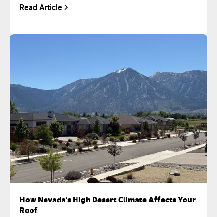
Read Article
How Nevada's High Desert Climate Affects Your
Roof