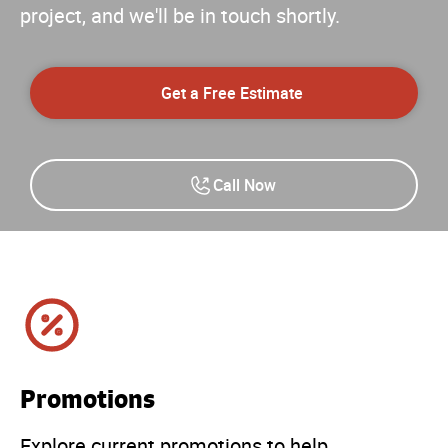
project, and we'll be in touch shortly.
Get a Free Estimate
Call Now
Promotions
Explore current promotions to help