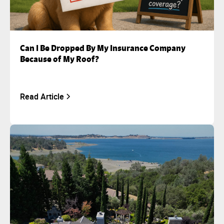
Can I Be Dropped By My Insurance Company
Because of My Roof?
Read Article