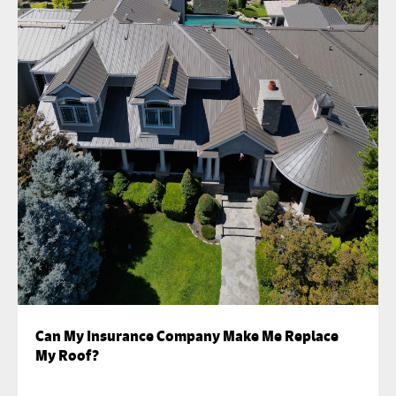
Can My Insurance Company Make Me Replace
My Roof?