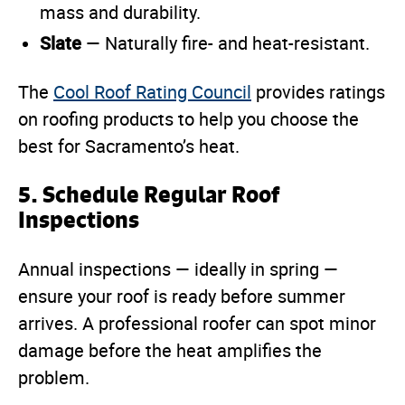
mass and durability.
Slate
— Naturally fire- and heat-resistant.
The
Cool Roof Rating Council
provides ratings
on roofing products to help you choose the
best for Sacramento’s heat.
5. Schedule Regular Roof
Inspections
Annual inspections — ideally in spring —
ensure your roof is ready before summer
arrives. A professional roofer can spot minor
damage before the heat amplifies the
problem.