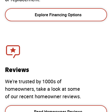
Explore Financing Options
Reviews
We're trusted by 1000s of
homeowners, take a look at some
of our recent homeowner reviews.
Read Homeowner Reviews