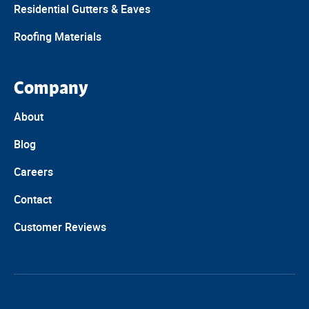
Residential Gutters & Eaves
Roofing Materials
Company
About
Blog
Careers
Contact
Customer Reviews