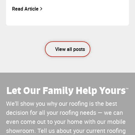
Read Article
View all posts
Let Our Family Help Yours
™
We'll show you why our roofing is the best
decision for all your roofing needs — we can
even come out to your home with our mobile
showroom. Tell us about your current roofing