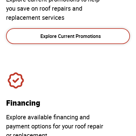
you save on roof repairs and
replacement services
Explore Current Promotions
Financing
Explore available financing and
payment options for your roof repair
or replacement.