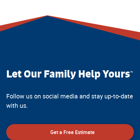
Let Our Family Help Yours
™
Follow us on social media and stay up-to-date
with us.
Get a Free Estimate