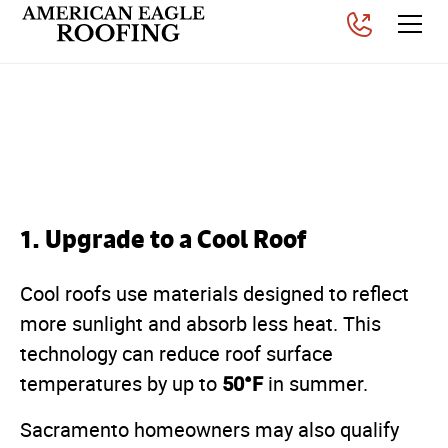
How to Protect Your Roof
From Sacramento Heat
Posted on
April 2, 2026
1. Upgrade to a Cool Roof
Cool roofs use materials designed to reflect
more sunlight and absorb less heat. This
technology can reduce roof surface
50°F
temperatures by up to
in summer.
Sacramento homeowners may also qualify