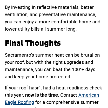
By investing in reflective materials, better
ventilation, and preventative maintenance,
you can enjoy a more comfortable home and
lower utility bills all summer long.
Final Thoughts
Sacramento’s summer heat can be brutal on
your roof, but with the right upgrades and
maintenance, you can beat the 100°+ days
and keep your home protected.
If your roof hasn’t had a heat-readiness check
now is the time
this year,
. Contact
American
Eagle Roofing
for a comprehensive summer