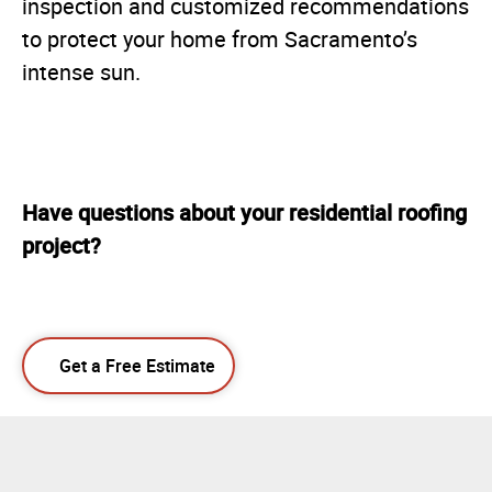
inspection and customized recommendations
to protect your home from Sacramento’s
intense sun.
Have questions about your residential roofing
project?
Get a Free Estimate