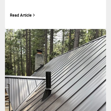
Read Article