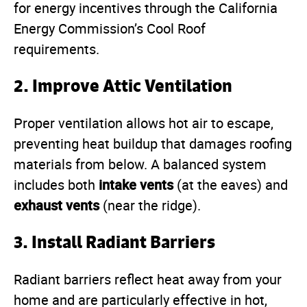
for energy incentives through the California
Energy Commission’s Cool Roof
requirements.
2. Improve Attic Ventilation
Proper ventilation allows hot air to escape,
preventing heat buildup that damages roofing
materials from below. A balanced system
intake vents
includes both
(at the eaves) and
exhaust vents
(near the ridge).
3. Install Radiant Barriers
Radiant barriers reflect heat away from your
home and are particularly effective in hot,