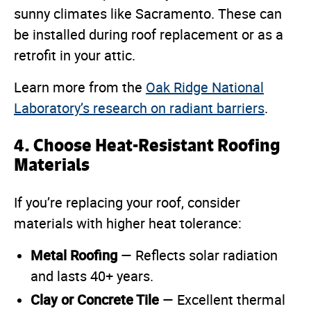
sunny climates like Sacramento. These can
be installed during roof replacement or as a
retrofit in your attic.
Learn more from the
Oak Ridge National
Laboratory’s research on radiant barriers
.
4. Choose Heat-Resistant Roofing
Materials
If you’re replacing your roof, consider
materials with higher heat tolerance:
Metal Roofing
— Reflects solar radiation
and lasts 40+ years.
Clay or Concrete Tile
— Excellent thermal