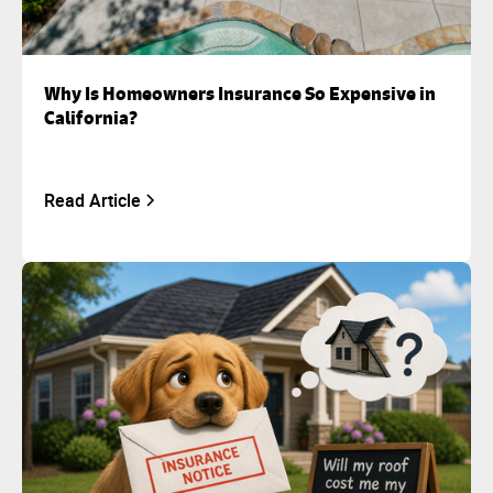
Why Is Homeowners Insurance So Expensive in
California?
Read Article