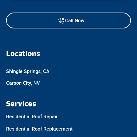
Call Now
Locations
Shingle Springs, CA
Carson City, NV
Services
Residential Roof Repair
Residential Roof Replacement