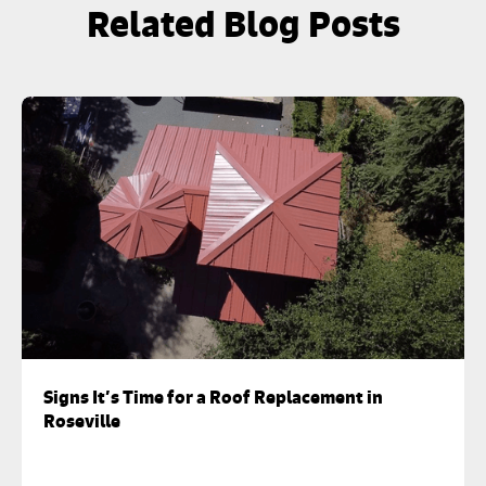
Related Blog Posts
Signs It’s Time for a Roof Replacement in
Roseville