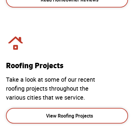
Roofing Projects
Take a look at some of our recent
roofing projects throughout the
various cities that we service.
View Roofing Projects