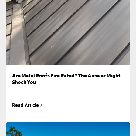
Are Metal Roofs Fire Rated? The Answer Might
Shock You
Read Article