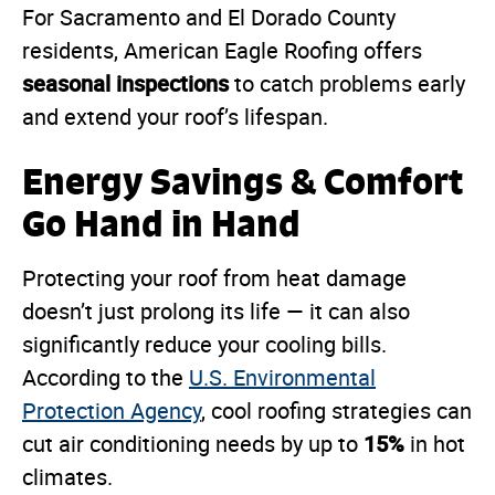
For Sacramento and El Dorado County
residents, American Eagle Roofing offers
seasonal inspections
to catch problems early
and extend your roof’s lifespan.
Energy Savings & Comfort
Go Hand in Hand
Protecting your roof from heat damage
doesn’t just prolong its life — it can also
significantly reduce your cooling bills.
According to the
U.S. Environmental
Protection Agency
, cool roofing strategies can
15%
cut air conditioning needs by up to
in hot
climates.