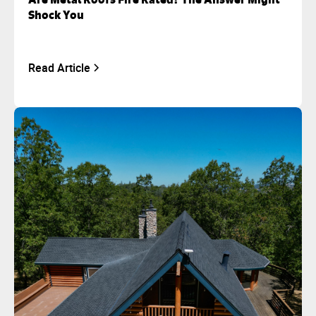
Shock You
Read Article