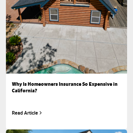
Why Is Homeowners Insurance So Expensive in
California?
Read Article