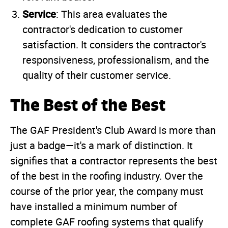
Service
: This area evaluates the
contractor's dedication to customer
satisfaction. It considers the contractor's
responsiveness, professionalism, and the
quality of their customer service.
The Best of the Best
The GAF President's Club Award is more than
just a badge—it's a mark of distinction. It
signifies that a contractor represents the best
of the best in the roofing industry. Over the
course of the prior year, the company must
have installed a minimum number of
complete GAF roofing systems that qualify