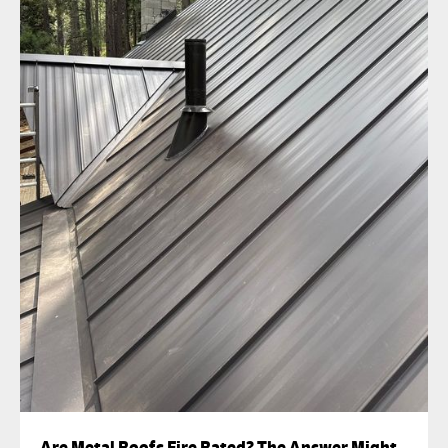
Are Metal Roofs Fire Rated? The Answer Might