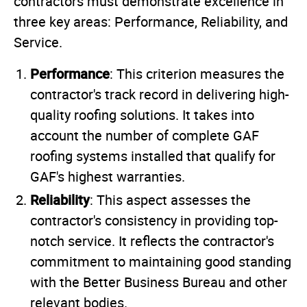
contractors must demonstrate excellence in
three key areas: Performance, Reliability, and
Service.
Performance
: This criterion measures the
contractor's track record in delivering high-
quality roofing solutions. It takes into
account the number of complete GAF
roofing systems installed that qualify for
GAF's highest warranties.
Reliability
: This aspect assesses the
contractor's consistency in providing top-
notch service. It reflects the contractor's
commitment to maintaining good standing
with the Better Business Bureau and other
relevant bodies.