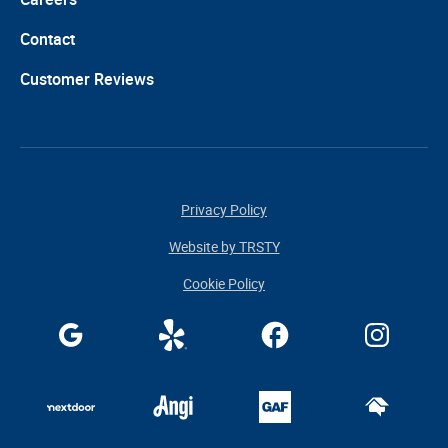
Contact
Customer Reviews
Privacy Policy
Website by TRSTY
Cookie Policy