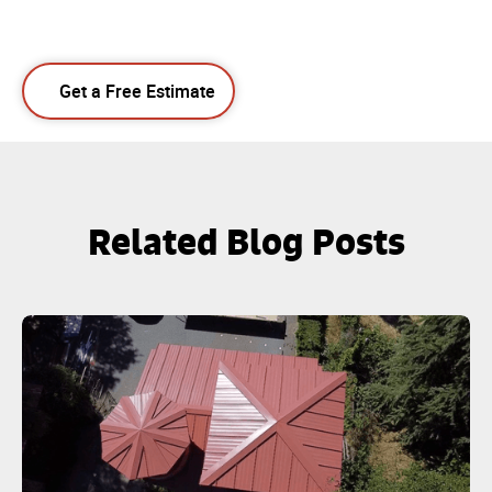
Get a Free Estimate
Related Blog Posts