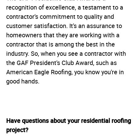
recognition of excellence, a testament to a
contractor's commitment to quality and
customer satisfaction. It's an assurance to
homeowners that they are working with a
contractor that is among the best in the
industry. So, when you see a contractor with
the GAF President's Club Award, such as
American Eagle Roofing, you know you're in
good hands.
Have questions about your residential roofing
project?