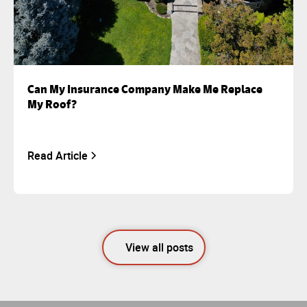
Can My Insurance Company Make Me Replace
My Roof?
Read Article
View all posts