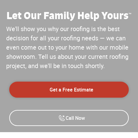
Let Our Family Help Yours
™
We'll show you why our roofing is the best
decision for all your roofing needs — we can
even come out to your home with our mobile
showroom. Tell us about your current roofing
project, and we'll be in touch shortly.
Get a Free Estimate
Call Now