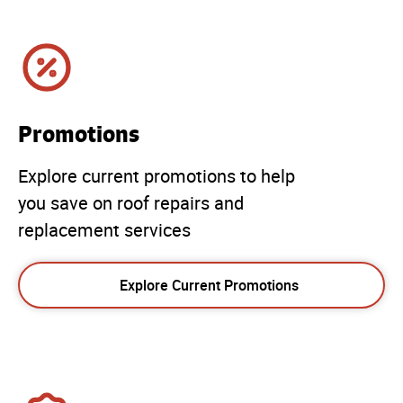
Promotions
Explore current promotions to help
you save on roof repairs and
replacement services
Explore Current Promotions