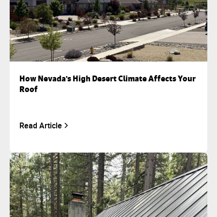
How Nevada's High Desert Climate Affects Your
Roof
Read Article