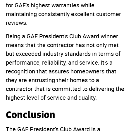
for GAF's highest warranties while
maintaining consistently excellent customer
reviews.
Being a GAF President's Club Award winner
means that the contractor has not only met
but exceeded industry standards in terms of
performance, reliability, and service. It's a
recognition that assures homeowners that
they are entrusting their homes to a
contractor that is committed to delivering the
highest level of service and quality.
Conclusion
The GAF President's Club Award is a