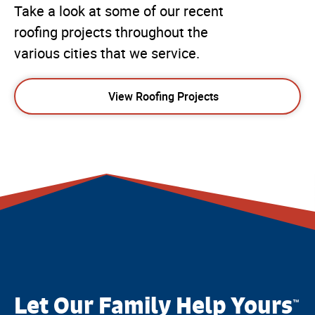
Take a look at some of our recent
roofing projects throughout the
various cities that we service.
View Roofing Projects
Let Our Family Help Yours
™