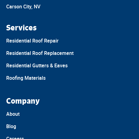
Carson City, NV
Services
Residential Roof Repair
Residential Roof Replacement
Residential Gutters & Eaves
Roofing Materials
Company
About
Blog
Careers