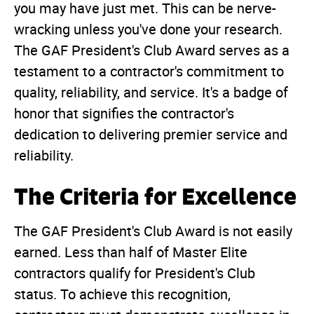
you may have just met. This can be nerve-
wracking unless you've done your research.
The GAF President's Club Award serves as a
testament to a contractor's commitment to
quality, reliability, and service. It's a badge of
honor that signifies the contractor's
dedication to delivering premier service and
reliability.
The Criteria for Excellence
The GAF President's Club Award is not easily
earned. Less than half of Master Elite
contractors qualify for President's Club
status. To achieve this recognition,