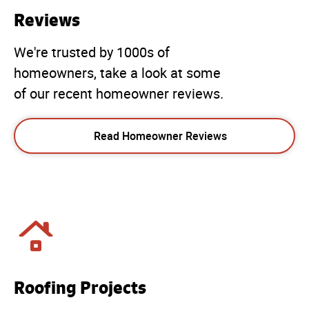
Reviews
We're trusted by 1000s of
homeowners, take a look at some
of our recent homeowner reviews.
Read Homeowner Reviews
Roofing Projects