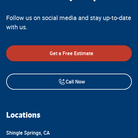
Follow us on social media and stay up-to-date
with us.
Get a Free Estimate
Call Now
Locations
Shingle Springs, CA