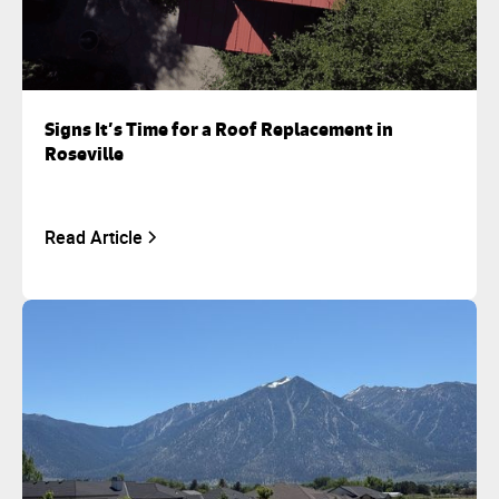
Signs It’s Time for a Roof Replacement in
Roseville
Read Article