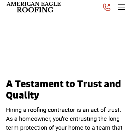
What is The GAF
President's Club Award in
Roofing?
Posted on
November 6, 2025
A Testament to Trust and
Quality
Hiring a roofing contractor is an act of trust.
As a homeowner, you're entrusting the long-
term protection of your home to a team that