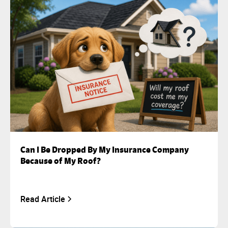
Can I Be Dropped By My Insurance Company
Because of My Roof?
Read Article