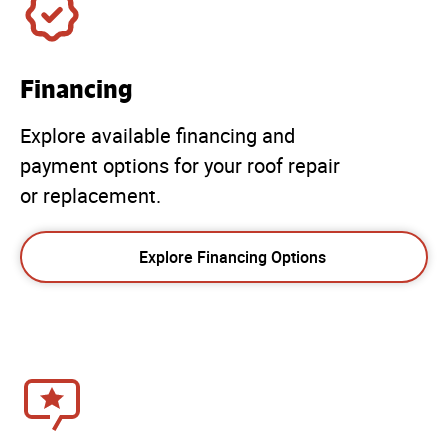
Financing
Explore available financing and
payment options for your roof repair
or replacement.
Explore Financing Options