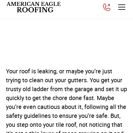
Roof Safety Tips for
Homeowners
Posted on
November 26, 2025
Your roof is leaking, or maybe you’re just
trying to clean out your gutters. You get your
trusty old ladder from the garage and set it up
quickly to get the chore done fast. Maybe
you’re even cautious about it, following all the
safety guidelines to ensure you’re safe. But,
you step onto your tile roof, not noticing that