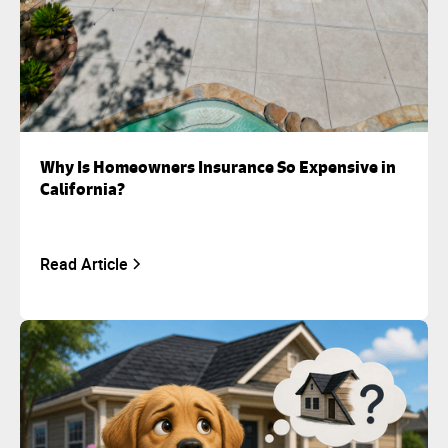
Why Is Homeowners Insurance So Expensive in
California?
Read Article