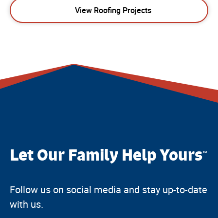
View Roofing Projects
Let Our Family Help Yours
™
Follow us on social media and stay up-to-date
with us.