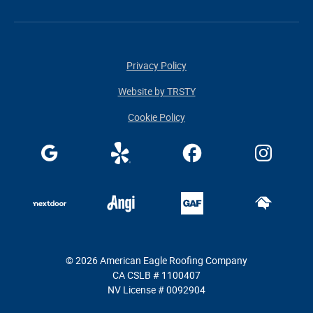
Privacy Policy
Website by TRSTY
Cookie Policy
© 2026 American Eagle Roofing Company
CA CSLB # 1100407
NV License # 0092904