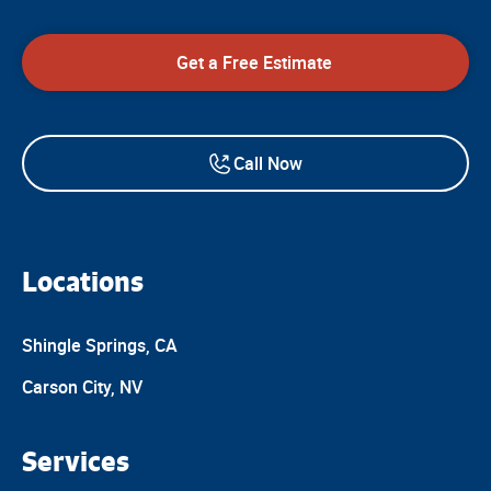
Get a Free Estimate
Call Now
Locations
Shingle Springs, CA
Carson City, NV
Services