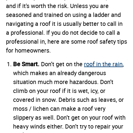
and if it's worth the risk. Unless you are
seasoned and trained on using a ladder and
navigating a roof it is usually better to call in
a professional. If you do not decide to call a
professional in, here are some roof safety tips
for homeowners.
Be Smart.
Don’t get on the
roof in the rain
,
which makes an already dangerous
situation much more hazardous. Don’t
climb on your roof if it is wet, icy, or
covered in snow. Debris such as leaves, or
moss / lichen can make a roof very
slippery as well. Don’t get on your roof with
heavy winds either. Don’t try to repair your