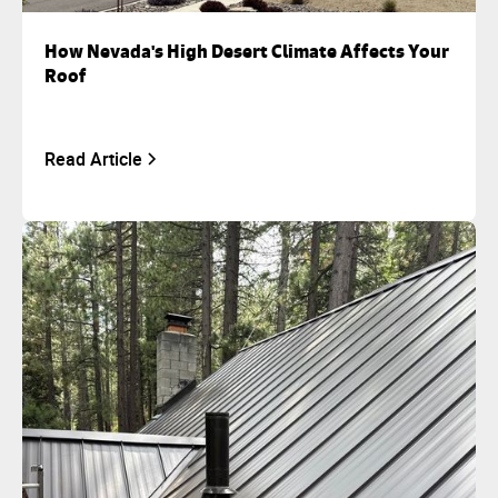
How Nevada's High Desert Climate Affects Your
Roof
Read Article