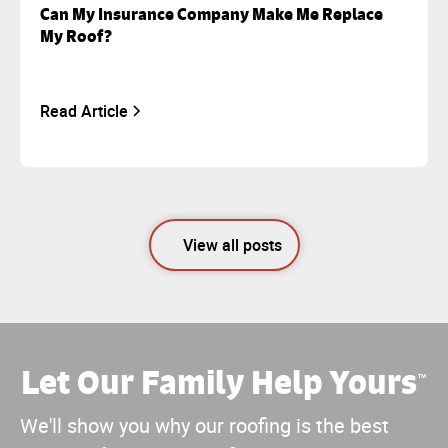
Can My Insurance Company Make Me Replace
My Roof?
Read Article
View all posts
Let Our Family Help Yours
™
We'll show you why our roofing is the best