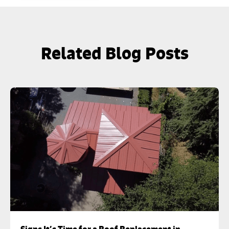
Related Blog Posts