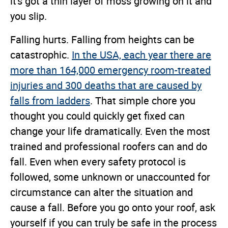
it's got a thin layer of moss growing on it and
you slip.
Falling hurts. Falling from heights can be
catastrophic.
In the USA, each year there are
more than 164,000 emergency room-treated
injuries and 300 deaths that are caused by
falls from ladders
. That simple chore you
thought you could quickly get fixed can
change your life dramatically. Even the most
trained and professional roofers can and do
fall. Even when every safety protocol is
followed, some unknown or unaccounted for
circumstance can alter the situation and
cause a fall. Before you go onto your roof, ask
yourself if you can truly be safe in the process