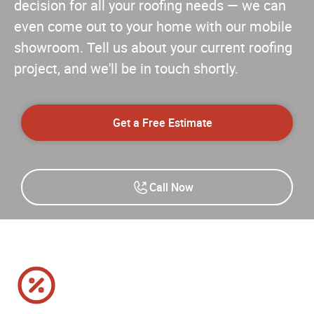
decision for all your roofing needs — we can
even come out to your home with our mobile
showroom. Tell us about your current roofing
project, and we'll be in touch shortly.
Get a Free Estimate
Call Now