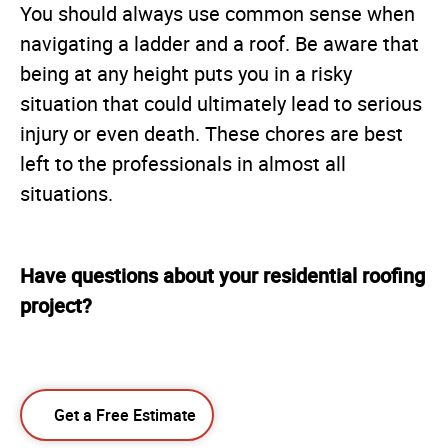
You should always use common sense when
navigating a ladder and a roof. Be aware that
being at any height puts you in a risky
situation that could ultimately lead to serious
injury or even death. These chores are best
left to the professionals in almost all
situations.
Have questions about your residential roofing
project?
Get a Free Estimate