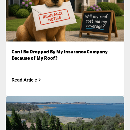
Can I Be Dropped By My Insurance Company
Because of My Roof?
Read Article