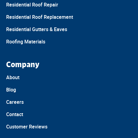
Residential Roof Repair
Residential Roof Replacement
Residential Gutters & Eaves
Roofing Materials
Company
About
Blog
Careers
Contact
Customer Reviews