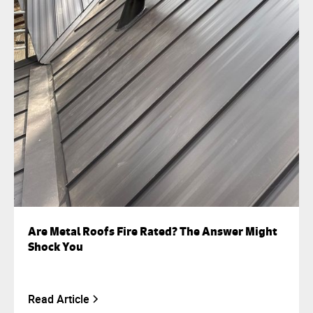
Are Metal Roofs Fire Rated? The Answer Might
Shock You
Read Article