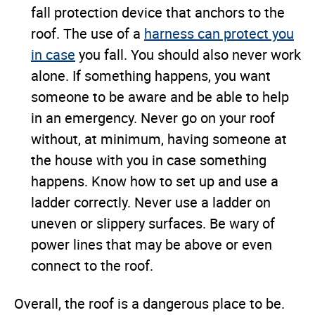
fall protection device that anchors to the
roof. The use of a
harness can protect you
in case
you fall. You should also never work
alone. If something happens, you want
someone to be aware and be able to help
in an emergency. Never go on your roof
without, at minimum, having someone at
the house with you in case something
happens. Know how to set up and use a
ladder correctly. Never use a ladder on
uneven or slippery surfaces. Be wary of
power lines that may be above or even
connect to the roof.
Overall, the roof is a dangerous place to be.