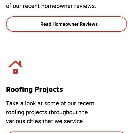
of our recent homeowner reviews.
Read Homeowner Reviews
Roofing Projects
Take a look at some of our recent
roofing projects throughout the
various cities that we service.