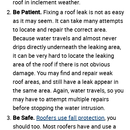
roof in inclement weather.
Be Patient.
Fixing a roof leak is not as easy
as it may seem. It can take many attempts
to locate and repair the correct area.
Because water travels and almost never
drips directly underneath the leaking area,
it can be very hard to locate the leaking
area of the roof if there is not obvious
damage. You may find and repair weak
roof areas, and still have a leak appear in
the same area. Again, water travels, so you
may have to attempt multiple repairs
before stopping the water intrusion.
Be Safe.
Roofers use fall protection
, you
should too. Most roofers have and use a