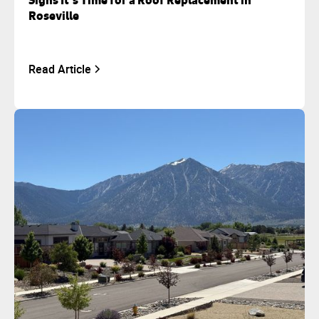
Signs It’s Time for a Roof Replacement in
Roseville
Read Article