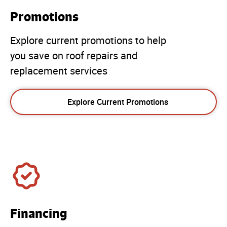
Promotions
Explore current promotions to help
you save on roof repairs and
replacement services
Explore Current Promotions
Financing