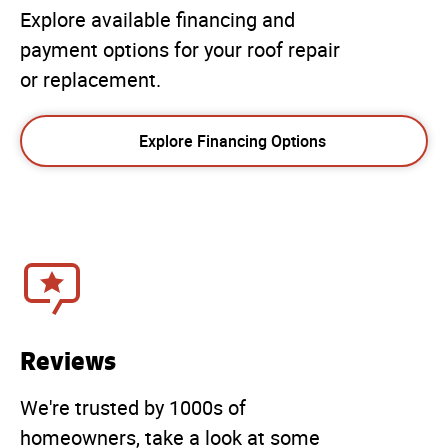
Explore available financing and
payment options for your roof repair
or replacement.
Explore Financing Options
Reviews
We're trusted by 1000s of
homeowners, take a look at some