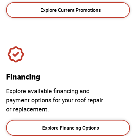
Explore Current Promotions
Financing
Explore available financing and
payment options for your roof repair
or replacement.
Explore Financing Options