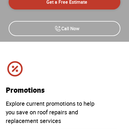
Get a Free Estimate
Call Now
Promotions
Explore current promotions to help
you save on roof repairs and
replacement services