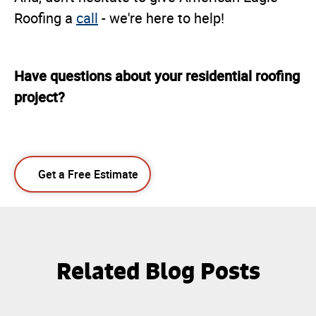
Roofing a
call
- we're here to help!
Have questions about your residential roofing
project?
Get a Free Estimate
Related Blog Posts