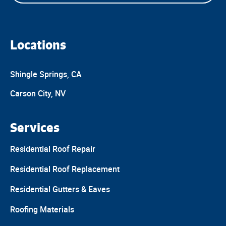
Locations
Shingle Springs, CA
Carson City, NV
Services
Residential Roof Repair
Residential Roof Replacement
Residential Gutters & Eaves
Roofing Materials