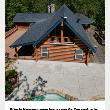
Why Is Homeowners Insurance So Expensive in