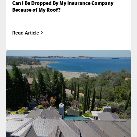
Can I Be Dropped By My Insurance Company
Because of My Roof?
Read Article