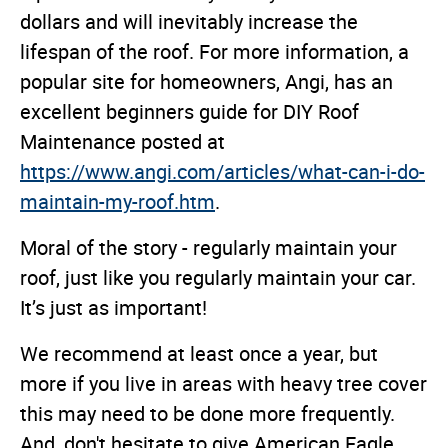
dollars and will inevitably increase the
lifespan of the roof. For more information, a
popular site for homeowners, Angi, has an
excellent beginners guide for DIY Roof
Maintenance posted at
https://www.angi.com/articles/what-can-i-do-
maintain-my-roof.htm
.
Moral of the story - regularly maintain your
roof, just like you regularly maintain your car.
It’s just as important!
We recommend at least once a year, but
more if you live in areas with heavy tree cover
this may need to be done more frequently.
And, don't hesitate to give American Eagle