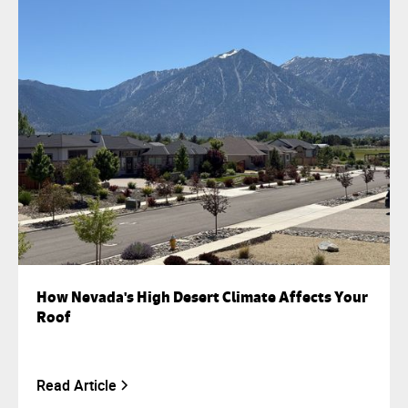
How Nevada's High Desert Climate Affects Your
Roof
Read Article