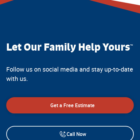
Let Our Family Help Yours
™
Follow us on social media and stay up-to-date
with us.
Get a Free Estimate
Call Now