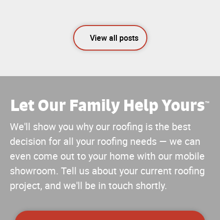
View all posts
Let Our Family Help Yours
™
We'll show you why our roofing is the best
decision for all your roofing needs — we can
even come out to your home with our mobile
showroom. Tell us about your current roofing
project, and we'll be in touch shortly.