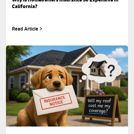
California?
Read Article