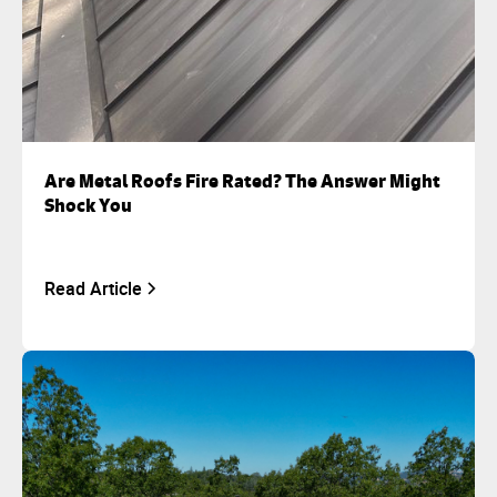
Are Metal Roofs Fire Rated? The Answer Might
Shock You
Read Article