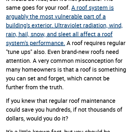
same goes for your roof.
A roof system is
arguably the most vulnerable part of a
building's exterior. Ultraviolet radiation, wind,
rain, hail, snow, and sleet all affect a roof
system's performance.
A roof requires regular
"tune ups" also. Even brand-new roofs need
attention. A very common misconception for
many homeowners is that a roof is something
you can set and forget, which cannot be
further from the truth.
If you knew that regular roof maintenance
could save you hundreds, if not thousands of
dollars, would you do it?