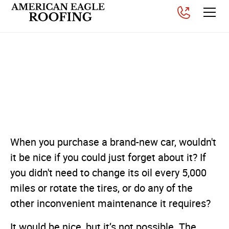
How Roof Maintenance
Can Save You from Costly
Roof Repairs
Posted on
August 1, 2025
When you purchase a brand-new car, wouldn't
it be nice if you could just forget about it? If
you didn't need to change its oil every 5,000
miles or rotate the tires, or do any of the
other inconvenient maintenance it requires?
It would be nice, but it’s not possible. The