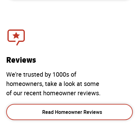
Reviews
We're trusted by 1000s of
homeowners, take a look at some
of our recent homeowner reviews.
Read Homeowner Reviews