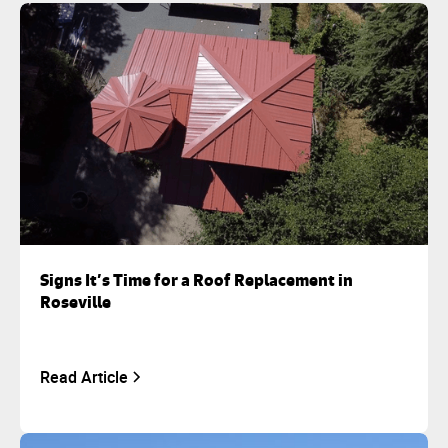
Signs It’s Time for a Roof Replacement in
Roseville
Read Article