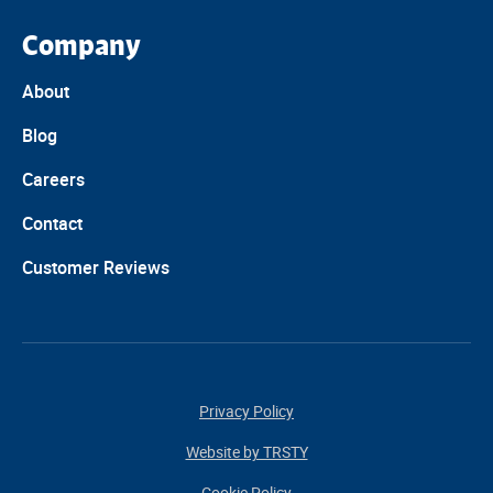
Company
About
Blog
Careers
Contact
Customer Reviews
Privacy Policy
Website by TRSTY