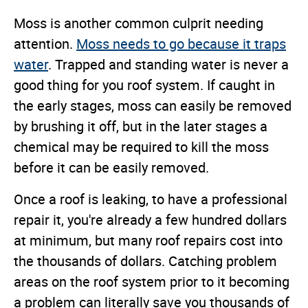
Moss is another common culprit needing
attention.
Moss needs to go because it traps
water
. Trapped and standing water is never a
good thing for you roof system. If caught in
the early stages, moss can easily be removed
by brushing it off, but in the later stages a
chemical may be required to kill the moss
before it can be easily removed.
Once a roof is leaking, to have a professional
repair it, you're already a few hundred dollars
at minimum, but many roof repairs cost into
the thousands of dollars. Catching problem
areas on the roof system prior to it becoming
a problem can literally save you thousands of