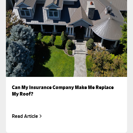
Can My Insurance Company Make Me Replace
My Roof?
Read Article