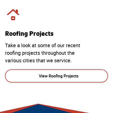
Roofing Projects
Take a look at some of our recent
roofing projects throughout the
various cities that we service.
View Roofing Projects