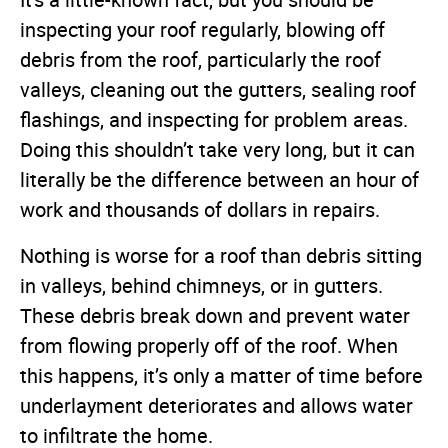
It's a little-known fact, but you should be
inspecting your roof regularly, blowing off
debris from the roof, particularly the roof
valleys, cleaning out the gutters, sealing roof
flashings, and inspecting for problem areas.
Doing this shouldn’t take very long, but it can
literally be the difference between an hour of
work and thousands of dollars in repairs.
Nothing is worse for a roof than debris sitting
in valleys, behind chimneys, or in gutters.
These debris break down and prevent water
from flowing properly off of the roof. When
this happens, it’s only a matter of time before
underlayment deteriorates and allows water
to infiltrate the home.